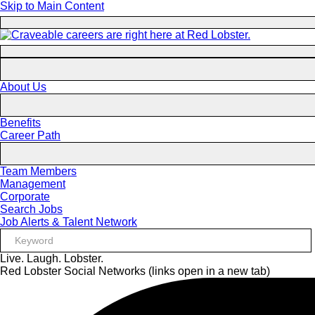
Skip to Main Content
About Us
Benefits
Career Path
Team Members
Management
Corporate
Search Jobs
Job Alerts & Talent Network
Live. Laugh. Lobster.
Red Lobster Social Networks (links open in a new tab)