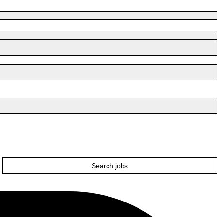
Search jobs