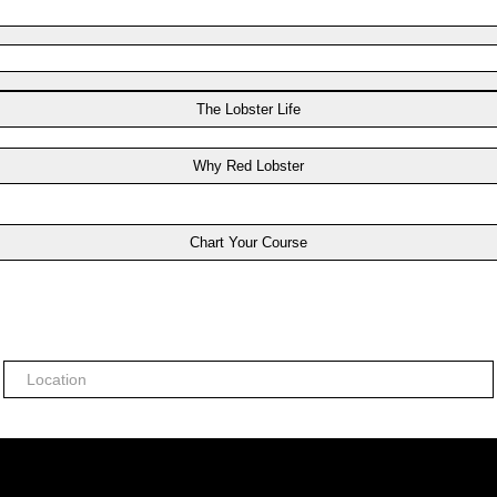
The Lobster Life
Why Red Lobster
Chart Your Course