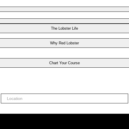
The Lobster Life
Why Red Lobster
Chart Your Course