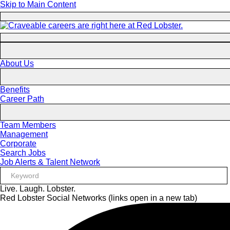
Skip to Main Content
About Us
Benefits
Career Path
Team Members
Management
Corporate
Search Jobs
Job Alerts & Talent Network
Live. Laugh. Lobster.
Red Lobster Social Networks (links open in a new tab)