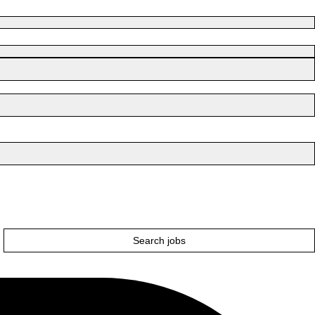
Search jobs