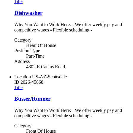
Title
Dishwasher
Why You Want to Work Here: - We offer weekly pay and
competitive wages - Flexible scheduling -
Category
Heart Of House
Position Type
Part-Time
Address
4802 E Cactus Road
Location
US-AZ-Scottsdale
ID
2026-45868
Title
Busser/Runner
Why You Want to Work Here: - We offer weekly pay and
competitive wages - Flexible scheduling -
Category
Front Of House