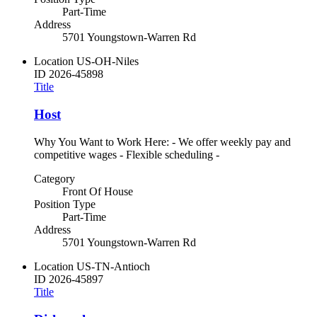
Part-Time
Address
5701 Youngstown-Warren Rd
Location
US-OH-Niles
ID
2026-45898
Title
Host
Why You Want to Work Here: - We offer weekly pay and
competitive wages - Flexible scheduling -
Category
Front Of House
Position Type
Part-Time
Address
5701 Youngstown-Warren Rd
Location
US-TN-Antioch
ID
2026-45897
Title