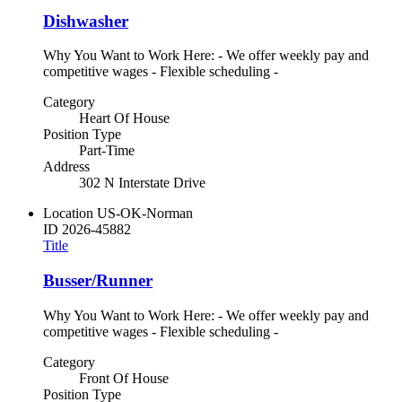
Dishwasher
Why You Want to Work Here: - We offer weekly pay and
competitive wages - Flexible scheduling -
Category
Heart Of House
Position Type
Part-Time
Address
302 N Interstate Drive
Location
US-OK-Norman
ID
2026-45882
Title
Busser/Runner
Why You Want to Work Here: - We offer weekly pay and
competitive wages - Flexible scheduling -
Category
Front Of House
Position Type