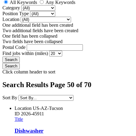
All Keywords
Any Keywords
Category
Position Type
Location
One additional field has been created
Two additional fields have been created
One field has been collapsed
Two fields have been collapsed
Postal Code
Find jobs within (miles)
Click column header to sort
Search Results Page 50 of 70
Sort By
Location
US-AZ-Tucson
ID
2026-45911
Title
Dishwasher