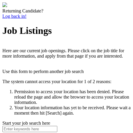
Returning Candidate?
Log back in!
Job Listings
Here are our current job openings. Please click on the job title for
more information, and apply from that page if you are interested.
Use this form to perform another job search
The system cannot access your location for 1 of 2 reasons:
Permission to access your location has been denied. Please
reload the page and allow the browser to access your location
information.
Your location information has yet to be received. Please wait a
moment then hit [Search] again.
Start your job search here