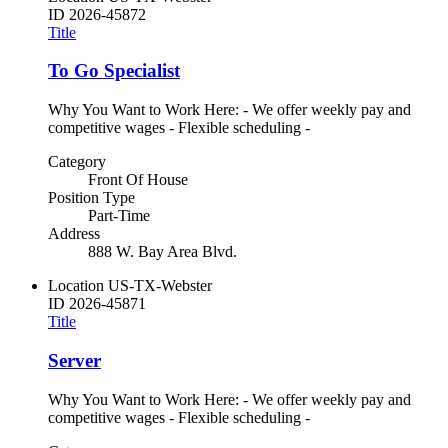
ID
2026-45872
Title
To Go Specialist
Why You Want to Work Here: - We offer weekly pay and
competitive wages - Flexible scheduling -
Category
Front Of House
Position Type
Part-Time
Address
888 W. Bay Area Blvd.
Location
US-TX-Webster
ID
2026-45871
Title
Server
Why You Want to Work Here: - We offer weekly pay and
competitive wages - Flexible scheduling -