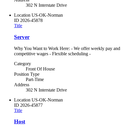
302 N Interstate Drive
Location
US-OK-Norman
ID
2026-45878
Title
Server
Why You Want to Work Here: - We offer weekly pay and
competitive wages - Flexible scheduling -
Category
Front Of House
Position Type
Part-Time
Address
302 N Interstate Drive
Location
US-OK-Norman
ID
2026-45877
Title
Host