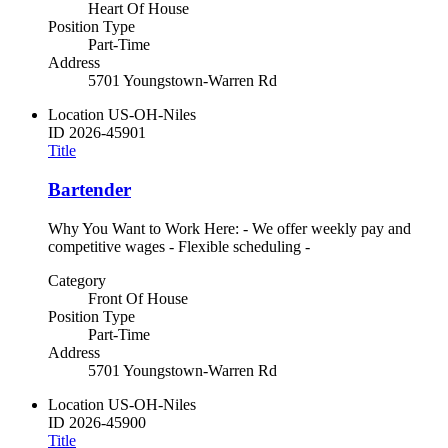
Heart Of House
Position Type
Part-Time
Address
5701 Youngstown-Warren Rd
Location
US-OH-Niles
ID
2026-45901
Title
Bartender
Why You Want to Work Here: - We offer weekly pay and
competitive wages - Flexible scheduling -
Category
Front Of House
Position Type
Part-Time
Address
5701 Youngstown-Warren Rd
Location
US-OH-Niles
ID
2026-45900
Title