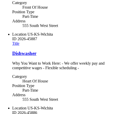
Category
Front Of House
Position Type
Part-Time
Address
555 South West Street
Location
US-KS-Wichita
ID
2026-45887
Title
Dishwasher
Why You Want to Work Here: - We offer weekly pay and
competitive wages - Flexible scheduling -
Category
Heart Of House
Position Type
Part-Time
Address
555 South West Street
Location
US-KS-Wichita
ID
2026-45886