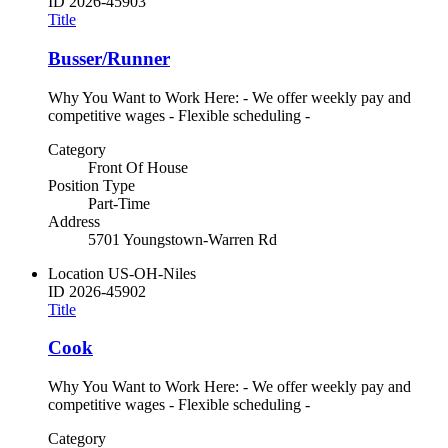
ID
2026-45903
Title
Busser/Runner
Why You Want to Work Here: - We offer weekly pay and
competitive wages - Flexible scheduling -
Category
Front Of House
Position Type
Part-Time
Address
5701 Youngstown-Warren Rd
Location
US-OH-Niles
ID
2026-45902
Title
Cook
Why You Want to Work Here: - We offer weekly pay and
competitive wages - Flexible scheduling -
Category