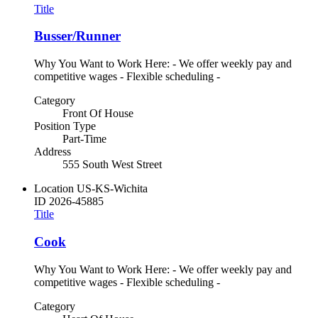
Title
Busser/Runner
Why You Want to Work Here: - We offer weekly pay and
competitive wages - Flexible scheduling -
Category
Front Of House
Position Type
Part-Time
Address
555 South West Street
Location
US-KS-Wichita
ID
2026-45885
Title
Cook
Why You Want to Work Here: - We offer weekly pay and
competitive wages - Flexible scheduling -
Category