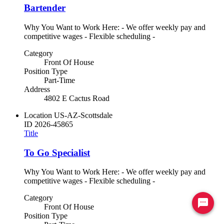
Bartender
Why You Want to Work Here: - We offer weekly pay and
competitive wages - Flexible scheduling -
Category
Front Of House
Position Type
Part-Time
Address
4802 E Cactus Road
Location
US-AZ-Scottsdale
ID
2026-45865
Title
To Go Specialist
Why You Want to Work Here: - We offer weekly pay and
competitive wages - Flexible scheduling -
Category
Ready to chat? Click here
Front Of House
Position Type