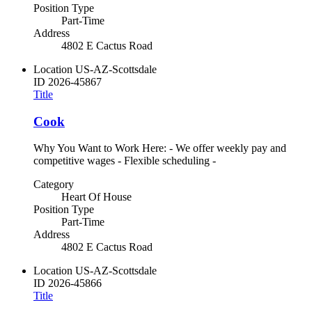
Position Type
Part-Time
Address
4802 E Cactus Road
Location
US-AZ-Scottsdale
ID
2026-45867
Title
Cook
Why You Want to Work Here: - We offer weekly pay and
competitive wages - Flexible scheduling -
Category
Heart Of House
Position Type
Part-Time
Address
4802 E Cactus Road
Location
US-AZ-Scottsdale
ID
2026-45866
Title