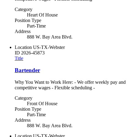
Category
Heart Of House
Position Type
Part-Time
Address
888 W. Bay Area Blvd.
Location
US-TX-Webster
ID
2026-45873
Title
Bartender
Why You Want to Work Here: - We offer weekly pay and
competitive wages - Flexible scheduling -
Category
Front Of House
Position Type
Part-Time
Address
888 W. Bay Area Blvd.
Location
US-TX-Webster