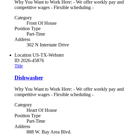
Why You Want to Work Here: - We offer weekly pay and
competitive wages - Flexible scheduling -
Category
Front Of House
Position Type
Part-Time
Address
302 N Interstate Drive
Location
US-TX-Webster
ID
2026-45876
Title
Dishwasher
Why You Want to Work Here: - We offer weekly pay and
competitive wages - Flexible scheduling -
Category
Heart Of House
Position Type
Part-Time
Address
888 W. Bay Area Blvd.