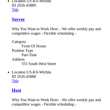
Location
US-KS-Wichita
ID
2026-45889
Title
Server
Why You Want to Work Here: - We offer weekly pay and
competitive wages - Flexible scheduling -
Category
Front Of House
Position Type
Part-Time
Address
555 South West Street
Location
US-KS-Wichita
ID
2026-45888
Title
Host
Why You Want to Work Here: - We offer weekly pay and
competitive wages - Flexible scheduling -