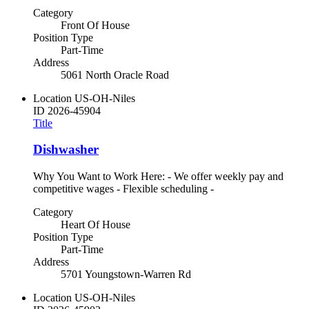
Category
Front Of House
Position Type
Part-Time
Address
5061 North Oracle Road
Location
US-OH-Niles
ID
2026-45904
Title
Dishwasher
Why You Want to Work Here: - We offer weekly pay and
competitive wages - Flexible scheduling -
Category
Heart Of House
Position Type
Part-Time
Address
5701 Youngstown-Warren Rd
Location
US-OH-Niles