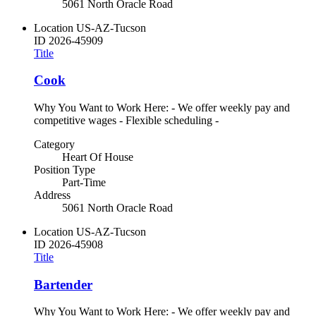
5061 North Oracle Road
Location
US-AZ-Tucson
ID
2026-45909
Title
Cook
Why You Want to Work Here: - We offer weekly pay and
competitive wages - Flexible scheduling -
Category
Heart Of House
Position Type
Part-Time
Address
5061 North Oracle Road
Location
US-AZ-Tucson
ID
2026-45908
Title
Bartender
Why You Want to Work Here: - We offer weekly pay and