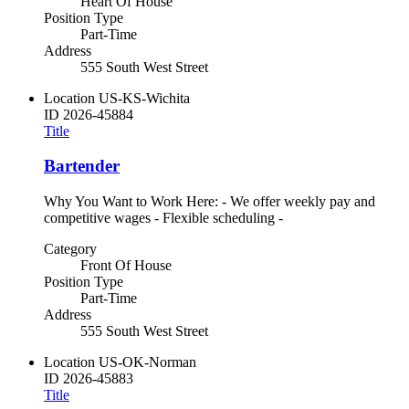
Heart Of House
Position Type
Part-Time
Address
555 South West Street
Location
US-KS-Wichita
ID
2026-45884
Title
Bartender
Why You Want to Work Here: - We offer weekly pay and
competitive wages - Flexible scheduling -
Category
Front Of House
Position Type
Part-Time
Address
555 South West Street
Location
US-OK-Norman
ID
2026-45883
Title