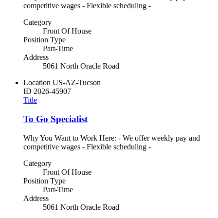
competitive wages - Flexible scheduling -
Category
Front Of House
Position Type
Part-Time
Address
5061 North Oracle Road
Location
US-AZ-Tucson
ID
2026-45907
Title
To Go Specialist
Why You Want to Work Here: - We offer weekly pay and
competitive wages - Flexible scheduling -
Category
Front Of House
Position Type
Part-Time
Address
5061 North Oracle Road