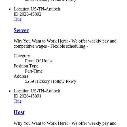
Location
US-TN-Antioch
ID
2026-45892
Title
Server
Why You Want to Work Here: - We offer weekly pay and
competitive wages - Flexible scheduling -
Category
Front Of House
Position Type
Part-Time
Address
5259 Hickory Hollow Pkwy
Location
US-TN-Antioch
ID
2026-45891
Title
Host
Why You Want to Work Here: - We offer weekly pay and