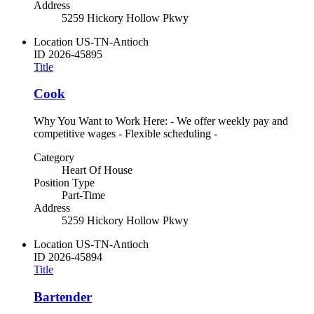
Address
5259 Hickory Hollow Pkwy
Location
US-TN-Antioch
ID
2026-45895
Title
Cook
Why You Want to Work Here: - We offer weekly pay and
competitive wages - Flexible scheduling -
Category
Heart Of House
Position Type
Part-Time
Address
5259 Hickory Hollow Pkwy
Location
US-TN-Antioch
ID
2026-45894
Title
Bartender