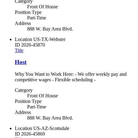
Category
Front Of House
Position Type
Part-Time
Address
888 W. Bay Area Blvd.
Location
US-TX-Webster
ID
2026-45870
Title
Host
Why You Want to Work Here: - We offer weekly pay and
competitive wages - Flexible scheduling -
Category
Front Of House
Position Type
Part-Time
Address
888 W. Bay Area Blvd.
Location
US-AZ-Scottsdale
ID
2026-45869