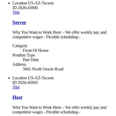
Location
US-AZ-Tucson
ID
2026-45906
Title
Server
Why You Want to Work Here: - We offer weekly pay and
competitive wages - Flexible scheduling -
Category
Front Of House
Position Type
Part-Time
Address
5061 North Oracle Road
Location
US-AZ-Tucson
ID
2026-45905
Title
Host
Why You Want to Work Here: - We offer weekly pay and
competitive wages - Flexible scheduling -