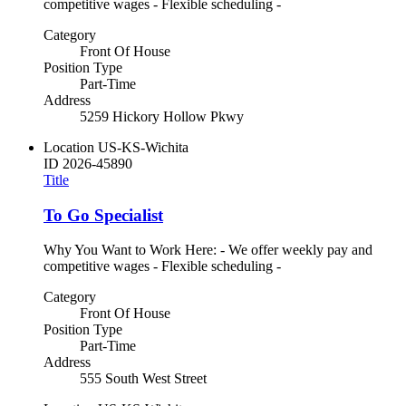
competitive wages - Flexible scheduling -
Category
Front Of House
Position Type
Part-Time
Address
5259 Hickory Hollow Pkwy
Location
US-KS-Wichita
ID
2026-45890
Title
To Go Specialist
Why You Want to Work Here: - We offer weekly pay and
competitive wages - Flexible scheduling -
Category
Front Of House
Position Type
Part-Time
Address
555 South West Street