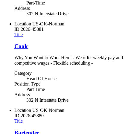
Part-Time
Address
302 N Interstate Drive
Location
US-OK-Norman
ID
2026-45881
Title
Cook
Why You Want to Work Here: - We offer weekly pay and
competitive wages - Flexible scheduling -
Category
Heart Of House
Position Type
Part-Time
Address
302 N Interstate Drive
Location
US-OK-Norman
ID
2026-45880
Title
Bartender