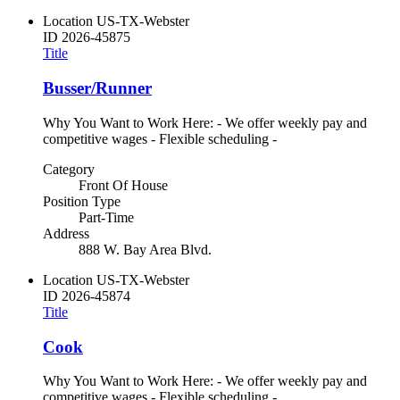
Location
US-TX-Webster
ID
2026-45875
Title
Busser/Runner
Why You Want to Work Here: - We offer weekly pay and
competitive wages - Flexible scheduling -
Category
Front Of House
Position Type
Part-Time
Address
888 W. Bay Area Blvd.
Location
US-TX-Webster
ID
2026-45874
Title
Cook
Why You Want to Work Here: - We offer weekly pay and
competitive wages - Flexible scheduling -