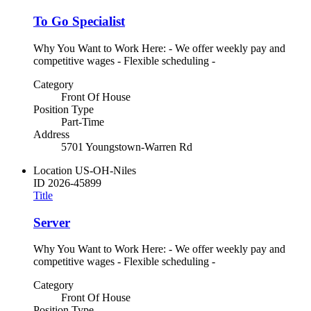
To Go Specialist
Why You Want to Work Here: - We offer weekly pay and
competitive wages - Flexible scheduling -
Category
Front Of House
Position Type
Part-Time
Address
5701 Youngstown-Warren Rd
Location
US-OH-Niles
ID
2026-45899
Title
Server
Why You Want to Work Here: - We offer weekly pay and
competitive wages - Flexible scheduling -
Category
Front Of House
Position Type