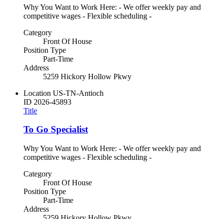
Why You Want to Work Here: - We offer weekly pay and
competitive wages - Flexible scheduling -
Category
Front Of House
Position Type
Part-Time
Address
5259 Hickory Hollow Pkwy
Location
US-TN-Antioch
ID
2026-45893
Title
To Go Specialist
Why You Want to Work Here: - We offer weekly pay and
competitive wages - Flexible scheduling -
Category
Front Of House
Position Type
Part-Time
Address
5259 Hickory Hollow Pkwy