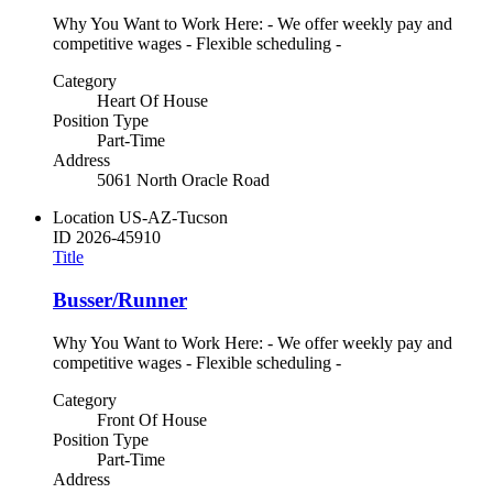
Why You Want to Work Here: - We offer weekly pay and
competitive wages - Flexible scheduling -
Category
Heart Of House
Position Type
Part-Time
Address
5061 North Oracle Road
Location
US-AZ-Tucson
ID
2026-45910
Title
Busser/Runner
Why You Want to Work Here: - We offer weekly pay and
competitive wages - Flexible scheduling -
Category
Front Of House
Position Type
Part-Time
Address