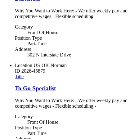
Why You Want to Work Here: - We offer weekly pay and
competitive wages - Flexible scheduling -
Category
Front Of House
Position Type
Part-Time
Address
302 N Interstate Drive
Location
US-OK-Norman
ID
2026-45879
Title
To Go Specialist
Why You Want to Work Here: - We offer weekly pay and
competitive wages - Flexible scheduling -
Category
Front Of House
Position Type
Part-Time
Address