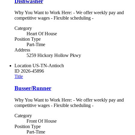
Dishwasher
Why You Want to Work Here: - We offer weekly pay and
competitive wages - Flexible scheduling -
Category
Heart Of House
Position Type
Part-Time
Address
5259 Hickory Hollow Pkwy
Location
US-TN-Antioch
ID
2026-45896
Title
Busser/Runner
Why You Want to Work Here: - We offer weekly pay and
competitive wages - Flexible scheduling -
Category
Front Of House
Position Type
Part-Time