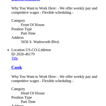
Why You Want to Work Here: - We offer weekly pay and
competitive wages - Flexible scheduling -
Category
Front Of House
Position Type
Part-Time
Address
5656 S. Wadsworth Blvd.
Location
US-CO-Littleton
ID
2026-46179
Title
Cook
Why You Want to Work Here: - We offer weekly pay and
competitive wages - Flexible scheduling -
Category
Heart Of House
Position Type
Part-Time
Address