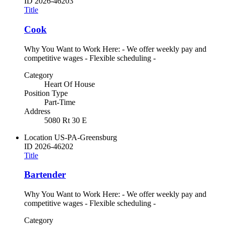
ID
2026-46203
Title
Cook
Why You Want to Work Here: - We offer weekly pay and
competitive wages - Flexible scheduling -
Category
Heart Of House
Position Type
Part-Time
Address
5080 Rt 30 E
Location
US-PA-Greensburg
ID
2026-46202
Title
Bartender
Why You Want to Work Here: - We offer weekly pay and
competitive wages - Flexible scheduling -
Category