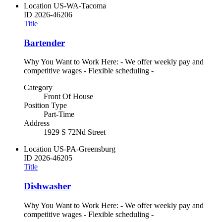
Location
US-WA-Tacoma
ID
2026-46206
Title
Bartender
Why You Want to Work Here: - We offer weekly pay and
competitive wages - Flexible scheduling -
Category
Front Of House
Position Type
Part-Time
Address
1929 S 72Nd Street
Location
US-PA-Greensburg
ID
2026-46205
Title
Dishwasher
Why You Want to Work Here: - We offer weekly pay and
competitive wages - Flexible scheduling -