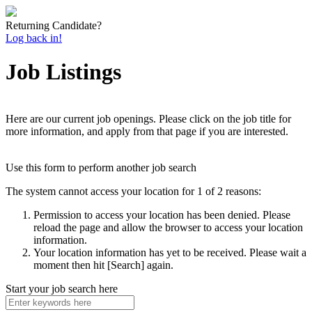
Returning Candidate?
Log back in!
Job Listings
Here are our current job openings. Please click on the job title for
more information, and apply from that page if you are interested.
Use this form to perform another job search
The system cannot access your location for 1 of 2 reasons:
Permission to access your location has been denied. Please
reload the page and allow the browser to access your location
information.
Your location information has yet to be received. Please wait a
moment then hit [Search] again.
Start your job search here