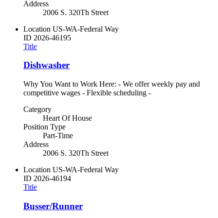
Address
2006 S. 320Th Street
Location
US-WA-Federal Way
ID
2026-46195
Title
Dishwasher
Why You Want to Work Here: - We offer weekly pay and
competitive wages - Flexible scheduling -
Category
Heart Of House
Position Type
Part-Time
Address
2006 S. 320Th Street
Location
US-WA-Federal Way
ID
2026-46194
Title
Busser/Runner