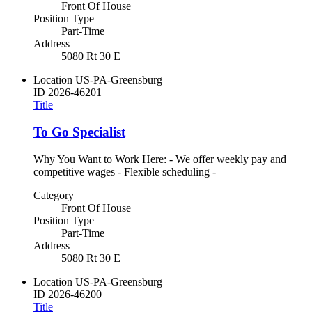
Front Of House
Position Type
Part-Time
Address
5080 Rt 30 E
Location
US-PA-Greensburg
ID
2026-46201
Title
To Go Specialist
Why You Want to Work Here: - We offer weekly pay and
competitive wages - Flexible scheduling -
Category
Front Of House
Position Type
Part-Time
Address
5080 Rt 30 E
Location
US-PA-Greensburg
ID
2026-46200
Title