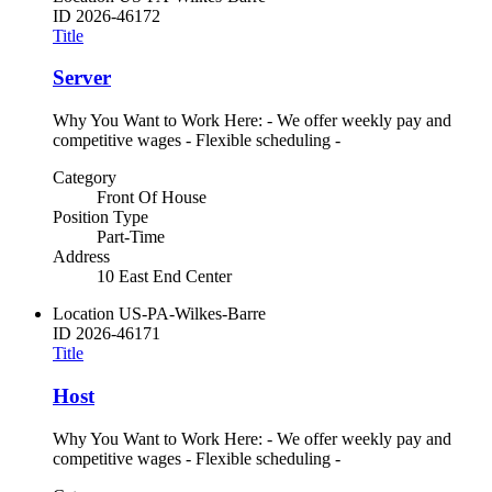
ID
2026-46172
Title
Server
Why You Want to Work Here: - We offer weekly pay and
competitive wages - Flexible scheduling -
Category
Front Of House
Position Type
Part-Time
Address
10 East End Center
Location
US-PA-Wilkes-Barre
ID
2026-46171
Title
Host
Why You Want to Work Here: - We offer weekly pay and
competitive wages - Flexible scheduling -