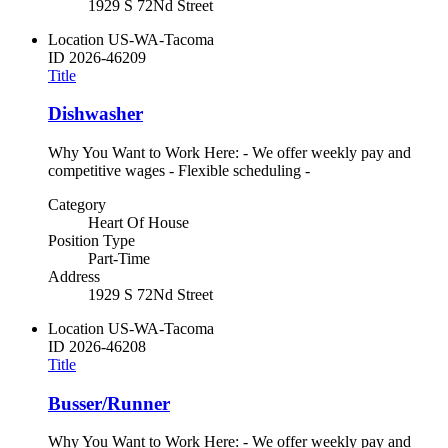
1929 S 72Nd Street
Location
US-WA-Tacoma
ID
2026-46209
Title
Dishwasher
Why You Want to Work Here: - We offer weekly pay and
competitive wages - Flexible scheduling -
Category
Heart Of House
Position Type
Part-Time
Address
1929 S 72Nd Street
Location
US-WA-Tacoma
ID
2026-46208
Title
Busser/Runner
Why You Want to Work Here: - We offer weekly pay and