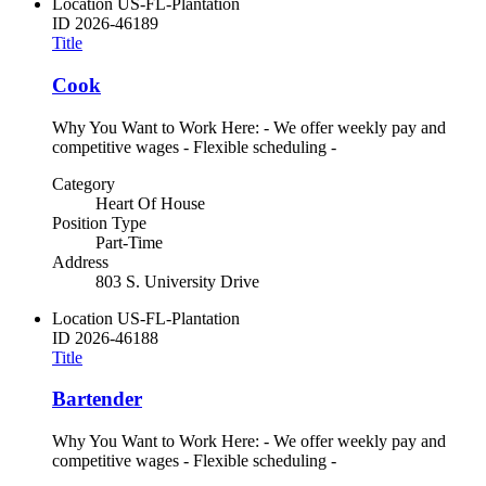
Location
US-FL-Plantation
ID
2026-46189
Title
Cook
Why You Want to Work Here: - We offer weekly pay and
competitive wages - Flexible scheduling -
Category
Heart Of House
Position Type
Part-Time
Address
803 S. University Drive
Location
US-FL-Plantation
ID
2026-46188
Title
Bartender
Why You Want to Work Here: - We offer weekly pay and
competitive wages - Flexible scheduling -