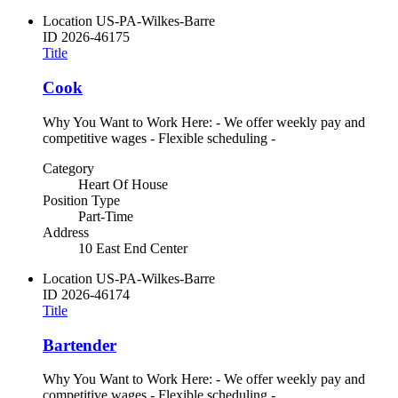
Location
US-PA-Wilkes-Barre
ID
2026-46175
Title
Cook
Why You Want to Work Here: - We offer weekly pay and
competitive wages - Flexible scheduling -
Category
Heart Of House
Position Type
Part-Time
Address
10 East End Center
Location
US-PA-Wilkes-Barre
ID
2026-46174
Title
Bartender
Why You Want to Work Here: - We offer weekly pay and
competitive wages - Flexible scheduling -