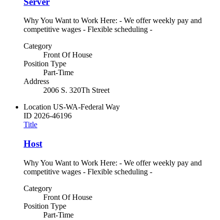
Server
Why You Want to Work Here: - We offer weekly pay and
competitive wages - Flexible scheduling -
Category
Front Of House
Position Type
Part-Time
Address
2006 S. 320Th Street
Location
US-WA-Federal Way
ID
2026-46196
Title
Host
Why You Want to Work Here: - We offer weekly pay and
competitive wages - Flexible scheduling -
Category
Front Of House
Position Type
Part-Time