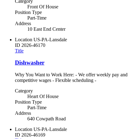
Category
Front Of House
Position Type
Part-Time
Address
10 East End Center
Location
US-PA-Lansdale
ID
2026-46170
Title
Dishwasher
Why You Want to Work Here: - We offer weekly pay and
competitive wages - Flexible scheduling -
Category
Heart Of House
Position Type
Part-Time
Address
640 Cowpath Road
Location
US-PA-Lansdale
ID
2026-46169