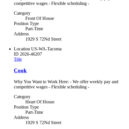
competitive wages - Flexible scheduling -
Category
Front Of House
Position Type
Part-Time
Address
1929 S 72Nd Street
Location
US-WA-Tacoma
ID
2026-46207
Title
Cook
Why You Want to Work Here: - We offer weekly pay and
competitive wages - Flexible scheduling -
Category
Heart Of House
Position Type
Part-Time
Address
1929 S 72Nd Street