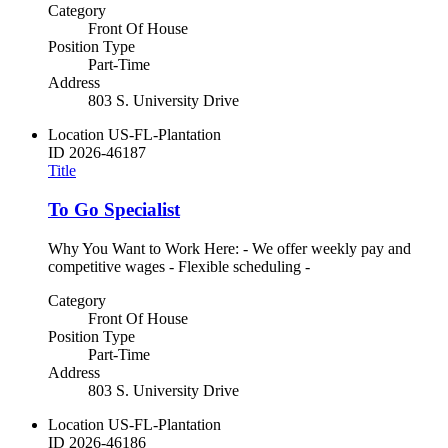
Category
Front Of House
Position Type
Part-Time
Address
803 S. University Drive
Location
US-FL-Plantation
ID
2026-46187
Title
To Go Specialist
Why You Want to Work Here: - We offer weekly pay and
competitive wages - Flexible scheduling -
Category
Front Of House
Position Type
Part-Time
Address
803 S. University Drive
Location
US-FL-Plantation
ID
2026-46186