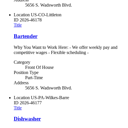
5656 S. Wadsworth Blvd.
Location
US-CO-Littleton
ID
2026-46178
Title
Bartender
Why You Want to Work Here: - We offer weekly pay and
competitive wages - Flexible scheduling -
Category
Front Of House
Position Type
Part-Time
Address
5656 S. Wadsworth Blvd.
Location
US-PA-Wilkes-Barre
ID
2026-46177
Title
Dishwasher