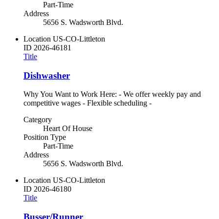
Part-Time
Address
5656 S. Wadsworth Blvd.
Location
US-CO-Littleton
ID
2026-46181
Title
Dishwasher
Why You Want to Work Here: - We offer weekly pay and
competitive wages - Flexible scheduling -
Category
Heart Of House
Position Type
Part-Time
Address
5656 S. Wadsworth Blvd.
Location
US-CO-Littleton
ID
2026-46180
Title
Busser/Runner