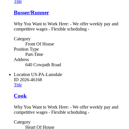
Title
Busser/Runner
Why You Want to Work Here: - We offer weekly pay and
competitive wages - Flexible scheduling -
Category
Front Of House
Position Type
Part-Time
Address
640 Cowpath Road
Location
US-PA-Lansdale
ID
2026-46168
Title
Cook
Why You Want to Work Here: - We offer weekly pay and
competitive wages - Flexible scheduling -
Category
Heart Of House