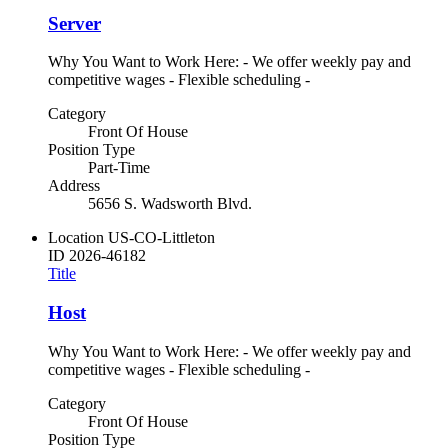
Server
Why You Want to Work Here: - We offer weekly pay and
competitive wages - Flexible scheduling -
Category
Front Of House
Position Type
Part-Time
Address
5656 S. Wadsworth Blvd.
Location
US-CO-Littleton
ID
2026-46182
Title
Host
Why You Want to Work Here: - We offer weekly pay and
competitive wages - Flexible scheduling -
Category
Front Of House
Position Type