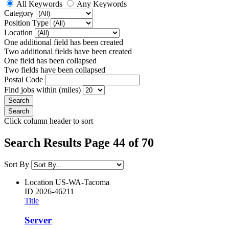
All Keywords
Any Keywords
Category
Position Type
Location
One additional field has been created
Two additional fields have been created
One field has been collapsed
Two fields have been collapsed
Postal Code
Find jobs within (miles)
Click column header to sort
Search Results Page 44 of 70
Sort By
Location
US-WA-Tacoma
ID
2026-46211
Title
Server