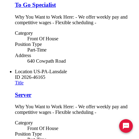
To Go Specialist
Why You Want to Work Here: - We offer weekly pay and
competitive wages - Flexible scheduling -
Category
Front Of House
Position Type
Part-Time
Address
640 Cowpath Road
Location
US-PA-Lansdale
ID
2026-46165
Title
Server
Why You Want to Work Here: - We offer weekly pay and
competitive wages - Flexible scheduling -
Category
Ready to chat? Click here
Front Of House
Position Type