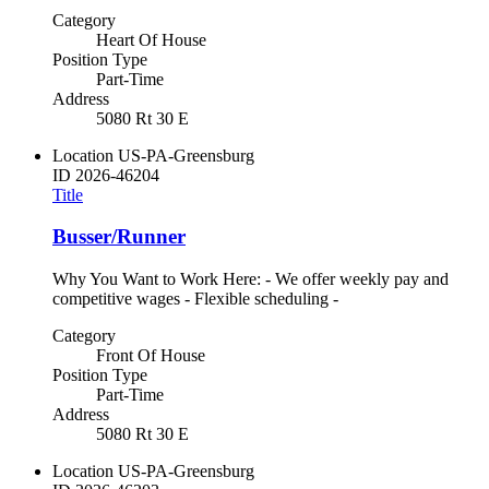
Category
Heart Of House
Position Type
Part-Time
Address
5080 Rt 30 E
Location
US-PA-Greensburg
ID
2026-46204
Title
Busser/Runner
Why You Want to Work Here: - We offer weekly pay and
competitive wages - Flexible scheduling -
Category
Front Of House
Position Type
Part-Time
Address
5080 Rt 30 E
Location
US-PA-Greensburg