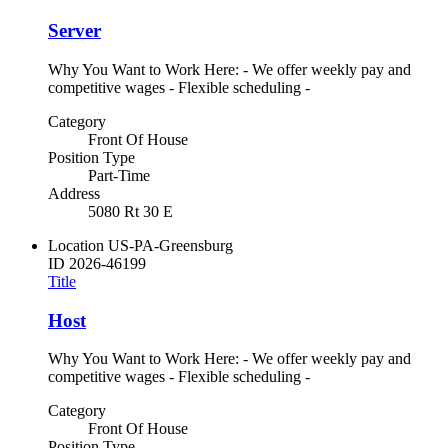
Server
Why You Want to Work Here: - We offer weekly pay and
competitive wages - Flexible scheduling -
Category
Front Of House
Position Type
Part-Time
Address
5080 Rt 30 E
Location
US-PA-Greensburg
ID
2026-46199
Title
Host
Why You Want to Work Here: - We offer weekly pay and
competitive wages - Flexible scheduling -
Category
Front Of House
Position Type