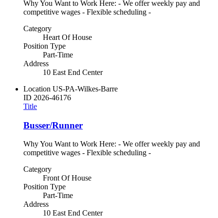
Why You Want to Work Here: - We offer weekly pay and
competitive wages - Flexible scheduling -
Category
Heart Of House
Position Type
Part-Time
Address
10 East End Center
Location
US-PA-Wilkes-Barre
ID
2026-46176
Title
Busser/Runner
Why You Want to Work Here: - We offer weekly pay and
competitive wages - Flexible scheduling -
Category
Front Of House
Position Type
Part-Time
Address
10 East End Center