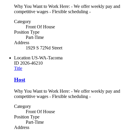
Why You Want to Work Here: - We offer weekly pay and
competitive wages - Flexible scheduling -
Category
Front Of House
Position Type
Part-Time
Address
1929 S 72Nd Street
Location
US-WA-Tacoma
ID
2026-46210
Title
Host
Why You Want to Work Here: - We offer weekly pay and
competitive wages - Flexible scheduling -
Category
Front Of House
Position Type
Part-Time
Address