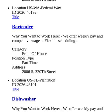
Location
US-WA-Federal Way
ID
2026-46192
Title
Bartender
Why You Want to Work Here: - We offer weekly pay and
competitive wages - Flexible scheduling -
Category
Front Of House
Position Type
Part-Time
Address
2006 S. 320Th Street
Location
US-FL-Plantation
ID
2026-46191
Title
Dishwasher
Why You Want to Work Here: - We offer weekly pay and