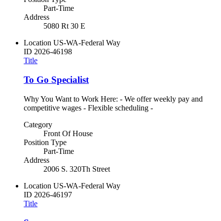
Part-Time
Address
5080 Rt 30 E
Location
US-WA-Federal Way
ID
2026-46198
Title
To Go Specialist
Why You Want to Work Here: - We offer weekly pay and
competitive wages - Flexible scheduling -
Category
Front Of House
Position Type
Part-Time
Address
2006 S. 320Th Street
Location
US-WA-Federal Way
ID
2026-46197
Title