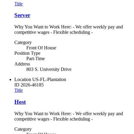
Title
Server
Why You Want to Work Here: - We offer weekly pay and
competitive wages - Flexible scheduling -
Category
Front Of House
Position Type
Part-Time
Address
803 S. University Drive
Location
US-FL-Plantation
ID
2026-46185
Title
Host
Why You Want to Work Here: - We offer weekly pay and
competitive wages - Flexible scheduling -
Category