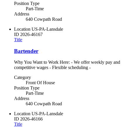
Position Type
Part-Time
Address
640 Cowpath Road
Location
US-PA-Lansdale
ID
2026-46167
Title
Bartender
Why You Want to Work Here: - We offer weekly pay and
competitive wages - Flexible scheduling -
Category
Front Of House
Position Type
Part-Time
Address
640 Cowpath Road
Location
US-PA-Lansdale
ID
2026-46166
Title