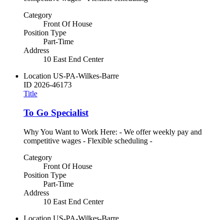
Category
Front Of House
Position Type
Part-Time
Address
10 East End Center
Location
US-PA-Wilkes-Barre
ID
2026-46173
Title
To Go Specialist
Why You Want to Work Here: - We offer weekly pay and
competitive wages - Flexible scheduling -
Category
Front Of House
Position Type
Part-Time
Address
10 East End Center
Location
US-PA-Wilkes-Barre