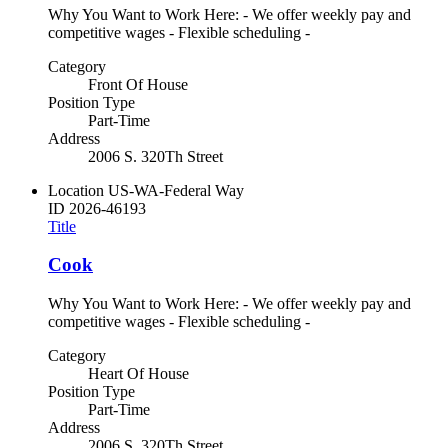
Why You Want to Work Here: - We offer weekly pay and
competitive wages - Flexible scheduling -
Category
Front Of House
Position Type
Part-Time
Address
2006 S. 320Th Street
Location
US-WA-Federal Way
ID
2026-46193
Title
Cook
Why You Want to Work Here: - We offer weekly pay and
competitive wages - Flexible scheduling -
Category
Heart Of House
Position Type
Part-Time
Address
2006 S. 320Th Street