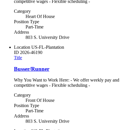
competitive wages - Flexible scheduling -
Category
Heart Of House
Position Type
Part-Time
Address
803 S. University Drive
Location
US-FL-Plantation
ID
2026-46190
Title
Busser/Runner
Why You Want to Work Here: - We offer weekly pay and
competitive wages - Flexible scheduling -
Category
Front Of House
Position Type
Part-Time
Address
803 S. University Drive