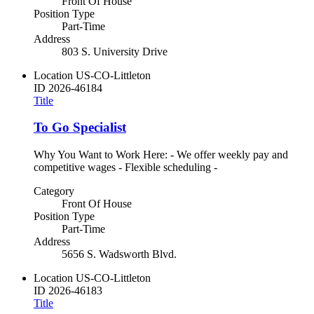
Front Of House
Position Type
Part-Time
Address
803 S. University Drive
Location
US-CO-Littleton
ID
2026-46184
Title
To Go Specialist
Why You Want to Work Here: - We offer weekly pay and
competitive wages - Flexible scheduling -
Category
Front Of House
Position Type
Part-Time
Address
5656 S. Wadsworth Blvd.
Location
US-CO-Littleton
ID
2026-46183
Title