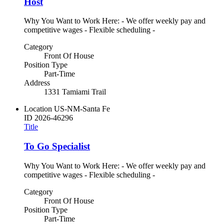
Host
Why You Want to Work Here: - We offer weekly pay and
competitive wages - Flexible scheduling -
Category
Front Of House
Position Type
Part-Time
Address
1331 Tamiami Trail
Location
US-NM-Santa Fe
ID
2026-46296
Title
To Go Specialist
Why You Want to Work Here: - We offer weekly pay and
competitive wages - Flexible scheduling -
Category
Front Of House
Position Type
Part-Time