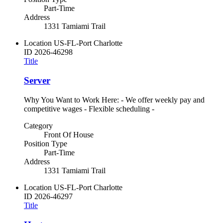
Part-Time
Address
1331 Tamiami Trail
Location
US-FL-Port Charlotte
ID
2026-46298
Title
Server
Why You Want to Work Here: - We offer weekly pay and
competitive wages - Flexible scheduling -
Category
Front Of House
Position Type
Part-Time
Address
1331 Tamiami Trail
Location
US-FL-Port Charlotte
ID
2026-46297
Title