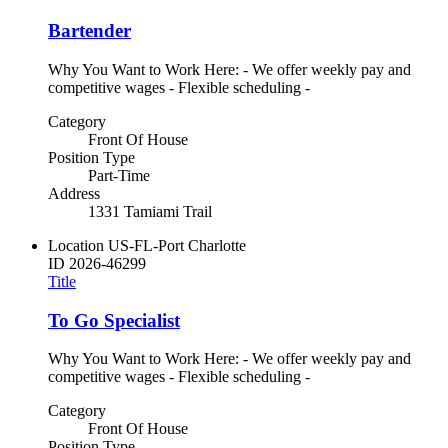
Bartender
Why You Want to Work Here: - We offer weekly pay and
competitive wages - Flexible scheduling -
Category
Front Of House
Position Type
Part-Time
Address
1331 Tamiami Trail
Location
US-FL-Port Charlotte
ID
2026-46299
Title
To Go Specialist
Why You Want to Work Here: - We offer weekly pay and
competitive wages - Flexible scheduling -
Category
Front Of House
Position Type