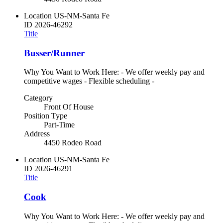
Location
US-NM-Santa Fe
ID
2026-46292
Title
Busser/Runner
Why You Want to Work Here: - We offer weekly pay and
competitive wages - Flexible scheduling -
Category
Front Of House
Position Type
Part-Time
Address
4450 Rodeo Road
Location
US-NM-Santa Fe
ID
2026-46291
Title
Cook
Why You Want to Work Here: - We offer weekly pay and