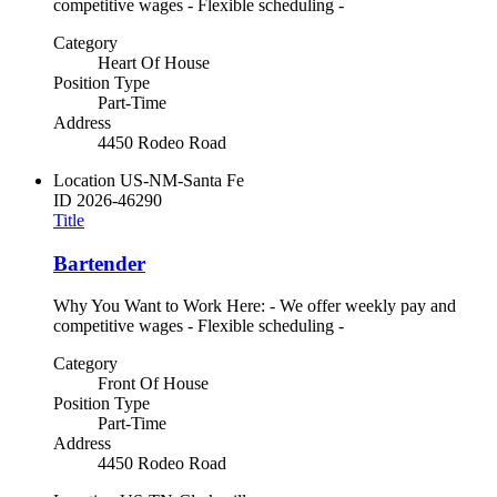
competitive wages - Flexible scheduling -
Category
Heart Of House
Position Type
Part-Time
Address
4450 Rodeo Road
Location
US-NM-Santa Fe
ID
2026-46290
Title
Bartender
Why You Want to Work Here: - We offer weekly pay and
competitive wages - Flexible scheduling -
Category
Front Of House
Position Type
Part-Time
Address
4450 Rodeo Road