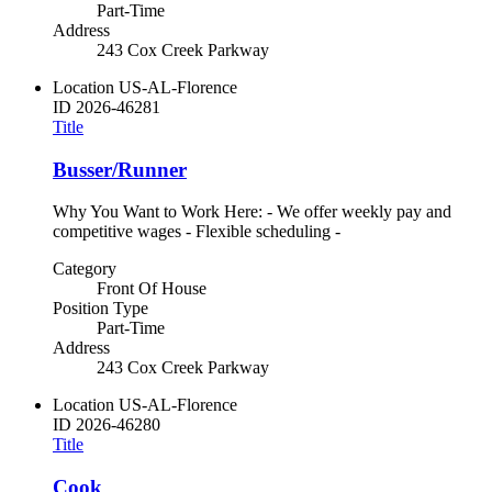
Part-Time
Address
243 Cox Creek Parkway
Location
US-AL-Florence
ID
2026-46281
Title
Busser/Runner
Why You Want to Work Here: - We offer weekly pay and
competitive wages - Flexible scheduling -
Category
Front Of House
Position Type
Part-Time
Address
243 Cox Creek Parkway
Location
US-AL-Florence
ID
2026-46280
Title
Cook