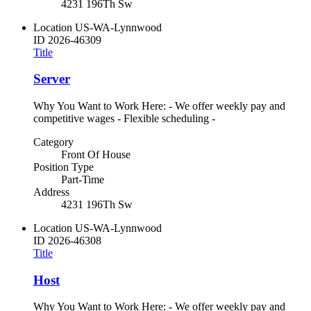
4231 196Th Sw
Location
US-WA-Lynnwood
ID
2026-46309
Title
Server
Why You Want to Work Here: - We offer weekly pay and
competitive wages - Flexible scheduling -
Category
Front Of House
Position Type
Part-Time
Address
4231 196Th Sw
Location
US-WA-Lynnwood
ID
2026-46308
Title
Host
Why You Want to Work Here: - We offer weekly pay and