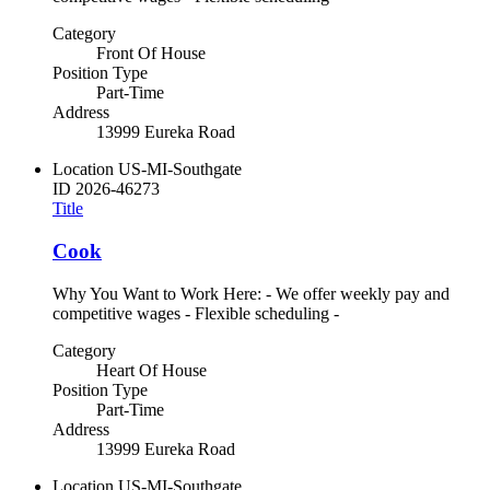
Category
Front Of House
Position Type
Part-Time
Address
13999 Eureka Road
Location
US-MI-Southgate
ID
2026-46273
Title
Cook
Why You Want to Work Here: - We offer weekly pay and
competitive wages - Flexible scheduling -
Category
Heart Of House
Position Type
Part-Time
Address
13999 Eureka Road
Location
US-MI-Southgate