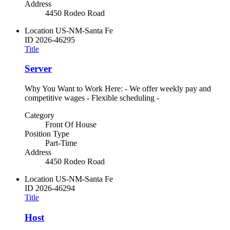
Address
4450 Rodeo Road
Location
US-NM-Santa Fe
ID
2026-46295
Title
Server
Why You Want to Work Here: - We offer weekly pay and
competitive wages - Flexible scheduling -
Category
Front Of House
Position Type
Part-Time
Address
4450 Rodeo Road
Location
US-NM-Santa Fe
ID
2026-46294
Title
Host