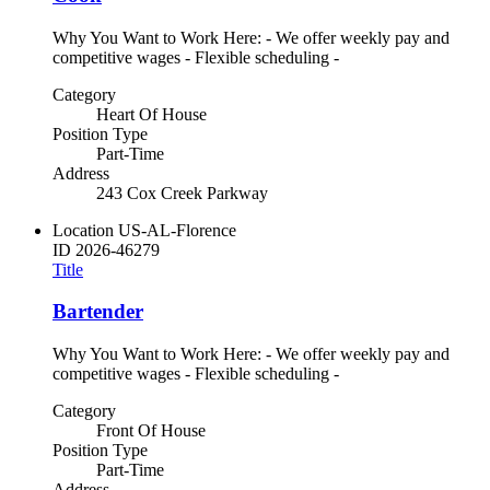
Why You Want to Work Here: - We offer weekly pay and
competitive wages - Flexible scheduling -
Category
Heart Of House
Position Type
Part-Time
Address
243 Cox Creek Parkway
Location
US-AL-Florence
ID
2026-46279
Title
Bartender
Why You Want to Work Here: - We offer weekly pay and
competitive wages - Flexible scheduling -
Category
Front Of House
Position Type
Part-Time
Address