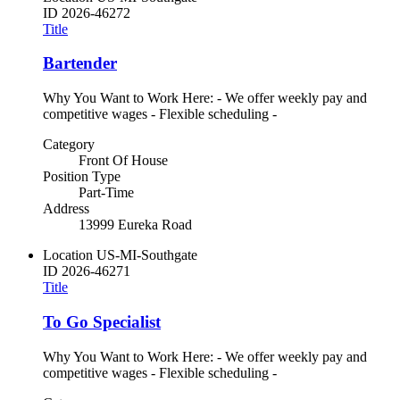
ID
2026-46272
Title
Bartender
Why You Want to Work Here: - We offer weekly pay and
competitive wages - Flexible scheduling -
Category
Front Of House
Position Type
Part-Time
Address
13999 Eureka Road
Location
US-MI-Southgate
ID
2026-46271
Title
To Go Specialist
Why You Want to Work Here: - We offer weekly pay and
competitive wages - Flexible scheduling -