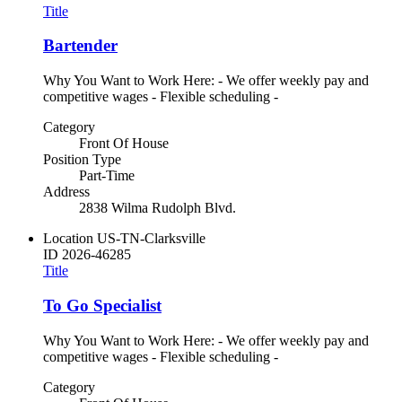
Title
Bartender
Why You Want to Work Here: - We offer weekly pay and
competitive wages - Flexible scheduling -
Category
Front Of House
Position Type
Part-Time
Address
2838 Wilma Rudolph Blvd.
Location
US-TN-Clarksville
ID
2026-46285
Title
To Go Specialist
Why You Want to Work Here: - We offer weekly pay and
competitive wages - Flexible scheduling -
Category