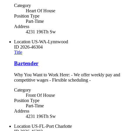
Category
Heart Of House
Position Type
Part-Time
Address
4231 196Th Sw
Location
US-WA-Lynnwood
ID
2026-46304
Title
Bartender
Why You Want to Work Here: - We offer weekly pay and
competitive wages - Flexible scheduling -
Category
Front Of House
Position Type
Part-Time
Address
4231 196Th Sw
Location
US-FL-Port Charlotte