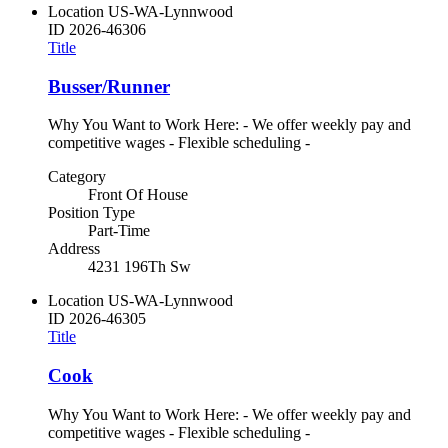
Location
US-WA-Lynnwood
ID
2026-46306
Title
Busser/Runner
Why You Want to Work Here: - We offer weekly pay and
competitive wages - Flexible scheduling -
Category
Front Of House
Position Type
Part-Time
Address
4231 196Th Sw
Location
US-WA-Lynnwood
ID
2026-46305
Title
Cook
Why You Want to Work Here: - We offer weekly pay and
competitive wages - Flexible scheduling -