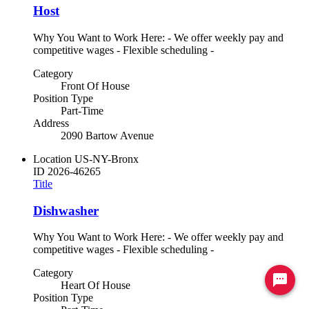
Host
Why You Want to Work Here: - We offer weekly pay and
competitive wages - Flexible scheduling -
Category
Front Of House
Position Type
Part-Time
Address
2090 Bartow Avenue
Location
US-NY-Bronx
ID
2026-46265
Title
Dishwasher
Why You Want to Work Here: - We offer weekly pay and
competitive wages - Flexible scheduling -
Category
Ready to chat? Click here
Heart Of House
Position Type