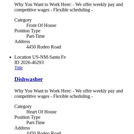
Why You Want to Work Here: - We offer weekly pay and
competitive wages - Flexible scheduling -
Category
Front Of House
Position Type
Part-Time
Address
4450 Rodeo Road
Location
US-NM-Santa Fe
ID
2026-46293
Title
Dishwasher
Why You Want to Work Here: - We offer weekly pay and
competitive wages - Flexible scheduling -
Category
Heart Of House
Position Type
Part-Time
Address
4450 Rodeo Road