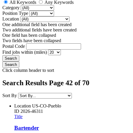
All Keywords
Any Keywords
Category
Position Type
Location
One additional field has been created
Two additional fields have been created
One field has been collapsed
Two fields have been collapsed
Postal Code
Find jobs within (miles)
Click column header to sort
Search Results Page 42 of 70
Sort By
Location
US-CO-Pueblo
ID
2026-46311
Title
Bartender