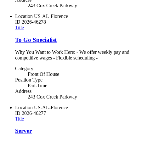
243 Cox Creek Parkway
Location
US-AL-Florence
ID
2026-46278
Title
To Go Specialist
Why You Want to Work Here: - We offer weekly pay and
competitive wages - Flexible scheduling -
Category
Front Of House
Position Type
Part-Time
Address
243 Cox Creek Parkway
Location
US-AL-Florence
ID
2026-46277
Title
Server