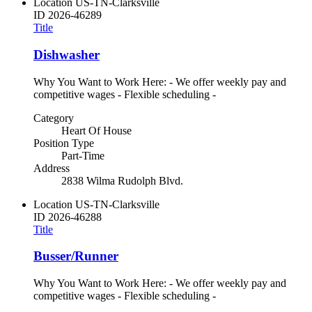
Location
US-TN-Clarksville
ID
2026-46289
Title
Dishwasher
Why You Want to Work Here: - We offer weekly pay and
competitive wages - Flexible scheduling -
Category
Heart Of House
Position Type
Part-Time
Address
2838 Wilma Rudolph Blvd.
Location
US-TN-Clarksville
ID
2026-46288
Title
Busser/Runner
Why You Want to Work Here: - We offer weekly pay and
competitive wages - Flexible scheduling -