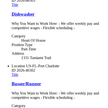
ID
2026-46303
Title
Dishwasher
Why You Want to Work Here: - We offer weekly pay and
competitive wages - Flexible scheduling -
Category
Heart Of House
Position Type
Part-Time
Address
1331 Tamiami Trail
Location
US-FL-Port Charlotte
ID
2026-46302
Title
Busser/Runner
Why You Want to Work Here: - We offer weekly pay and
competitive wages - Flexible scheduling -
Category