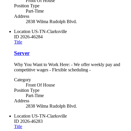
Front Of House
Position Type
Part-Time
Address
2838 Wilma Rudolph Blvd.
Location
US-TN-Clarksville
ID
2026-46284
Title
Server
Why You Want to Work Here: - We offer weekly pay and
competitive wages - Flexible scheduling -
Category
Front Of House
Position Type
Part-Time
Address
2838 Wilma Rudolph Blvd.
Location
US-TN-Clarksville
ID
2026-46283
Title