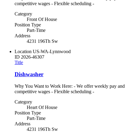
competitive wages - Flexible scheduling -
Category
Front Of House
Position Type
Part-Time
Address
4231 196Th Sw
Location
US-WA-Lynnwood
ID
2026-46307
Title
Dishwasher
Why You Want to Work Here: - We offer weekly pay and
competitive wages - Flexible scheduling -
Category
Heart Of House
Position Type
Part-Time
Address
4231 196Th Sw