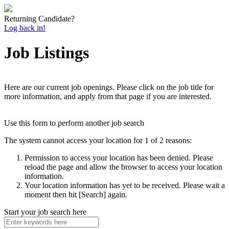
Returning Candidate?
Log back in!
Job Listings
Here are our current job openings. Please click on the job title for
more information, and apply from that page if you are interested.
Use this form to perform another job search
The system cannot access your location for 1 of 2 reasons:
Permission to access your location has been denied. Please
reload the page and allow the browser to access your location
information.
Your location information has yet to be received. Please wait a
moment then hit [Search] again.
Start your job search here