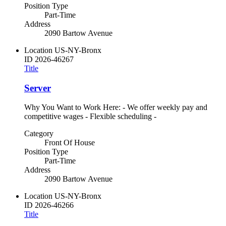
Position Type
Part-Time
Address
2090 Bartow Avenue
Location
US-NY-Bronx
ID
2026-46267
Title
Server
Why You Want to Work Here: - We offer weekly pay and
competitive wages - Flexible scheduling -
Category
Front Of House
Position Type
Part-Time
Address
2090 Bartow Avenue
Location
US-NY-Bronx
ID
2026-46266
Title