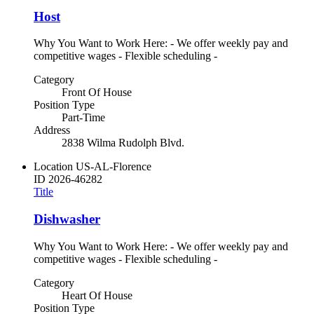
Host
Why You Want to Work Here: - We offer weekly pay and
competitive wages - Flexible scheduling -
Category
Front Of House
Position Type
Part-Time
Address
2838 Wilma Rudolph Blvd.
Location
US-AL-Florence
ID
2026-46282
Title
Dishwasher
Why You Want to Work Here: - We offer weekly pay and
competitive wages - Flexible scheduling -
Category
Heart Of House
Position Type