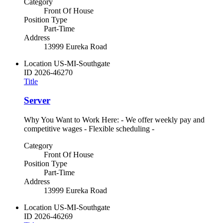
Category
Front Of House
Position Type
Part-Time
Address
13999 Eureka Road
Location
US-MI-Southgate
ID
2026-46270
Title
Server
Why You Want to Work Here: - We offer weekly pay and
competitive wages - Flexible scheduling -
Category
Front Of House
Position Type
Part-Time
Address
13999 Eureka Road
Location
US-MI-Southgate
ID
2026-46269