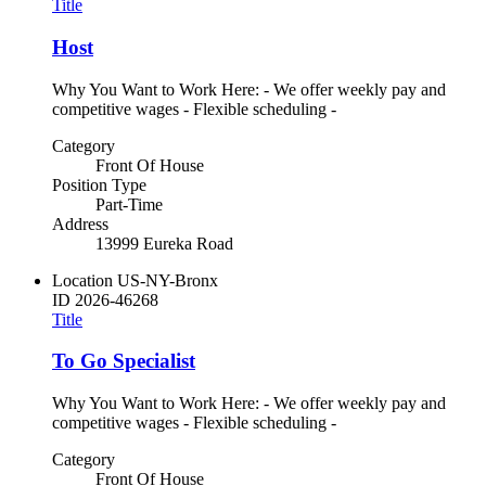
Title
Host
Why You Want to Work Here: - We offer weekly pay and
competitive wages - Flexible scheduling -
Category
Front Of House
Position Type
Part-Time
Address
13999 Eureka Road
Location
US-NY-Bronx
ID
2026-46268
Title
To Go Specialist
Why You Want to Work Here: - We offer weekly pay and
competitive wages - Flexible scheduling -
Category
Front Of House