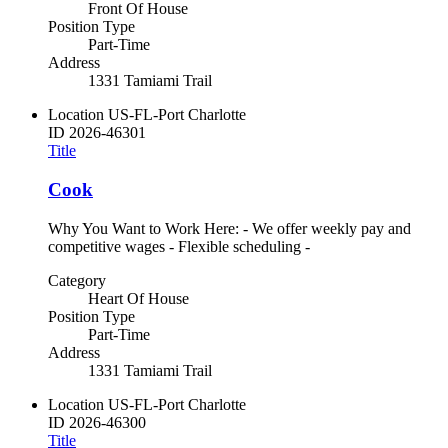
Front Of House
Position Type
Part-Time
Address
1331 Tamiami Trail
Location
US-FL-Port Charlotte
ID
2026-46301
Title
Cook
Why You Want to Work Here: - We offer weekly pay and
competitive wages - Flexible scheduling -
Category
Heart Of House
Position Type
Part-Time
Address
1331 Tamiami Trail
Location
US-FL-Port Charlotte
ID
2026-46300
Title