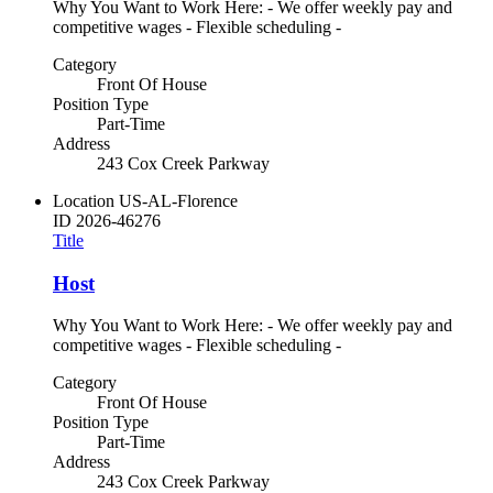
Why You Want to Work Here: - We offer weekly pay and
competitive wages - Flexible scheduling -
Category
Front Of House
Position Type
Part-Time
Address
243 Cox Creek Parkway
Location
US-AL-Florence
ID
2026-46276
Title
Host
Why You Want to Work Here: - We offer weekly pay and
competitive wages - Flexible scheduling -
Category
Front Of House
Position Type
Part-Time
Address
243 Cox Creek Parkway