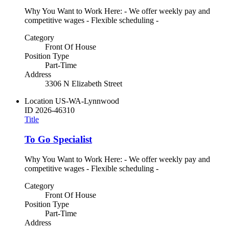
Why You Want to Work Here: - We offer weekly pay and
competitive wages - Flexible scheduling -
Category
Front Of House
Position Type
Part-Time
Address
3306 N Elizabeth Street
Location
US-WA-Lynnwood
ID
2026-46310
Title
To Go Specialist
Why You Want to Work Here: - We offer weekly pay and
competitive wages - Flexible scheduling -
Category
Front Of House
Position Type
Part-Time
Address