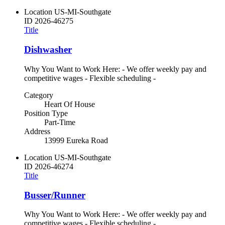
Location
US-MI-Southgate
ID
2026-46275
Title
Dishwasher
Why You Want to Work Here: - We offer weekly pay and
competitive wages - Flexible scheduling -
Category
Heart Of House
Position Type
Part-Time
Address
13999 Eureka Road
Location
US-MI-Southgate
ID
2026-46274
Title
Busser/Runner
Why You Want to Work Here: - We offer weekly pay and
competitive wages - Flexible scheduling -