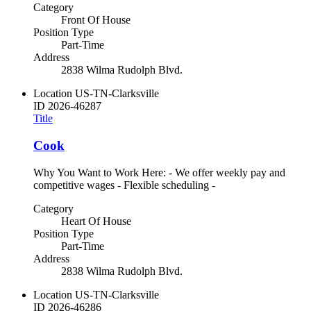
Category
Front Of House
Position Type
Part-Time
Address
2838 Wilma Rudolph Blvd.
Location
US-TN-Clarksville
ID
2026-46287
Title
Cook
Why You Want to Work Here: - We offer weekly pay and
competitive wages - Flexible scheduling -
Category
Heart Of House
Position Type
Part-Time
Address
2838 Wilma Rudolph Blvd.
Location
US-TN-Clarksville
ID
2026-46286