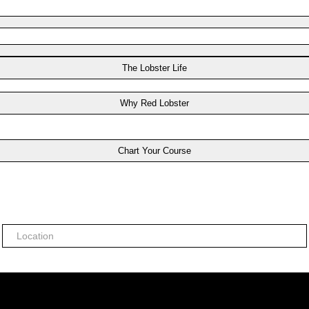
The Lobster Life
Why Red Lobster
Chart Your Course