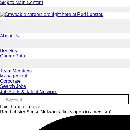
Skip to Main Content
About Us
Benefits
Career Path
Team Members
Management
Corporate
Search Jobs
Job Alerts & Talent Network
Live. Laugh. Lobster.
Red Lobster Social Networks (links open in a new tab)