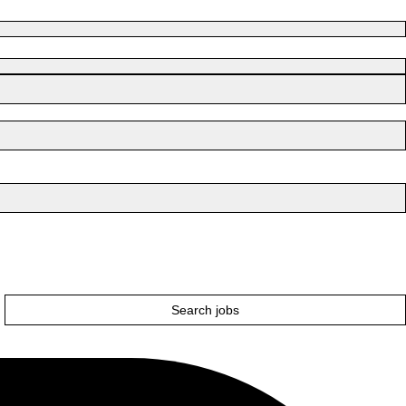
Search jobs