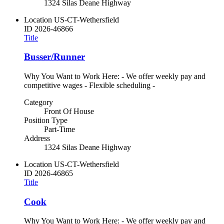
1324 Silas Deane Highway
Location
US-CT-Wethersfield
ID
2026-46866
Title
Busser/Runner
Why You Want to Work Here: - We offer weekly pay and
competitive wages - Flexible scheduling -
Category
Front Of House
Position Type
Part-Time
Address
1324 Silas Deane Highway
Location
US-CT-Wethersfield
ID
2026-46865
Title
Cook
Why You Want to Work Here: - We offer weekly pay and