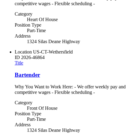
competitive wages - Flexible scheduling -
Category
Heart Of House
Position Type
Part-Time
Address
1324 Silas Deane Highway
Location
US-CT-Wethersfield
ID
2026-46864
Title
Bartender
Why You Want to Work Here: - We offer weekly pay and
competitive wages - Flexible scheduling -
Category
Front Of House
Position Type
Part-Time
Address
1324 Silas Deane Highway