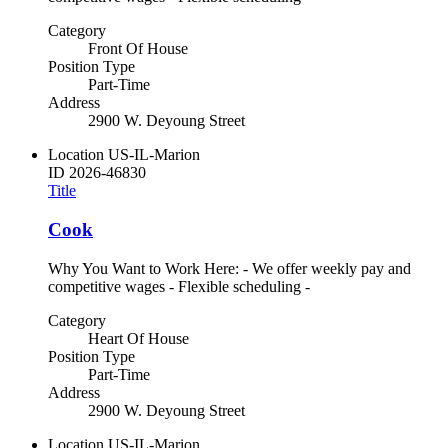
Category
Front Of House
Position Type
Part-Time
Address
2900 W. Deyoung Street
Location
US-IL-Marion
ID
2026-46830
Title
Cook
Why You Want to Work Here: - We offer weekly pay and
competitive wages - Flexible scheduling -
Category
Heart Of House
Position Type
Part-Time
Address
2900 W. Deyoung Street
Location
US-IL-Marion