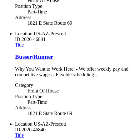
Heart Of House
Position Type
Part-Time
Address
1821 E State Route 69
Location
US-AZ-Prescott
ID
2026-46841
Title
Busser/Runner
Why You Want to Work Here: - We offer weekly pay and
competitive wages - Flexible scheduling -
Category
Front Of House
Position Type
Part-Time
Address
1821 E State Route 69
Location
US-AZ-Prescott
ID
2026-46840
Title