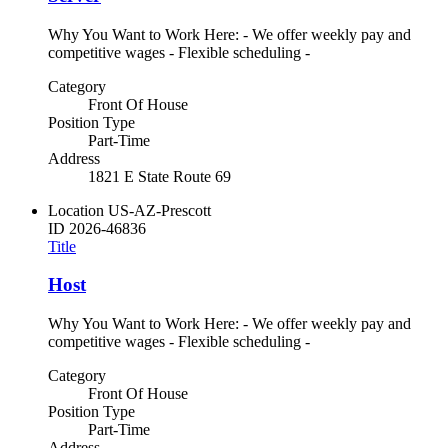
Why You Want to Work Here: - We offer weekly pay and
competitive wages - Flexible scheduling -
Category
Front Of House
Position Type
Part-Time
Address
1821 E State Route 69
Location
US-AZ-Prescott
ID
2026-46836
Title
Host
Why You Want to Work Here: - We offer weekly pay and
competitive wages - Flexible scheduling -
Category
Front Of House
Position Type
Part-Time
Address