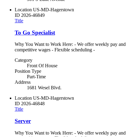
Location
US-MD-Hagerstown
ID
2026-46849
Title
To Go Specialist
Why You Want to Work Here: - We offer weekly pay and
competitive wages - Flexible scheduling -
Category
Front Of House
Position Type
Part-Time
Address
1681 Wesel Blvd.
Location
US-MD-Hagerstown
ID
2026-46848
Title
Server
Why You Want to Work Here: - We offer weekly pay and