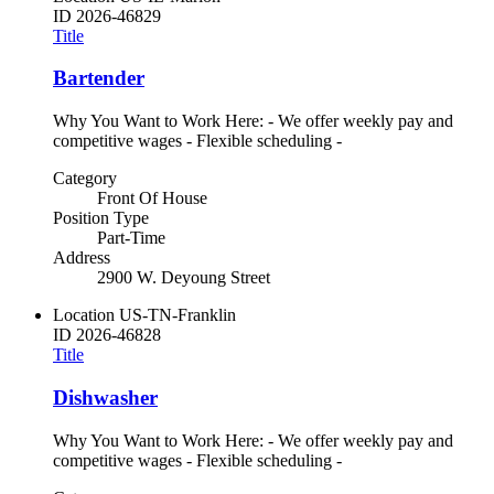
ID
2026-46829
Title
Bartender
Why You Want to Work Here: - We offer weekly pay and
competitive wages - Flexible scheduling -
Category
Front Of House
Position Type
Part-Time
Address
2900 W. Deyoung Street
Location
US-TN-Franklin
ID
2026-46828
Title
Dishwasher
Why You Want to Work Here: - We offer weekly pay and
competitive wages - Flexible scheduling -