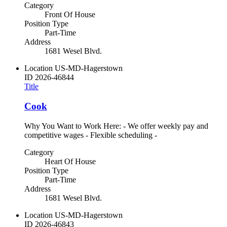
Category
Front Of House
Position Type
Part-Time
Address
1681 Wesel Blvd.
Location
US-MD-Hagerstown
ID
2026-46844
Title
Cook
Why You Want to Work Here: - We offer weekly pay and
competitive wages - Flexible scheduling -
Category
Heart Of House
Position Type
Part-Time
Address
1681 Wesel Blvd.
Location
US-MD-Hagerstown
ID
2026-46843