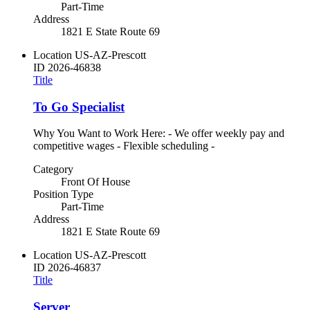
Part-Time
Address
1821 E State Route 69
Location
US-AZ-Prescott
ID
2026-46838
Title
To Go Specialist
Why You Want to Work Here: - We offer weekly pay and
competitive wages - Flexible scheduling -
Category
Front Of House
Position Type
Part-Time
Address
1821 E State Route 69
Location
US-AZ-Prescott
ID
2026-46837
Title
Server