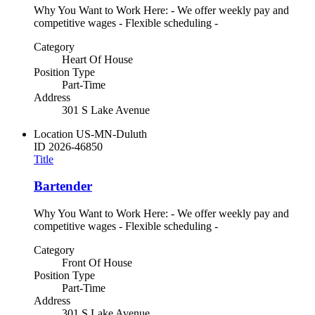
Why You Want to Work Here: - We offer weekly pay and
competitive wages - Flexible scheduling -
Category
Heart Of House
Position Type
Part-Time
Address
301 S Lake Avenue
Location
US-MN-Duluth
ID
2026-46850
Title
Bartender
Why You Want to Work Here: - We offer weekly pay and
competitive wages - Flexible scheduling -
Category
Front Of House
Position Type
Part-Time
Address
301 S Lake Avenue