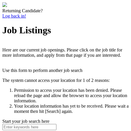
Returning Candidate?
Log back in!
Job Listings
Here are our current job openings. Please click on the job title for
more information, and apply from that page if you are interested.
Use this form to perform another job search
The system cannot access your location for 1 of 2 reasons:
Permission to access your location has been denied. Please
reload the page and allow the browser to access your location
information.
Your location information has yet to be received. Please wait a
moment then hit [Search] again.
Start your job search here