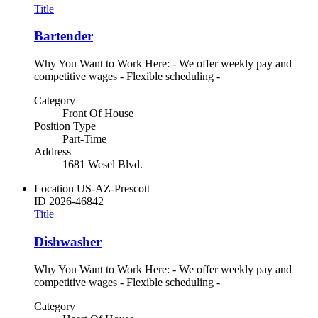
Title
Bartender
Why You Want to Work Here: - We offer weekly pay and
competitive wages - Flexible scheduling -
Category
Front Of House
Position Type
Part-Time
Address
1681 Wesel Blvd.
Location
US-AZ-Prescott
ID
2026-46842
Title
Dishwasher
Why You Want to Work Here: - We offer weekly pay and
competitive wages - Flexible scheduling -
Category