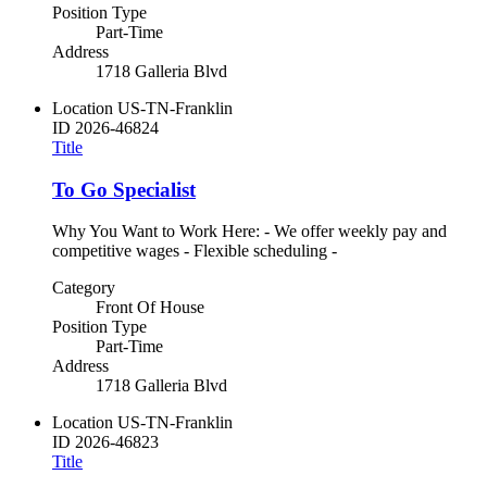
Position Type
Part-Time
Address
1718 Galleria Blvd
Location
US-TN-Franklin
ID
2026-46824
Title
To Go Specialist
Why You Want to Work Here: - We offer weekly pay and
competitive wages - Flexible scheduling -
Category
Front Of House
Position Type
Part-Time
Address
1718 Galleria Blvd
Location
US-TN-Franklin
ID
2026-46823
Title