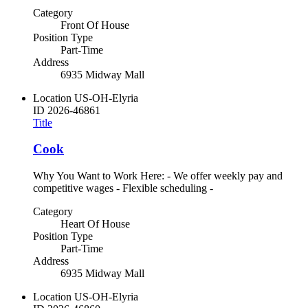
Category
Front Of House
Position Type
Part-Time
Address
6935 Midway Mall
Location
US-OH-Elyria
ID
2026-46861
Title
Cook
Why You Want to Work Here: - We offer weekly pay and
competitive wages - Flexible scheduling -
Category
Heart Of House
Position Type
Part-Time
Address
6935 Midway Mall
Location
US-OH-Elyria