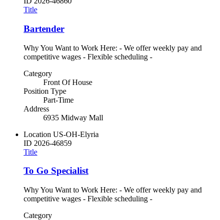
ID
2026-46860
Title
Bartender
Why You Want to Work Here: - We offer weekly pay and
competitive wages - Flexible scheduling -
Category
Front Of House
Position Type
Part-Time
Address
6935 Midway Mall
Location
US-OH-Elyria
ID
2026-46859
Title
To Go Specialist
Why You Want to Work Here: - We offer weekly pay and
competitive wages - Flexible scheduling -
Category