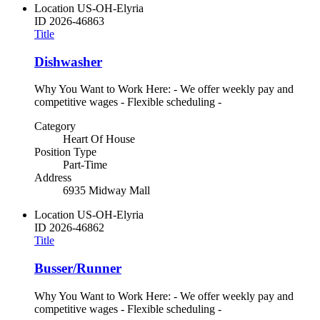
Location
US-OH-Elyria
ID
2026-46863
Title
Dishwasher
Why You Want to Work Here: - We offer weekly pay and
competitive wages - Flexible scheduling -
Category
Heart Of House
Position Type
Part-Time
Address
6935 Midway Mall
Location
US-OH-Elyria
ID
2026-46862
Title
Busser/Runner
Why You Want to Work Here: - We offer weekly pay and
competitive wages - Flexible scheduling -