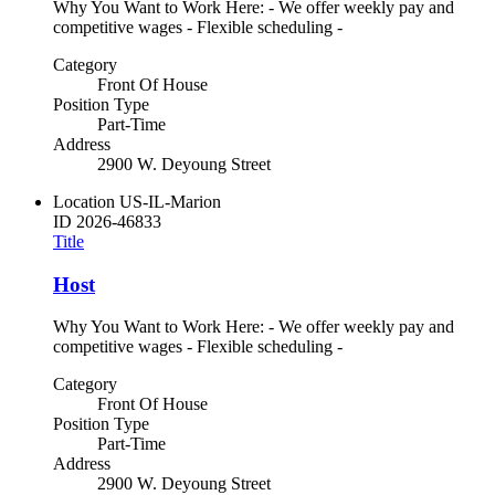
Why You Want to Work Here: - We offer weekly pay and
competitive wages - Flexible scheduling -
Category
Front Of House
Position Type
Part-Time
Address
2900 W. Deyoung Street
Location
US-IL-Marion
ID
2026-46833
Title
Host
Why You Want to Work Here: - We offer weekly pay and
competitive wages - Flexible scheduling -
Category
Front Of House
Position Type
Part-Time
Address
2900 W. Deyoung Street