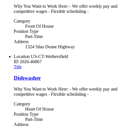
Why You Want to Work Here: - We offer weekly pay and
competitive wages - Flexible scheduling -
Category
Front Of House
Position Type
Part-Time
Address
1324 Silas Deane Highway
Location
US-CT-Wethersfield
ID
2026-46867
Title
Dishwasher
Why You Want to Work Here: - We offer weekly pay and
competitive wages - Flexible scheduling -
Category
Heart Of House
Position Type
Part-Time
Address