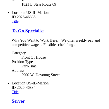
1821 E State Route 69
Location
US-IL-Marion
ID
2026-46835
Title
To Go Specialist
Why You Want to Work Here: - We offer weekly pay and
competitive wages - Flexible scheduling -
Category
Front Of House
Position Type
Part-Time
Address
2900 W. Deyoung Street
Location
US-IL-Marion
ID
2026-46834
Title
Server