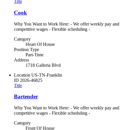
Title
Cook
Why You Want to Work Here: - We offer weekly pay and
competitive wages - Flexible scheduling -
Category
Heart Of House
Position Type
Part-Time
Address
1718 Galleria Blvd
Location
US-TN-Franklin
ID
2026-46825
Title
Bartender
Why You Want to Work Here: - We offer weekly pay and
competitive wages - Flexible scheduling -
Category
Front Of House