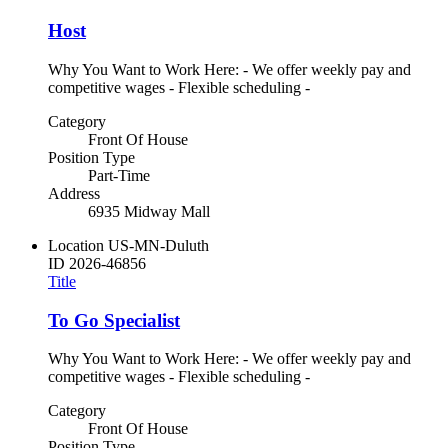
Host
Why You Want to Work Here: - We offer weekly pay and
competitive wages - Flexible scheduling -
Category
Front Of House
Position Type
Part-Time
Address
6935 Midway Mall
Location
US-MN-Duluth
ID
2026-46856
Title
To Go Specialist
Why You Want to Work Here: - We offer weekly pay and
competitive wages - Flexible scheduling -
Category
Front Of House
Position Type