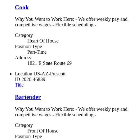
Cook
Why You Want to Work Here: - We offer weekly pay and
competitive wages - Flexible scheduling -
Category
Heart Of House
Position Type
Part-Time
Address
1821 E State Route 69
Location
US-AZ-Prescott
ID
2026-46839
Title
Bartender
Why You Want to Work Here: - We offer weekly pay and
competitive wages - Flexible scheduling -
Category
Front Of House
Position Type