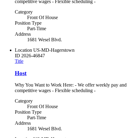
competitive wages - Flexible scheduling -
Category
Front Of House
Position Type
Part-Time
Address
1681 Wesel Blvd.
Location
US-MD-Hagerstown
ID
2026-46847
Title
Host
Why You Want to Work Here: - We offer weekly pay and
competitive wages - Flexible scheduling -
Category
Front Of House
Position Type
Part-Time
Address
1681 Wesel Blvd.