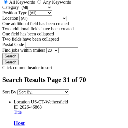
All Keywords
Any Keywords
Category
Position Type
Location
One additional field has been created
Two additional fields have been created
One field has been collapsed
Two fields have been collapsed
Postal Code
Find jobs within (miles)
Click column header to sort
Search Results Page 31 of 70
Sort By
Location
US-CT-Wethersfield
ID
2026-46868
Title
Host