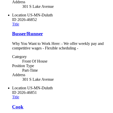
Address
301 S Lake Avenue
Location
US-MN-Duluth
ID
2026-46852
Title
Busser/Runner
Why You Want to Work Here: - We offer weekly pay and
competitive wages - Flexible scheduling -
Category
Front Of House
Position Type
Part-Time
Address
301 S Lake Avenue
Location
US-MN-Duluth
ID
2026-46851
Title
Cook