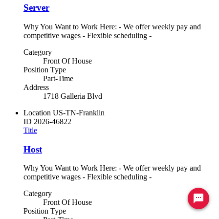
Server
Why You Want to Work Here: - We offer weekly pay and
competitive wages - Flexible scheduling -
Category
Front Of House
Position Type
Part-Time
Address
1718 Galleria Blvd
Location
US-TN-Franklin
ID
2026-46822
Title
Host
Why You Want to Work Here: - We offer weekly pay and
competitive wages - Flexible scheduling -
Category
Ready to chat? Click here
Front Of House
Position Type