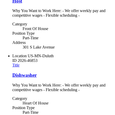
Host
Why You Want to Work Here: - We offer weekly pay and
competitive wages - Flexible scheduling -
Category
Front Of House
Position Type
Part-Time
Address
301 S Lake Avenue
Location
US-MN-Duluth
ID
2026-46853
Title
Dishwasher
Why You Want to Work Here: - We offer weekly pay and
competitive wages - Flexible scheduling -
Category
Heart Of House
Position Type
Part-Time