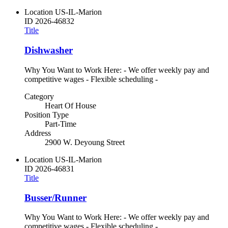
Location
US-IL-Marion
ID
2026-46832
Title
Dishwasher
Why You Want to Work Here: - We offer weekly pay and
competitive wages - Flexible scheduling -
Category
Heart Of House
Position Type
Part-Time
Address
2900 W. Deyoung Street
Location
US-IL-Marion
ID
2026-46831
Title
Busser/Runner
Why You Want to Work Here: - We offer weekly pay and
competitive wages - Flexible scheduling -