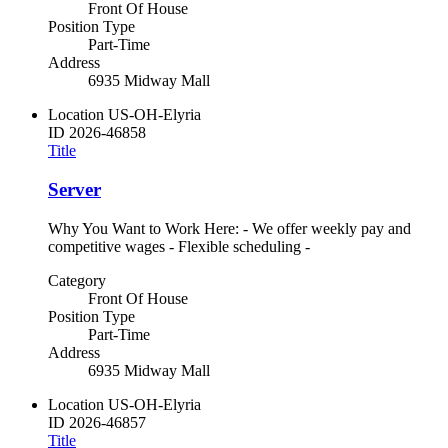
Front Of House
Position Type
Part-Time
Address
6935 Midway Mall
Location
US-OH-Elyria
ID
2026-46858
Title
Server
Why You Want to Work Here: - We offer weekly pay and
competitive wages - Flexible scheduling -
Category
Front Of House
Position Type
Part-Time
Address
6935 Midway Mall
Location
US-OH-Elyria
ID
2026-46857
Title