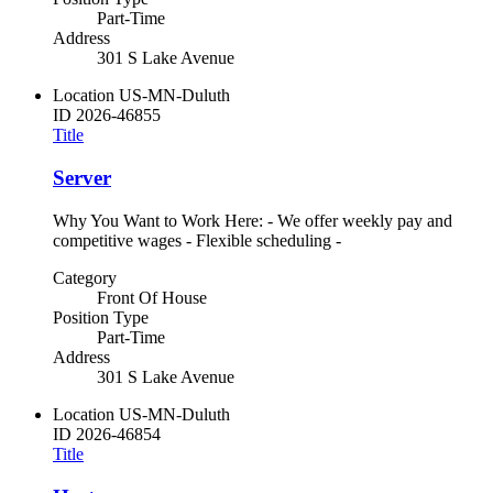
Part-Time
Address
301 S Lake Avenue
Location
US-MN-Duluth
ID
2026-46855
Title
Server
Why You Want to Work Here: - We offer weekly pay and
competitive wages - Flexible scheduling -
Category
Front Of House
Position Type
Part-Time
Address
301 S Lake Avenue
Location
US-MN-Duluth
ID
2026-46854
Title