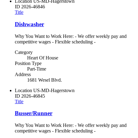
Location
US-MD-Hagerstown
ID
2026-46846
Title
Dishwasher
Why You Want to Work Here: - We offer weekly pay and
competitive wages - Flexible scheduling -
Category
Heart Of House
Position Type
Part-Time
Address
1681 Wesel Blvd.
Location
US-MD-Hagerstown
ID
2026-46845
Title
Busser/Runner
Why You Want to Work Here: - We offer weekly pay and
competitive wages - Flexible scheduling -