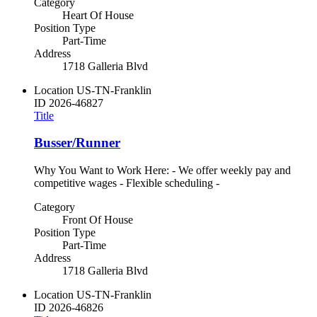
Category
Heart Of House
Position Type
Part-Time
Address
1718 Galleria Blvd
Location
US-TN-Franklin
ID
2026-46827
Title
Busser/Runner
Why You Want to Work Here: - We offer weekly pay and
competitive wages - Flexible scheduling -
Category
Front Of House
Position Type
Part-Time
Address
1718 Galleria Blvd
Location
US-TN-Franklin
ID
2026-46826