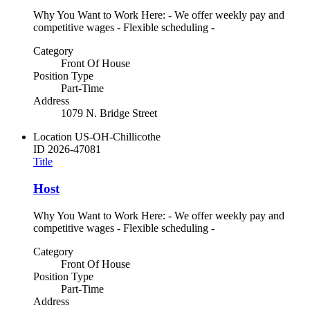
Why You Want to Work Here: - We offer weekly pay and
competitive wages - Flexible scheduling -
Category
Front Of House
Position Type
Part-Time
Address
1079 N. Bridge Street
Location
US-OH-Chillicothe
ID
2026-47081
Title
Host
Why You Want to Work Here: - We offer weekly pay and
competitive wages - Flexible scheduling -
Category
Front Of House
Position Type
Part-Time
Address