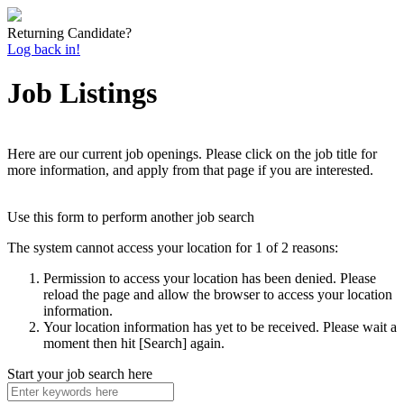
Returning Candidate?
Log back in!
Job Listings
Here are our current job openings. Please click on the job title for
more information, and apply from that page if you are interested.
Use this form to perform another job search
The system cannot access your location for 1 of 2 reasons:
Permission to access your location has been denied. Please
reload the page and allow the browser to access your location
information.
Your location information has yet to be received. Please wait a
moment then hit [Search] again.
Start your job search here