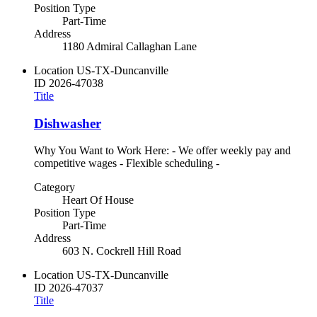
Position Type
Part-Time
Address
1180 Admiral Callaghan Lane
Location
US-TX-Duncanville
ID
2026-47038
Title
Dishwasher
Why You Want to Work Here: - We offer weekly pay and
competitive wages - Flexible scheduling -
Category
Heart Of House
Position Type
Part-Time
Address
603 N. Cockrell Hill Road
Location
US-TX-Duncanville
ID
2026-47037
Title