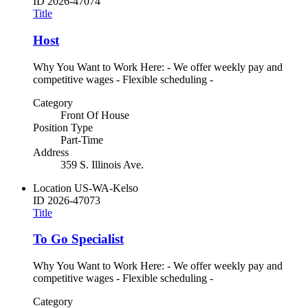
ID
2026-47074
Title
Host
Why You Want to Work Here: - We offer weekly pay and
competitive wages - Flexible scheduling -
Category
Front Of House
Position Type
Part-Time
Address
359 S. Illinois Ave.
Location
US-WA-Kelso
ID
2026-47073
Title
To Go Specialist
Why You Want to Work Here: - We offer weekly pay and
competitive wages - Flexible scheduling -
Category