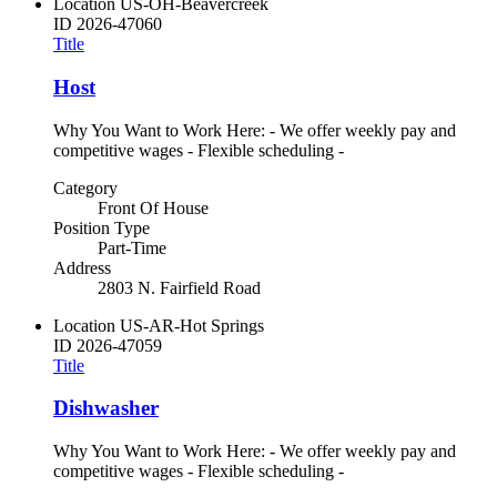
Location
US-OH-Beavercreek
ID
2026-47060
Title
Host
Why You Want to Work Here: - We offer weekly pay and
competitive wages - Flexible scheduling -
Category
Front Of House
Position Type
Part-Time
Address
2803 N. Fairfield Road
Location
US-AR-Hot Springs
ID
2026-47059
Title
Dishwasher
Why You Want to Work Here: - We offer weekly pay and
competitive wages - Flexible scheduling -