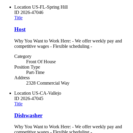
Location
US-FL-Spring Hill
ID
2026-47046
Title
Host
Why You Want to Work Here: - We offer weekly pay and
competitive wages - Flexible scheduling -
Category
Front Of House
Position Type
Part-Time
Address
2328 Commercial Way
Location
US-CA-Vallejo
ID
2026-47045
Title
Dishwasher
Why You Want to Work Here: - We offer weekly pay and
competitive wages - Flexible scheduling -