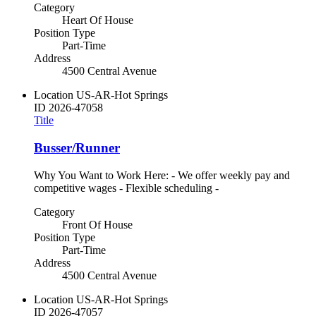
Category
Heart Of House
Position Type
Part-Time
Address
4500 Central Avenue
Location
US-AR-Hot Springs
ID
2026-47058
Title
Busser/Runner
Why You Want to Work Here: - We offer weekly pay and
competitive wages - Flexible scheduling -
Category
Front Of House
Position Type
Part-Time
Address
4500 Central Avenue
Location
US-AR-Hot Springs
ID
2026-47057