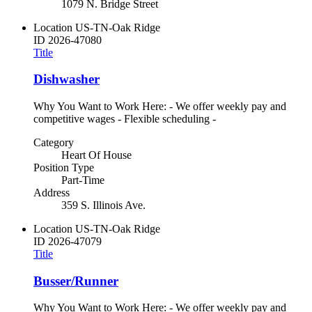
1079 N. Bridge Street
Location
US-TN-Oak Ridge
ID
2026-47080
Title
Dishwasher
Why You Want to Work Here: - We offer weekly pay and
competitive wages - Flexible scheduling -
Category
Heart Of House
Position Type
Part-Time
Address
359 S. Illinois Ave.
Location
US-TN-Oak Ridge
ID
2026-47079
Title
Busser/Runner
Why You Want to Work Here: - We offer weekly pay and