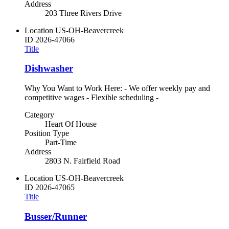
Address
203 Three Rivers Drive
Location
US-OH-Beavercreek
ID
2026-47066
Title
Dishwasher
Why You Want to Work Here: - We offer weekly pay and
competitive wages - Flexible scheduling -
Category
Heart Of House
Position Type
Part-Time
Address
2803 N. Fairfield Road
Location
US-OH-Beavercreek
ID
2026-47065
Title
Busser/Runner