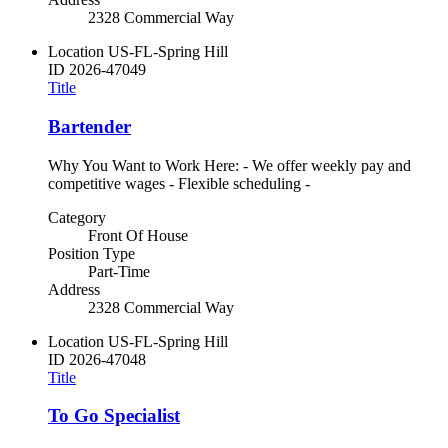
2328 Commercial Way
Location
US-FL-Spring Hill
ID
2026-47049
Title
Bartender
Why You Want to Work Here: - We offer weekly pay and
competitive wages - Flexible scheduling -
Category
Front Of House
Position Type
Part-Time
Address
2328 Commercial Way
Location
US-FL-Spring Hill
ID
2026-47048
Title
To Go Specialist