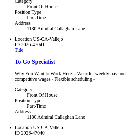
Category
Front Of House
Position Type
Part-Time
Address
1180 Admiral Callaghan Lane
Location
US-CA-Vallejo
ID
2026-47041
Title
To Go Specialist
Why You Want to Work Here: - We offer weekly pay and
competitive wages - Flexible scheduling -
Category
Front Of House
Position Type
Part-Time
Address
1180 Admiral Callaghan Lane
Location
US-CA-Vallejo
ID
2026-47040