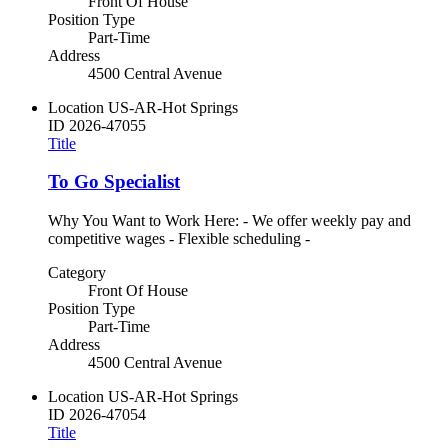
Front Of House
Position Type
Part-Time
Address
4500 Central Avenue
Location
US-AR-Hot Springs
ID
2026-47055
Title
To Go Specialist
Why You Want to Work Here: - We offer weekly pay and
competitive wages - Flexible scheduling -
Category
Front Of House
Position Type
Part-Time
Address
4500 Central Avenue
Location
US-AR-Hot Springs
ID
2026-47054
Title