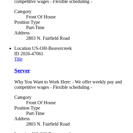
competitive wages - Flexible scheduling -
Category
Front Of House
Position Type
Part-Time
Address
2803 N. Fairfield Road
Location
US-OH-Beavercreek
ID
2026-47061
Title
Server
Why You Want to Work Here: - We offer weekly pay and
competitive wages - Flexible scheduling -
Category
Front Of House
Position Type
Part-Time
Address
2803 N. Fairfield Road