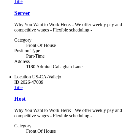
Title
Server
Why You Want to Work Here: - We offer weekly pay and
competitive wages - Flexible scheduling -
Category
Front Of House
Position Type
Part-Time
Address
1180 Admiral Callaghan Lane
Location
US-CA-Vallejo
ID
2026-47039
Title
Host
Why You Want to Work Here: - We offer weekly pay and
competitive wages - Flexible scheduling -
Category
Front Of House