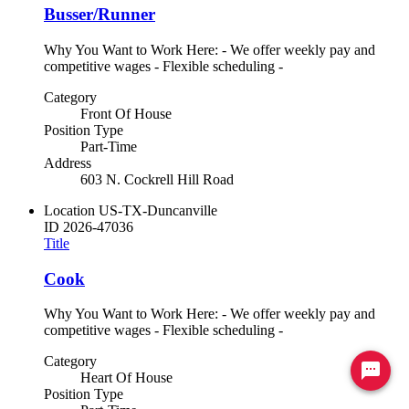
Busser/Runner
Why You Want to Work Here: - We offer weekly pay and
competitive wages - Flexible scheduling -
Category
Front Of House
Position Type
Part-Time
Address
603 N. Cockrell Hill Road
Location
US-TX-Duncanville
ID
2026-47036
Title
Cook
Why You Want to Work Here: - We offer weekly pay and
competitive wages - Flexible scheduling -
Category
Ready to chat? Click here
Heart Of House
Position Type