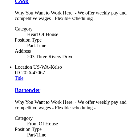
Cook
Why You Want to Work Here: - We offer weekly pay and
competitive wages - Flexible scheduling -
Category
Heart Of House
Position Type
Part-Time
Address
203 Three Rivers Drive
Location
US-WA-Kelso
ID
2026-47067
Title
Bartender
Why You Want to Work Here: - We offer weekly pay and
competitive wages - Flexible scheduling -
Category
Front Of House
Position Type
Part-Time