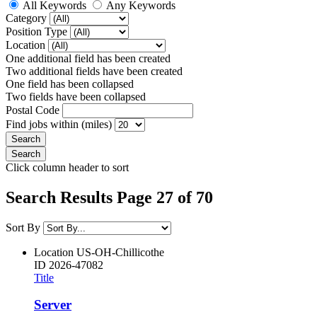
All Keywords
Any Keywords
Category
Position Type
Location
One additional field has been created
Two additional fields have been created
One field has been collapsed
Two fields have been collapsed
Postal Code
Find jobs within (miles)
Click column header to sort
Search Results Page 27 of 70
Sort By
Location
US-OH-Chillicothe
ID
2026-47082
Title
Server