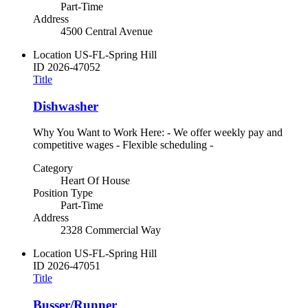
Part-Time
Address
4500 Central Avenue
Location
US-FL-Spring Hill
ID
2026-47052
Title
Dishwasher
Why You Want to Work Here: - We offer weekly pay and
competitive wages - Flexible scheduling -
Category
Heart Of House
Position Type
Part-Time
Address
2328 Commercial Way
Location
US-FL-Spring Hill
ID
2026-47051
Title
Busser/Runner