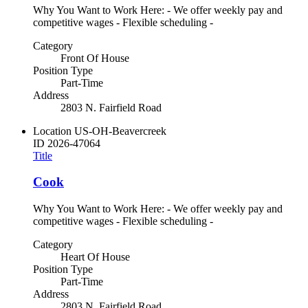
Why You Want to Work Here: - We offer weekly pay and
competitive wages - Flexible scheduling -
Category
Front Of House
Position Type
Part-Time
Address
2803 N. Fairfield Road
Location
US-OH-Beavercreek
ID
2026-47064
Title
Cook
Why You Want to Work Here: - We offer weekly pay and
competitive wages - Flexible scheduling -
Category
Heart Of House
Position Type
Part-Time
Address
2803 N. Fairfield Road