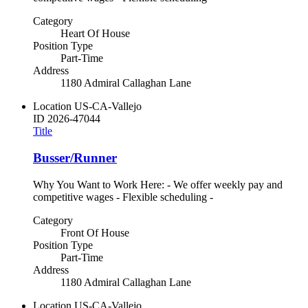
Category
Heart Of House
Position Type
Part-Time
Address
1180 Admiral Callaghan Lane
Location
US-CA-Vallejo
ID
2026-47044
Title
Busser/Runner
Why You Want to Work Here: - We offer weekly pay and
competitive wages - Flexible scheduling -
Category
Front Of House
Position Type
Part-Time
Address
1180 Admiral Callaghan Lane
Location
US-CA-Vallejo