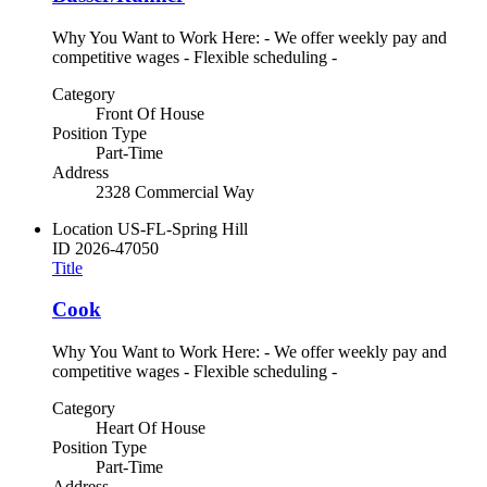
Why You Want to Work Here: - We offer weekly pay and
competitive wages - Flexible scheduling -
Category
Front Of House
Position Type
Part-Time
Address
2328 Commercial Way
Location
US-FL-Spring Hill
ID
2026-47050
Title
Cook
Why You Want to Work Here: - We offer weekly pay and
competitive wages - Flexible scheduling -
Category
Heart Of House
Position Type
Part-Time
Address