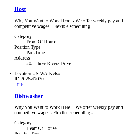
Host
Why You Want to Work Here: - We offer weekly pay and
competitive wages - Flexible scheduling -
Category
Front Of House
Position Type
Part-Time
Address
203 Three Rivers Drive
Location
US-WA-Kelso
ID
2026-47070
Title
Dishwasher
Why You Want to Work Here: - We offer weekly pay and
competitive wages - Flexible scheduling -
Category
Heart Of House
Position Type