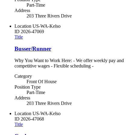
Part-Time
Address
203 Three Rivers Drive
Location
US-WA-Kelso
ID
2026-47069
Title
Busser/Runner
Why You Want to Work Here: - We offer weekly pay and
competitive wages - Flexible scheduling -
Category
Front Of House
Position Type
Part-Time
Address
203 Three Rivers Drive
Location
US-WA-Kelso
ID
2026-47068
Title