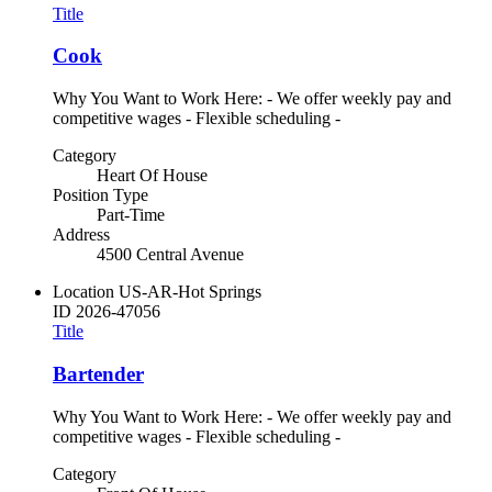
Title
Cook
Why You Want to Work Here: - We offer weekly pay and
competitive wages - Flexible scheduling -
Category
Heart Of House
Position Type
Part-Time
Address
4500 Central Avenue
Location
US-AR-Hot Springs
ID
2026-47056
Title
Bartender
Why You Want to Work Here: - We offer weekly pay and
competitive wages - Flexible scheduling -
Category