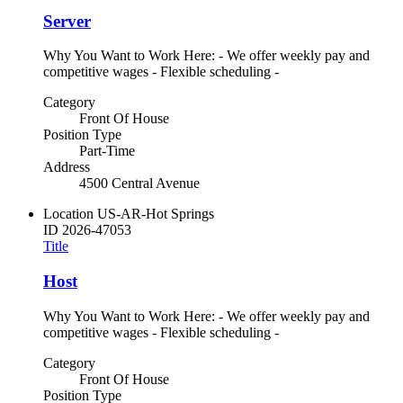
Server
Why You Want to Work Here: - We offer weekly pay and
competitive wages - Flexible scheduling -
Category
Front Of House
Position Type
Part-Time
Address
4500 Central Avenue
Location
US-AR-Hot Springs
ID
2026-47053
Title
Host
Why You Want to Work Here: - We offer weekly pay and
competitive wages - Flexible scheduling -
Category
Front Of House
Position Type