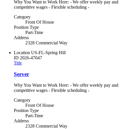
Why You Want to Work Here: - We offer weekly pay and
competitive wages - Flexible scheduling -
Category
Front Of House
Position Type
Part-Time
Address
2328 Commercial Way
Location
US-FL-Spring Hill
ID
2026-47047
Title
Server
Why You Want to Work Here: - We offer weekly pay and
competitive wages - Flexible scheduling -
Category
Front Of House
Position Type
Part-Time
Address
2328 Commercial Way