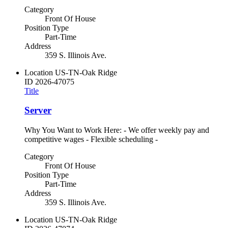
Category
Front Of House
Position Type
Part-Time
Address
359 S. Illinois Ave.
Location
US-TN-Oak Ridge
ID
2026-47075
Title
Server
Why You Want to Work Here: - We offer weekly pay and
competitive wages - Flexible scheduling -
Category
Front Of House
Position Type
Part-Time
Address
359 S. Illinois Ave.
Location
US-TN-Oak Ridge