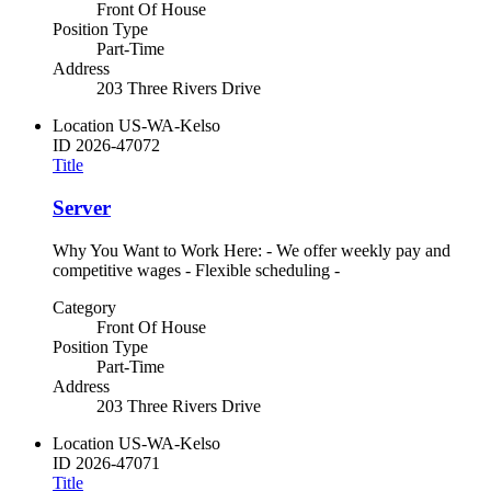
Front Of House
Position Type
Part-Time
Address
203 Three Rivers Drive
Location
US-WA-Kelso
ID
2026-47072
Title
Server
Why You Want to Work Here: - We offer weekly pay and
competitive wages - Flexible scheduling -
Category
Front Of House
Position Type
Part-Time
Address
203 Three Rivers Drive
Location
US-WA-Kelso
ID
2026-47071
Title