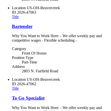
Location
US-OH-Beavercreek
ID
2026-47063
Title
Bartender
Why You Want to Work Here: - We offer weekly pay and
competitive wages - Flexible scheduling -
Category
Front Of House
Position Type
Part-Time
Address
2803 N. Fairfield Road
Location
US-OH-Beavercreek
ID
2026-47062
Title
To Go Specialist
Why You Want to Work Here: - We offer weekly pay and