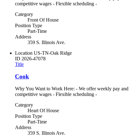
competitive wages - Flexible scheduling -
Category
Front Of House
Position Type
Part-Time
Address
359 S. Illinois Ave.
Location
US-TN-Oak Ridge
ID
2026-47078
Title
Cook
Why You Want to Work Here: - We offer weekly pay and
competitive wages - Flexible scheduling -
Category
Heart Of House
Position Type
Part-Time
Address
359 S. Illinois Ave.