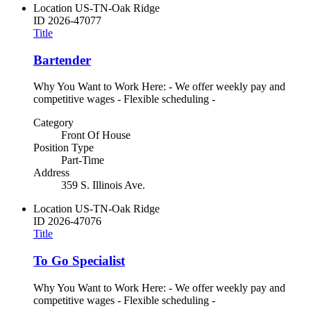
Location
US-TN-Oak Ridge
ID
2026-47077
Title
Bartender
Why You Want to Work Here: - We offer weekly pay and
competitive wages - Flexible scheduling -
Category
Front Of House
Position Type
Part-Time
Address
359 S. Illinois Ave.
Location
US-TN-Oak Ridge
ID
2026-47076
Title
To Go Specialist
Why You Want to Work Here: - We offer weekly pay and
competitive wages - Flexible scheduling -