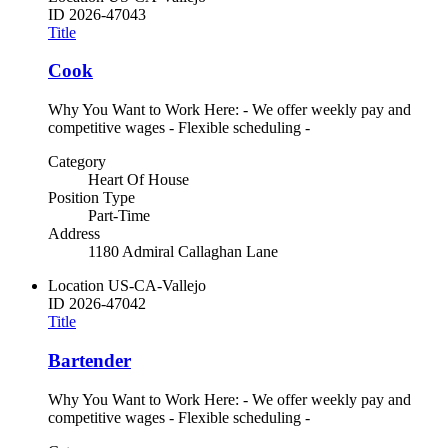
ID
2026-47043
Title
Cook
Why You Want to Work Here: - We offer weekly pay and
competitive wages - Flexible scheduling -
Category
Heart Of House
Position Type
Part-Time
Address
1180 Admiral Callaghan Lane
Location
US-CA-Vallejo
ID
2026-47042
Title
Bartender
Why You Want to Work Here: - We offer weekly pay and
competitive wages - Flexible scheduling -