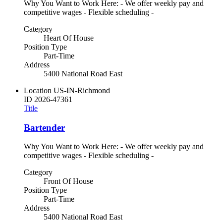
Why You Want to Work Here: - We offer weekly pay and
competitive wages - Flexible scheduling -
Category
Heart Of House
Position Type
Part-Time
Address
5400 National Road East
Location
US-IN-Richmond
ID
2026-47361
Title
Bartender
Why You Want to Work Here: - We offer weekly pay and
competitive wages - Flexible scheduling -
Category
Front Of House
Position Type
Part-Time
Address
5400 National Road East