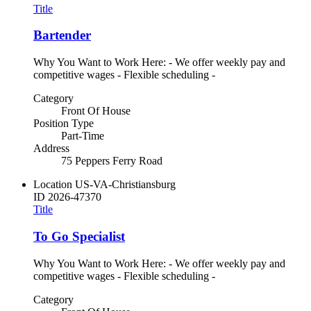
Title
Bartender
Why You Want to Work Here: - We offer weekly pay and
competitive wages - Flexible scheduling -
Category
Front Of House
Position Type
Part-Time
Address
75 Peppers Ferry Road
Location
US-VA-Christiansburg
ID
2026-47370
Title
To Go Specialist
Why You Want to Work Here: - We offer weekly pay and
competitive wages - Flexible scheduling -
Category