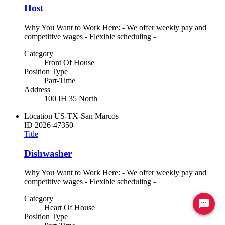
Host
Why You Want to Work Here: - We offer weekly pay and
competitive wages - Flexible scheduling -
Category
Front Of House
Position Type
Part-Time
Address
100 IH 35 North
Location
US-TX-San Marcos
ID
2026-47350
Title
Dishwasher
Why You Want to Work Here: - We offer weekly pay and
competitive wages - Flexible scheduling -
Category
Ready to chat? Click here
Heart Of House
Position Type