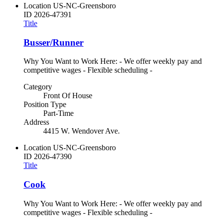
Location
US-NC-Greensboro
ID
2026-47391
Title
Busser/Runner
Why You Want to Work Here: - We offer weekly pay and
competitive wages - Flexible scheduling -
Category
Front Of House
Position Type
Part-Time
Address
4415 W. Wendover Ave.
Location
US-NC-Greensboro
ID
2026-47390
Title
Cook
Why You Want to Work Here: - We offer weekly pay and
competitive wages - Flexible scheduling -