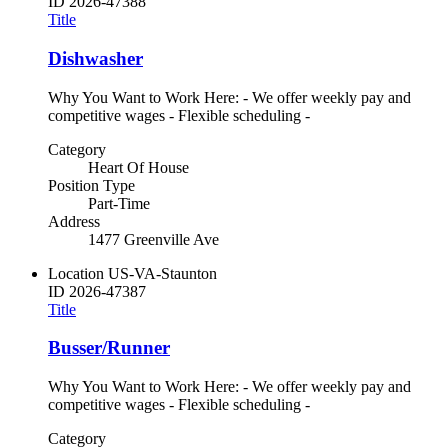
ID
2026-47388
Title
Dishwasher
Why You Want to Work Here: - We offer weekly pay and
competitive wages - Flexible scheduling -
Category
Heart Of House
Position Type
Part-Time
Address
1477 Greenville Ave
Location
US-VA-Staunton
ID
2026-47387
Title
Busser/Runner
Why You Want to Work Here: - We offer weekly pay and
competitive wages - Flexible scheduling -
Category