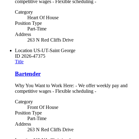
competitive wages - Flexible scheduling -
Category
Heart Of House
Position Type
Part-Time
Address
263 N Red Cliffs Drive
Location
US-UT-Saint George
ID
2026-47375
Title
Bartender
Why You Want to Work Here: - We offer weekly pay and
competitive wages - Flexible scheduling -
Category
Front Of House
Position Type
Part-Time
Address
263 N Red Cliffs Drive