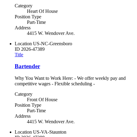
Category
Heart Of House
Position Type
Part-Time
Address
4415 W. Wendover Ave.
Location
US-NC-Greensboro
ID
2026-47389
Title
Bartender
Why You Want to Work Here: - We offer weekly pay and
competitive wages - Flexible scheduling -
Category
Front Of House
Position Type
Part-Time
Address
4415 W. Wendover Ave.
Location
US-VA-Staunton