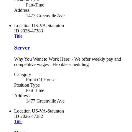
Part-Time
Address
1477 Greenville Ave
Location
US-VA-Staunton
ID
2026-47383
Title
Server
Why You Want to Work Here: - We offer weekly pay and
competitive wages - Flexible scheduling -
Category
Front Of House
Position Type
Part-Time
Address
1477 Greenville Ave
Location
US-VA-Staunton
ID
2026-47382
Title