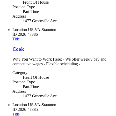
Front Of House
Position Type
Part-Time
Address
1477 Greenville Ave
Location
US-VA-Staunton
ID
2026-47386
Title
Cook
Why You Want to Work Here: - We offer weekly pay and
competitive wages - Flexible scheduling -
Category
Heart Of House
Position Type
Part-Time
Address
1477 Greenville Ave
Location
US-VA-Staunton
ID
2026-47385
Title