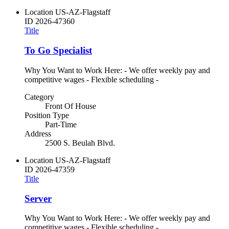
Location
US-AZ-Flagstaff
ID
2026-47360
Title
To Go Specialist
Why You Want to Work Here: - We offer weekly pay and
competitive wages - Flexible scheduling -
Category
Front Of House
Position Type
Part-Time
Address
2500 S. Beulah Blvd.
Location
US-AZ-Flagstaff
ID
2026-47359
Title
Server
Why You Want to Work Here: - We offer weekly pay and
competitive wages - Flexible scheduling -