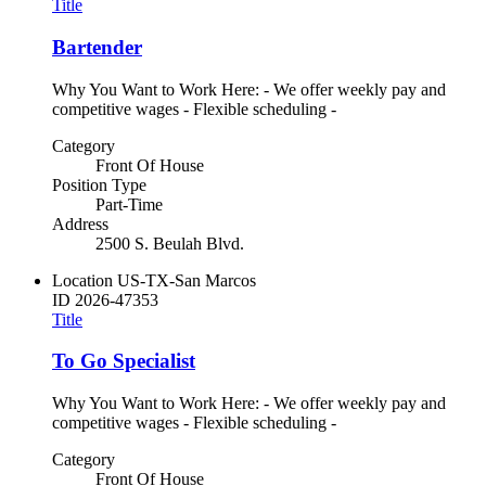
Title
Bartender
Why You Want to Work Here: - We offer weekly pay and
competitive wages - Flexible scheduling -
Category
Front Of House
Position Type
Part-Time
Address
2500 S. Beulah Blvd.
Location
US-TX-San Marcos
ID
2026-47353
Title
To Go Specialist
Why You Want to Work Here: - We offer weekly pay and
competitive wages - Flexible scheduling -
Category
Front Of House