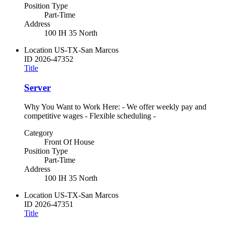
Position Type
Part-Time
Address
100 IH 35 North
Location
US-TX-San Marcos
ID
2026-47352
Title
Server
Why You Want to Work Here: - We offer weekly pay and
competitive wages - Flexible scheduling -
Category
Front Of House
Position Type
Part-Time
Address
100 IH 35 North
Location
US-TX-San Marcos
ID
2026-47351
Title