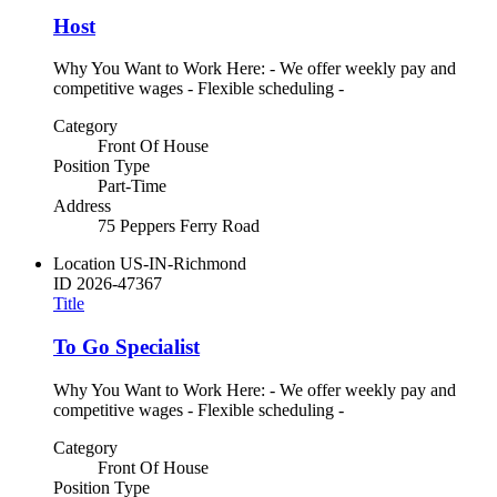
Host
Why You Want to Work Here: - We offer weekly pay and
competitive wages - Flexible scheduling -
Category
Front Of House
Position Type
Part-Time
Address
75 Peppers Ferry Road
Location
US-IN-Richmond
ID
2026-47367
Title
To Go Specialist
Why You Want to Work Here: - We offer weekly pay and
competitive wages - Flexible scheduling -
Category
Front Of House
Position Type