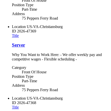
Front Of House
Position Type
Part-Time
Address
75 Peppers Ferry Road
Location
US-VA-Christiansburg
ID
2026-47369
Title
Server
Why You Want to Work Here: - We offer weekly pay and
competitive wages - Flexible scheduling -
Category
Front Of House
Position Type
Part-Time
Address
75 Peppers Ferry Road
Location
US-VA-Christiansburg
ID
2026-47368
Title