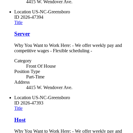
4415 W. Wendover Ave.
Location
US-NC-Greensboro
ID
2026-47394
Title
Server
Why You Want to Work Here: - We offer weekly pay and
competitive wages - Flexible scheduling -
Category
Front Of House
Position Type
Part-Time
Address
4415 W. Wendover Ave.
Location
US-NC-Greensboro
ID
2026-47393
Title
Host
Why You Want to Work Here: - We offer weekly pay and