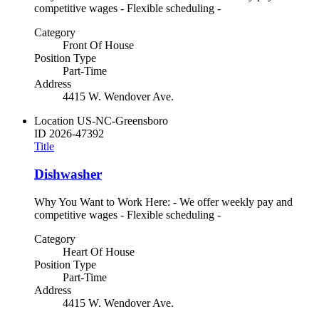
competitive wages - Flexible scheduling -
Category
Front Of House
Position Type
Part-Time
Address
4415 W. Wendover Ave.
Location
US-NC-Greensboro
ID
2026-47392
Title
Dishwasher
Why You Want to Work Here: - We offer weekly pay and
competitive wages - Flexible scheduling -
Category
Heart Of House
Position Type
Part-Time
Address
4415 W. Wendover Ave.