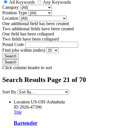
All Keywords
Any Keywords
Category
Position Type
Location
One additional field has been created
Two additional fields have been created
One field has been collapsed
Two fields have been collapsed
Postal Code
Find jobs within (miles)
Click column header to sort
Search Results Page 21 of 70
Sort By
Location
US-OH-Ashtabula
ID
2026-47396
Title
Bartender