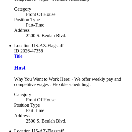
Category
Front Of House
Position Type
Part-Time
Address
2500 S. Beulah Blvd.
Location
US-AZ-Flagstaff
ID
2026-47358
Title
Host
Why You Want to Work Here: - We offer weekly pay and
competitive wages - Flexible scheduling -
Category
Front Of House
Position Type
Part-Time
Address
2500 S. Beulah Blvd.
Location
US-AZ-Flagstaff