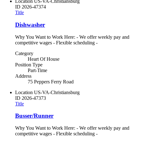
Location
US-VA-Christiansburg
ID
2026-47374
Title
Dishwasher
Why You Want to Work Here: - We offer weekly pay and
competitive wages - Flexible scheduling -
Category
Heart Of House
Position Type
Part-Time
Address
75 Peppers Ferry Road
Location
US-VA-Christiansburg
ID
2026-47373
Title
Busser/Runner
Why You Want to Work Here: - We offer weekly pay and
competitive wages - Flexible scheduling -