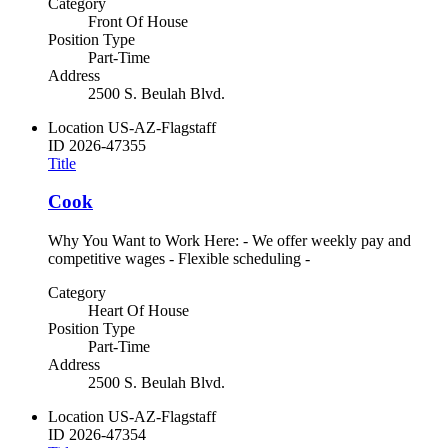
Category
Front Of House
Position Type
Part-Time
Address
2500 S. Beulah Blvd.
Location
US-AZ-Flagstaff
ID
2026-47355
Title
Cook
Why You Want to Work Here: - We offer weekly pay and
competitive wages - Flexible scheduling -
Category
Heart Of House
Position Type
Part-Time
Address
2500 S. Beulah Blvd.
Location
US-AZ-Flagstaff
ID
2026-47354