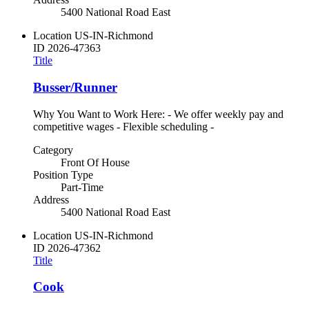
5400 National Road East
Location
US-IN-Richmond
ID
2026-47363
Title
Busser/Runner
Why You Want to Work Here: - We offer weekly pay and
competitive wages - Flexible scheduling -
Category
Front Of House
Position Type
Part-Time
Address
5400 National Road East
Location
US-IN-Richmond
ID
2026-47362
Title
Cook