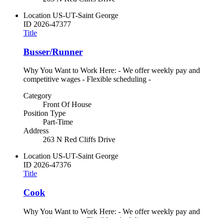
Location
US-UT-Saint George
ID
2026-47377
Title
Busser/Runner
Why You Want to Work Here: - We offer weekly pay and
competitive wages - Flexible scheduling -
Category
Front Of House
Position Type
Part-Time
Address
263 N Red Cliffs Drive
Location
US-UT-Saint George
ID
2026-47376
Title
Cook
Why You Want to Work Here: - We offer weekly pay and