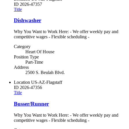
ID
2026-47357
Title
Dishwasher
Why You Want to Work Here: - We offer weekly pay and
competitive wages - Flexible scheduling -
Category
Heart Of House
Position Type
Part-Time
Address
2500 S. Beulah Blvd.
Location
US-AZ-Flagstaff
ID
2026-47356
Title
Busser/Runner
Why You Want to Work Here: - We offer weekly pay and
competitive wages - Flexible scheduling -