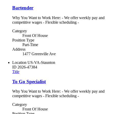
Bartender
Why You Want to Work Here: - We offer weekly pay and
competitive wages - Flexible scheduling -
Category
Front Of House
Position Type
Part-Time
Address
1477 Greenville Ave
Location
US-VA-Staunton
ID
2026-47384
Title
To Go Specialist
Why You Want to Work Here: - We offer weekly pay and
competitive wages - Flexible scheduling -
Category
Front Of House
Position Type