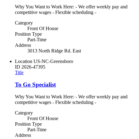
Why You Want to Work Here: - We offer weekly pay and
competitive wages - Flexible scheduling -
Category
Front Of House
Position Type
Part-Time
Address
3013 North Ridge Rd. East
Location
US-NC-Greensboro
ID
2026-47395
Title
To Go Specialist
Why You Want to Work Here: - We offer weekly pay and
competitive wages - Flexible scheduling -
Category
Front Of House
Position Type
Part-Time
Address