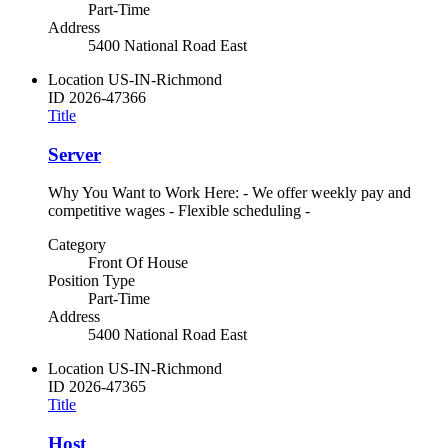
Part-Time
Address
5400 National Road East
Location
US-IN-Richmond
ID
2026-47366
Title
Server
Why You Want to Work Here: - We offer weekly pay and
competitive wages - Flexible scheduling -
Category
Front Of House
Position Type
Part-Time
Address
5400 National Road East
Location
US-IN-Richmond
ID
2026-47365
Title
Host