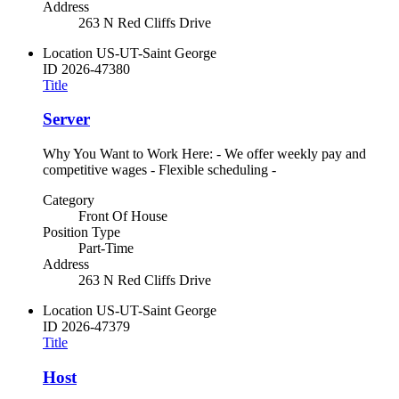
Address
263 N Red Cliffs Drive
Location
US-UT-Saint George
ID
2026-47380
Title
Server
Why You Want to Work Here: - We offer weekly pay and
competitive wages - Flexible scheduling -
Category
Front Of House
Position Type
Part-Time
Address
263 N Red Cliffs Drive
Location
US-UT-Saint George
ID
2026-47379
Title
Host