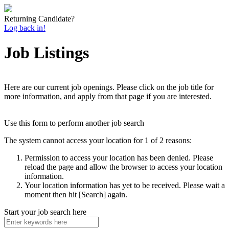
Returning Candidate?
Log back in!
Job Listings
Here are our current job openings. Please click on the job title for
more information, and apply from that page if you are interested.
Use this form to perform another job search
The system cannot access your location for 1 of 2 reasons:
Permission to access your location has been denied. Please
reload the page and allow the browser to access your location
information.
Your location information has yet to be received. Please wait a
moment then hit [Search] again.
Start your job search here