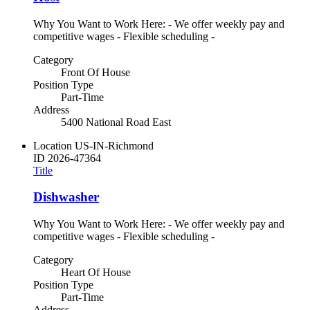
Why You Want to Work Here: - We offer weekly pay and
competitive wages - Flexible scheduling -
Category
Front Of House
Position Type
Part-Time
Address
5400 National Road East
Location
US-IN-Richmond
ID
2026-47364
Title
Dishwasher
Why You Want to Work Here: - We offer weekly pay and
competitive wages - Flexible scheduling -
Category
Heart Of House
Position Type
Part-Time
Address