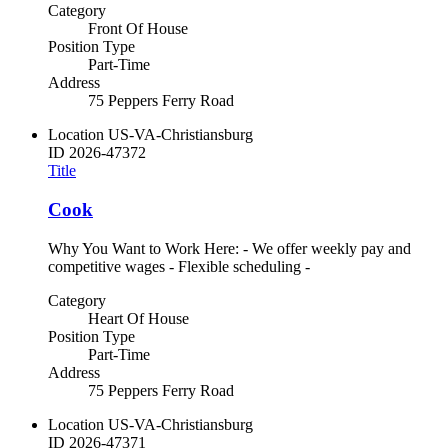
Category
Front Of House
Position Type
Part-Time
Address
75 Peppers Ferry Road
Location
US-VA-Christiansburg
ID
2026-47372
Title
Cook
Why You Want to Work Here: - We offer weekly pay and
competitive wages - Flexible scheduling -
Category
Heart Of House
Position Type
Part-Time
Address
75 Peppers Ferry Road
Location
US-VA-Christiansburg
ID
2026-47371