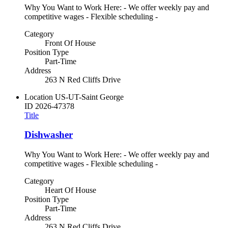
Why You Want to Work Here: - We offer weekly pay and
competitive wages - Flexible scheduling -
Category
Front Of House
Position Type
Part-Time
Address
263 N Red Cliffs Drive
Location
US-UT-Saint George
ID
2026-47378
Title
Dishwasher
Why You Want to Work Here: - We offer weekly pay and
competitive wages - Flexible scheduling -
Category
Heart Of House
Position Type
Part-Time
Address
263 N Red Cliffs Drive