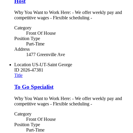
Host
Why You Want to Work Here: - We offer weekly pay and
competitive wages - Flexible scheduling -
Category
Front Of House
Position Type
Part-Time
Address
1477 Greenville Ave
Location
US-UT-Saint George
ID
2026-47381
Title
To Go Specialist
Why You Want to Work Here: - We offer weekly pay and
competitive wages - Flexible scheduling -
Category
Front Of House
Position Type
Part-Time