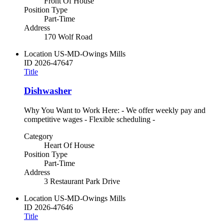
Front Of House
Position Type
Part-Time
Address
170 Wolf Road
Location
US-MD-Owings Mills
ID
2026-47647
Title
Dishwasher
Why You Want to Work Here: - We offer weekly pay and
competitive wages - Flexible scheduling -
Category
Heart Of House
Position Type
Part-Time
Address
3 Restaurant Park Drive
Location
US-MD-Owings Mills
ID
2026-47646
Title