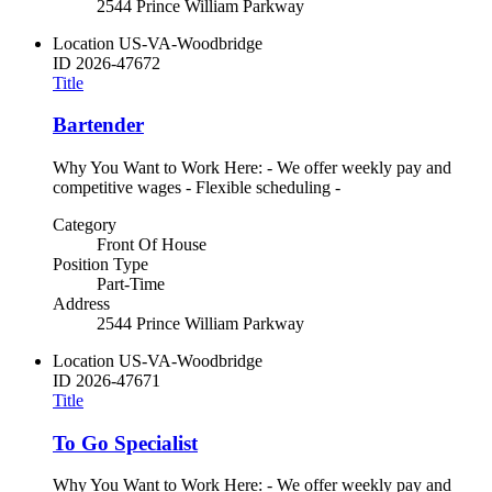
2544 Prince William Parkway
Location
US-VA-Woodbridge
ID
2026-47672
Title
Bartender
Why You Want to Work Here: - We offer weekly pay and
competitive wages - Flexible scheduling -
Category
Front Of House
Position Type
Part-Time
Address
2544 Prince William Parkway
Location
US-VA-Woodbridge
ID
2026-47671
Title
To Go Specialist
Why You Want to Work Here: - We offer weekly pay and