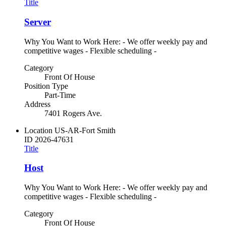
Title
Server
Why You Want to Work Here: - We offer weekly pay and
competitive wages - Flexible scheduling -
Category
Front Of House
Position Type
Part-Time
Address
7401 Rogers Ave.
Location
US-AR-Fort Smith
ID
2026-47631
Title
Host
Why You Want to Work Here: - We offer weekly pay and
competitive wages - Flexible scheduling -
Category
Front Of House