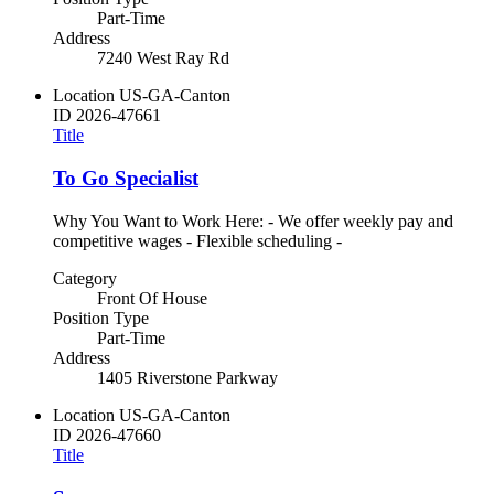
Part-Time
Address
7240 West Ray Rd
Location
US-GA-Canton
ID
2026-47661
Title
To Go Specialist
Why You Want to Work Here: - We offer weekly pay and
competitive wages - Flexible scheduling -
Category
Front Of House
Position Type
Part-Time
Address
1405 Riverstone Parkway
Location
US-GA-Canton
ID
2026-47660
Title