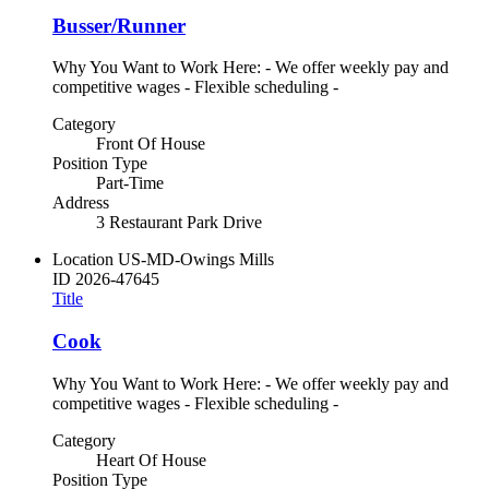
Busser/Runner
Why You Want to Work Here: - We offer weekly pay and
competitive wages - Flexible scheduling -
Category
Front Of House
Position Type
Part-Time
Address
3 Restaurant Park Drive
Location
US-MD-Owings Mills
ID
2026-47645
Title
Cook
Why You Want to Work Here: - We offer weekly pay and
competitive wages - Flexible scheduling -
Category
Heart Of House
Position Type