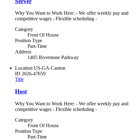
Server
Why You Want to Work Here: - We offer weekly pay and
competitive wages - Flexible scheduling -
Category
Front Of House
Position Type
Part-Time
Address
1405 Riverstone Parkway
Location
US-GA-Canton
ID
2026-47659
Title
Host
Why You Want to Work Here: - We offer weekly pay and
competitive wages - Flexible scheduling -
Category
Front Of House
Position Type
Part-Time