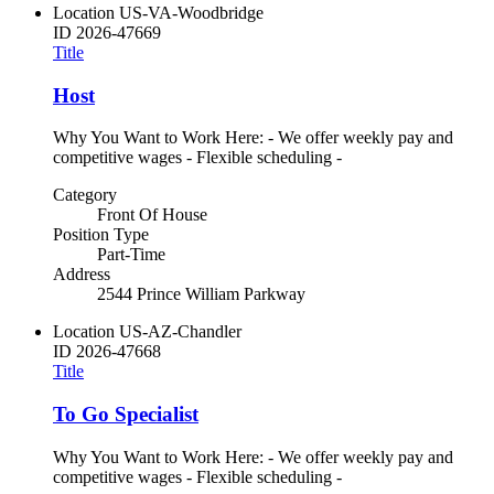
Location
US-VA-Woodbridge
ID
2026-47669
Title
Host
Why You Want to Work Here: - We offer weekly pay and
competitive wages - Flexible scheduling -
Category
Front Of House
Position Type
Part-Time
Address
2544 Prince William Parkway
Location
US-AZ-Chandler
ID
2026-47668
Title
To Go Specialist
Why You Want to Work Here: - We offer weekly pay and
competitive wages - Flexible scheduling -