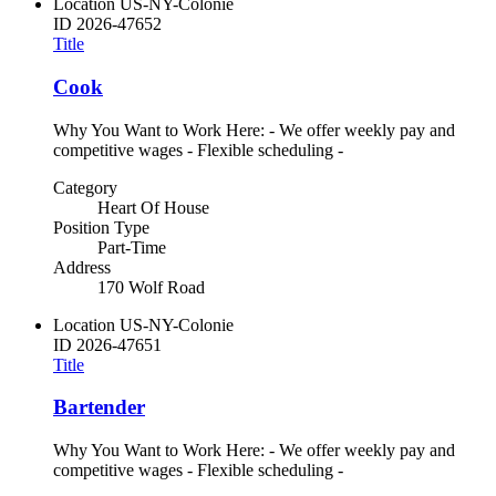
Location
US-NY-Colonie
ID
2026-47652
Title
Cook
Why You Want to Work Here: - We offer weekly pay and
competitive wages - Flexible scheduling -
Category
Heart Of House
Position Type
Part-Time
Address
170 Wolf Road
Location
US-NY-Colonie
ID
2026-47651
Title
Bartender
Why You Want to Work Here: - We offer weekly pay and
competitive wages - Flexible scheduling -