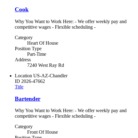
Cook
Why You Want to Work Here: - We offer weekly pay and
competitive wages - Flexible scheduling -
Category
Heart Of House
Position Type
Part-Time
Address
7240 West Ray Rd
Location
US-AZ-Chandler
ID
2026-47662
Title
Bartender
Why You Want to Work Here: - We offer weekly pay and
competitive wages - Flexible scheduling -
Category
Front Of House
Position Type