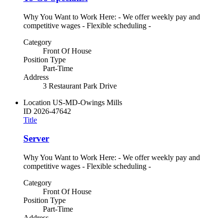
Why You Want to Work Here: - We offer weekly pay and
competitive wages - Flexible scheduling -
Category
Front Of House
Position Type
Part-Time
Address
3 Restaurant Park Drive
Location
US-MD-Owings Mills
ID
2026-47642
Title
Server
Why You Want to Work Here: - We offer weekly pay and
competitive wages - Flexible scheduling -
Category
Front Of House
Position Type
Part-Time
Address