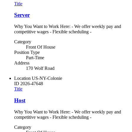
Title
Server
Why You Want to Work Here: - We offer weekly pay and
competitive wages - Flexible scheduling -
Category
Front Of House
Position Type
Part-Time
Address
170 Wolf Road
Location
US-NY-Colonie
ID
2026-47648
Title
Host
Why You Want to Work Here: - We offer weekly pay and
competitive wages - Flexible scheduling -
Category