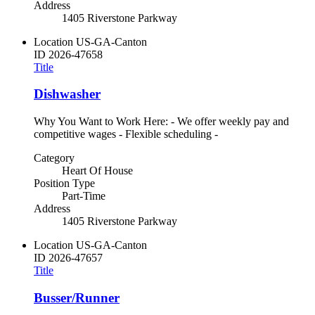
Address
1405 Riverstone Parkway
Location
US-GA-Canton
ID
2026-47658
Title
Dishwasher
Why You Want to Work Here: - We offer weekly pay and
competitive wages - Flexible scheduling -
Category
Heart Of House
Position Type
Part-Time
Address
1405 Riverstone Parkway
Location
US-GA-Canton
ID
2026-47657
Title
Busser/Runner