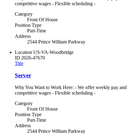
competitive wages - Flexible scheduling -
Category
Front Of House
Position Type
Part-Time
Address
2544 Prince William Parkway
Location
US-VA-Woodbridge
ID
2026-47670
Title
Server
Why You Want to Work Here: - We offer weekly pay and
competitive wages - Flexible scheduling -
Category
Front Of House
Position Type
Part-Time
Address
2544 Prince William Parkway