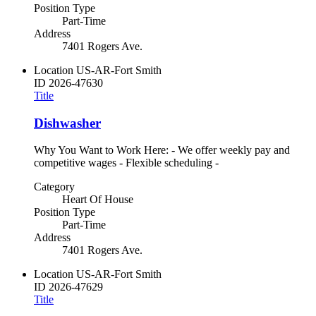
Position Type
Part-Time
Address
7401 Rogers Ave.
Location
US-AR-Fort Smith
ID
2026-47630
Title
Dishwasher
Why You Want to Work Here: - We offer weekly pay and
competitive wages - Flexible scheduling -
Category
Heart Of House
Position Type
Part-Time
Address
7401 Rogers Ave.
Location
US-AR-Fort Smith
ID
2026-47629
Title