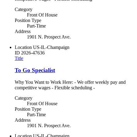
Category
Front Of House
Position Type
Part-Time
Address
1901 N. Prospect Ave.
Location
US-IL-Champaign
ID
2026-47636
Title
To Go Specialist
Why You Want to Work Here: - We offer weekly pay and
competitive wages - Flexible scheduling -
Category
Front Of House
Position Type
Part-Time
Address
1901 N. Prospect Ave.
Location
US-IL-Champaign