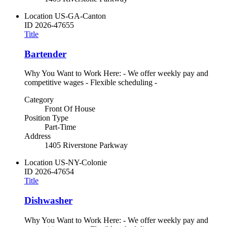
Location
US-GA-Canton
ID
2026-47655
Title
Bartender
Why You Want to Work Here: - We offer weekly pay and
competitive wages - Flexible scheduling -
Category
Front Of House
Position Type
Part-Time
Address
1405 Riverstone Parkway
Location
US-NY-Colonie
ID
2026-47654
Title
Dishwasher
Why You Want to Work Here: - We offer weekly pay and