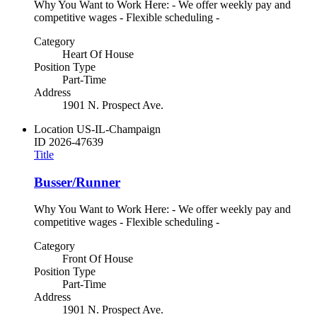
Why You Want to Work Here: - We offer weekly pay and
competitive wages - Flexible scheduling -
Category
Heart Of House
Position Type
Part-Time
Address
1901 N. Prospect Ave.
Location
US-IL-Champaign
ID
2026-47639
Title
Busser/Runner
Why You Want to Work Here: - We offer weekly pay and
competitive wages - Flexible scheduling -
Category
Front Of House
Position Type
Part-Time
Address
1901 N. Prospect Ave.