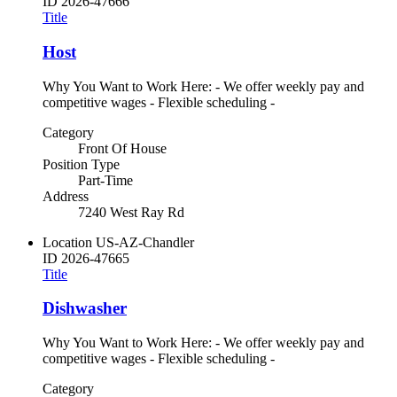
ID
2026-47666
Title
Host
Why You Want to Work Here: - We offer weekly pay and
competitive wages - Flexible scheduling -
Category
Front Of House
Position Type
Part-Time
Address
7240 West Ray Rd
Location
US-AZ-Chandler
ID
2026-47665
Title
Dishwasher
Why You Want to Work Here: - We offer weekly pay and
competitive wages - Flexible scheduling -
Category