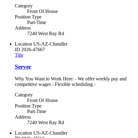
Category
Front Of House
Position Type
Part-Time
Address
7240 West Ray Rd
Location
US-AZ-Chandler
ID
2026-47667
Title
Server
Why You Want to Work Here: - We offer weekly pay and
competitive wages - Flexible scheduling -
Category
Front Of House
Position Type
Part-Time
Address
7240 West Ray Rd
Location
US-AZ-Chandler