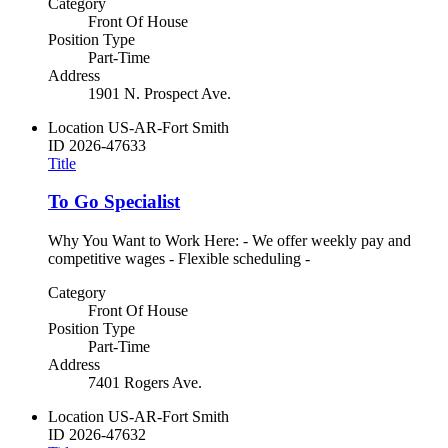
Category
Front Of House
Position Type
Part-Time
Address
1901 N. Prospect Ave.
Location
US-AR-Fort Smith
ID
2026-47633
Title
To Go Specialist
Why You Want to Work Here: - We offer weekly pay and
competitive wages - Flexible scheduling -
Category
Front Of House
Position Type
Part-Time
Address
7401 Rogers Ave.
Location
US-AR-Fort Smith
ID
2026-47632