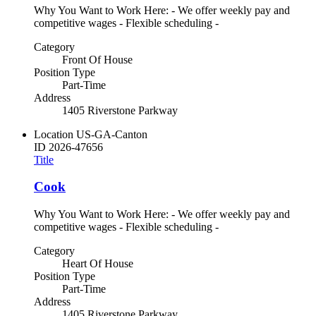
Why You Want to Work Here: - We offer weekly pay and
competitive wages - Flexible scheduling -
Category
Front Of House
Position Type
Part-Time
Address
1405 Riverstone Parkway
Location
US-GA-Canton
ID
2026-47656
Title
Cook
Why You Want to Work Here: - We offer weekly pay and
competitive wages - Flexible scheduling -
Category
Heart Of House
Position Type
Part-Time
Address
1405 Riverstone Parkway