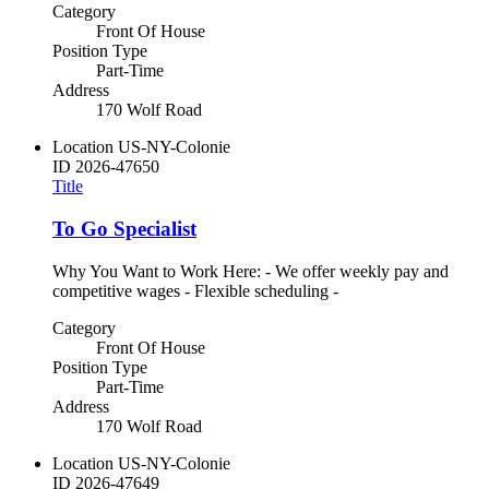
Category
Front Of House
Position Type
Part-Time
Address
170 Wolf Road
Location
US-NY-Colonie
ID
2026-47650
Title
To Go Specialist
Why You Want to Work Here: - We offer weekly pay and
competitive wages - Flexible scheduling -
Category
Front Of House
Position Type
Part-Time
Address
170 Wolf Road
Location
US-NY-Colonie
ID
2026-47649