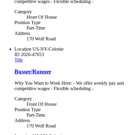
competitive wages - Flexible scheduling -
Category
Heart Of House
Position Type
Part-Time
Address
170 Wolf Road
Location
US-NY-Colonie
ID
2026-47653
Title
Busser/Runner
Why You Want to Work Here: - We offer weekly pay and
competitive wages - Flexible scheduling -
Category
Front Of House
Position Type
Part-Time
Address
170 Wolf Road