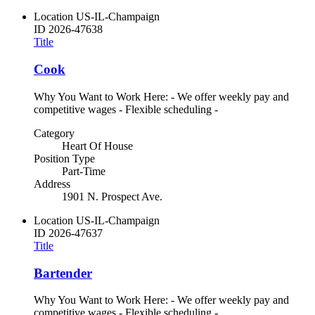
Location
US-IL-Champaign
ID
2026-47638
Title
Cook
Why You Want to Work Here: - We offer weekly pay and
competitive wages - Flexible scheduling -
Category
Heart Of House
Position Type
Part-Time
Address
1901 N. Prospect Ave.
Location
US-IL-Champaign
ID
2026-47637
Title
Bartender
Why You Want to Work Here: - We offer weekly pay and
competitive wages - Flexible scheduling -