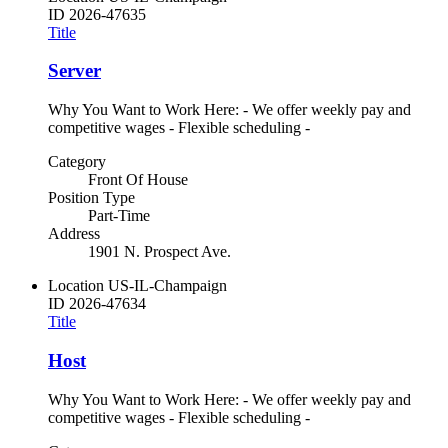
ID
2026-47635
Title
Server
Why You Want to Work Here: - We offer weekly pay and
competitive wages - Flexible scheduling -
Category
Front Of House
Position Type
Part-Time
Address
1901 N. Prospect Ave.
Location
US-IL-Champaign
ID
2026-47634
Title
Host
Why You Want to Work Here: - We offer weekly pay and
competitive wages - Flexible scheduling -