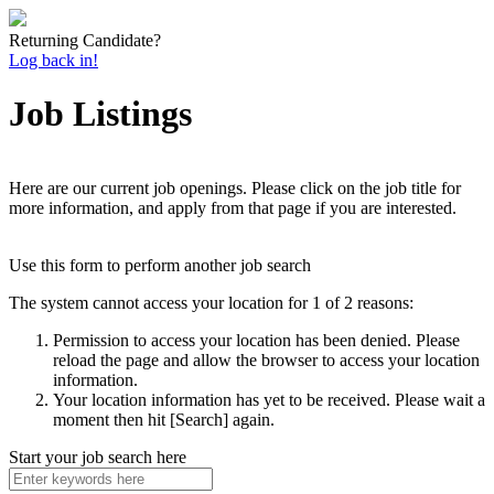
Returning Candidate?
Log back in!
Job Listings
Here are our current job openings. Please click on the job title for
more information, and apply from that page if you are interested.
Use this form to perform another job search
The system cannot access your location for 1 of 2 reasons:
Permission to access your location has been denied. Please
reload the page and allow the browser to access your location
information.
Your location information has yet to be received. Please wait a
moment then hit [Search] again.
Start your job search here