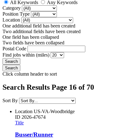
All Keywords
Any Keywords
Category
Position Type
Location
One additional field has been created
Two additional fields have been created
One field has been collapsed
Two fields have been collapsed
Postal Code
Find jobs within (miles)
Click column header to sort
Search Results Page 16 of 70
Sort By
Location
US-VA-Woodbridge
ID
2026-47674
Title
Busser/Runner