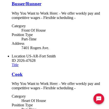
Busser/Runner
Why You Want to Work Here: - We offer weekly pay and
competitive wages - Flexible scheduling -
Category
Front Of House
Position Type
Part-Time
Address
7401 Rogers Ave.
Location
US-AR-Fort Smith
ID
2026-47628
Title
Cook
Why You Want to Work Here: - We offer weekly pay and
competitive wages - Flexible scheduling -
Category
Ready to chat? Click here
Heart Of House
Position Type