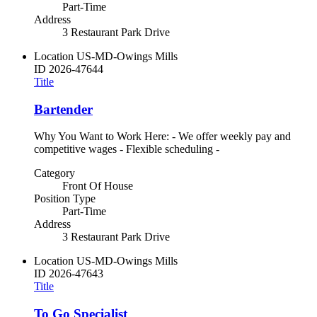
Part-Time
Address
3 Restaurant Park Drive
Location
US-MD-Owings Mills
ID
2026-47644
Title
Bartender
Why You Want to Work Here: - We offer weekly pay and
competitive wages - Flexible scheduling -
Category
Front Of House
Position Type
Part-Time
Address
3 Restaurant Park Drive
Location
US-MD-Owings Mills
ID
2026-47643
Title
To Go Specialist