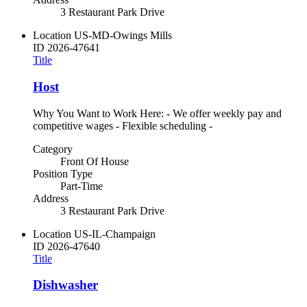
3 Restaurant Park Drive
Location
US-MD-Owings Mills
ID
2026-47641
Title
Host
Why You Want to Work Here: - We offer weekly pay and
competitive wages - Flexible scheduling -
Category
Front Of House
Position Type
Part-Time
Address
3 Restaurant Park Drive
Location
US-IL-Champaign
ID
2026-47640
Title
Dishwasher