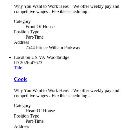
Why You Want to Work Here: - We offer weekly pay and
competitive wages - Flexible scheduling -
Category
Front Of House
Position Type
Part-Time
Address
2544 Prince William Parkway
Location
US-VA-Woodbridge
ID
2026-47673
Title
Cook
Why You Want to Work Here: - We offer weekly pay and
competitive wages - Flexible scheduling -
Category
Heart Of House
Position Type
Part-Time
Address