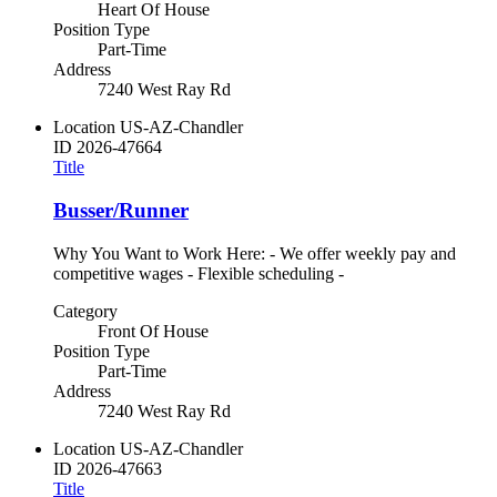
Heart Of House
Position Type
Part-Time
Address
7240 West Ray Rd
Location
US-AZ-Chandler
ID
2026-47664
Title
Busser/Runner
Why You Want to Work Here: - We offer weekly pay and
competitive wages - Flexible scheduling -
Category
Front Of House
Position Type
Part-Time
Address
7240 West Ray Rd
Location
US-AZ-Chandler
ID
2026-47663
Title