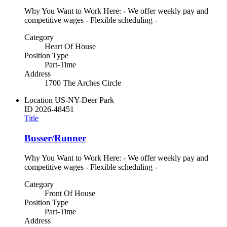
Why You Want to Work Here: - We offer weekly pay and
competitive wages - Flexible scheduling -
Category
Heart Of House
Position Type
Part-Time
Address
1700 The Arches Circle
Location
US-NY-Deer Park
ID
2026-48451
Title
Busser/Runner
Why You Want to Work Here: - We offer weekly pay and
competitive wages - Flexible scheduling -
Category
Front Of House
Position Type
Part-Time
Address