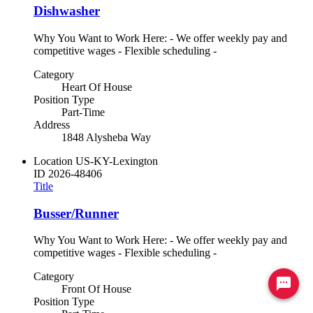
Dishwasher
Why You Want to Work Here: - We offer weekly pay and
competitive wages - Flexible scheduling -
Category
Heart Of House
Position Type
Part-Time
Address
1848 Alysheba Way
Location
US-KY-Lexington
ID
2026-48406
Title
Busser/Runner
Why You Want to Work Here: - We offer weekly pay and
competitive wages - Flexible scheduling -
Category
Ready to chat? Click here
Front Of House
Position Type