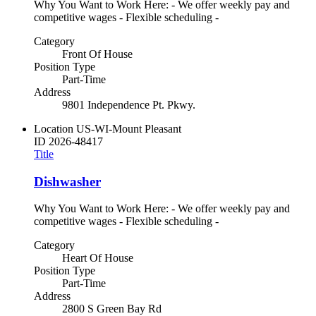
Why You Want to Work Here: - We offer weekly pay and
competitive wages - Flexible scheduling -
Category
Front Of House
Position Type
Part-Time
Address
9801 Independence Pt. Pkwy.
Location
US-WI-Mount Pleasant
ID
2026-48417
Title
Dishwasher
Why You Want to Work Here: - We offer weekly pay and
competitive wages - Flexible scheduling -
Category
Heart Of House
Position Type
Part-Time
Address
2800 S Green Bay Rd