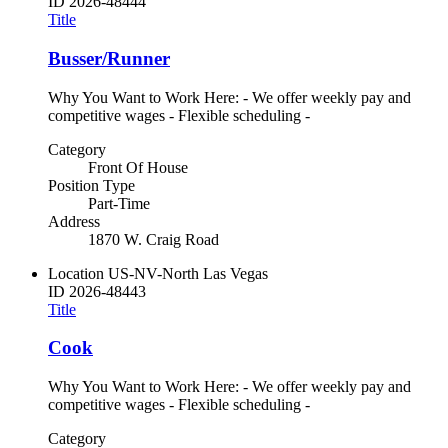
ID
2026-48444
Title
Busser/Runner
Why You Want to Work Here: - We offer weekly pay and
competitive wages - Flexible scheduling -
Category
Front Of House
Position Type
Part-Time
Address
1870 W. Craig Road
Location
US-NV-North Las Vegas
ID
2026-48443
Title
Cook
Why You Want to Work Here: - We offer weekly pay and
competitive wages - Flexible scheduling -
Category