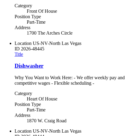
Category
Front Of House
Position Type
Part-Time
Address
1700 The Arches Circle
Location
US-NV-North Las Vegas
ID
2026-48445
Title
Dishwasher
Why You Want to Work Here: - We offer weekly pay and
competitive wages - Flexible scheduling -
Category
Heart Of House
Position Type
Part-Time
Address
1870 W. Craig Road
Location
US-NV-North Las Vegas