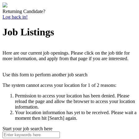
Returning Candidate?
Log back in!
Job Listings
Here are our current job openings. Please click on the job title for
more information, and apply from that page if you are interested.
Use this form to perform another job search
The system cannot access your location for 1 of 2 reasons:
Permission to access your location has been denied. Please
reload the page and allow the browser to access your location
information.
Your location information has yet to be received. Please wait a
moment then hit [Search] again.
Start your job search here