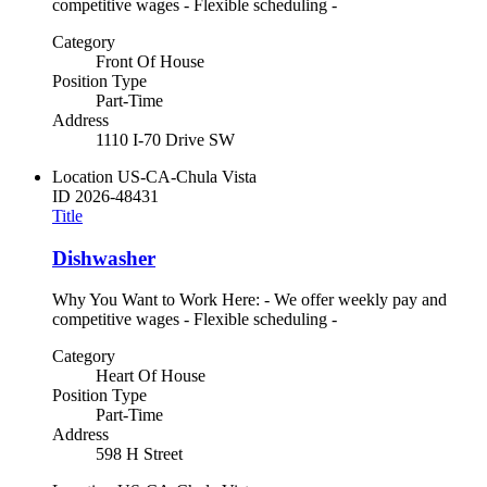
competitive wages - Flexible scheduling -
Category
Front Of House
Position Type
Part-Time
Address
1110 I-70 Drive SW
Location
US-CA-Chula Vista
ID
2026-48431
Title
Dishwasher
Why You Want to Work Here: - We offer weekly pay and
competitive wages - Flexible scheduling -
Category
Heart Of House
Position Type
Part-Time
Address
598 H Street