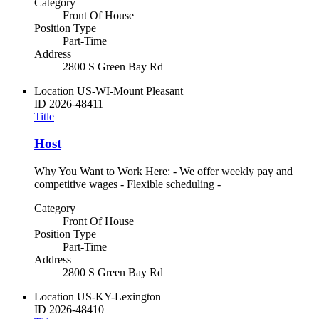
Category
Front Of House
Position Type
Part-Time
Address
2800 S Green Bay Rd
Location
US-WI-Mount Pleasant
ID
2026-48411
Title
Host
Why You Want to Work Here: - We offer weekly pay and
competitive wages - Flexible scheduling -
Category
Front Of House
Position Type
Part-Time
Address
2800 S Green Bay Rd
Location
US-KY-Lexington
ID
2026-48410