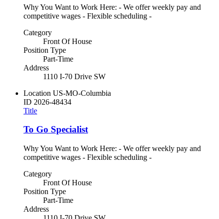
Why You Want to Work Here: - We offer weekly pay and
competitive wages - Flexible scheduling -
Category
Front Of House
Position Type
Part-Time
Address
1110 I-70 Drive SW
Location
US-MO-Columbia
ID
2026-48434
Title
To Go Specialist
Why You Want to Work Here: - We offer weekly pay and
competitive wages - Flexible scheduling -
Category
Front Of House
Position Type
Part-Time
Address
1110 I-70 Drive SW