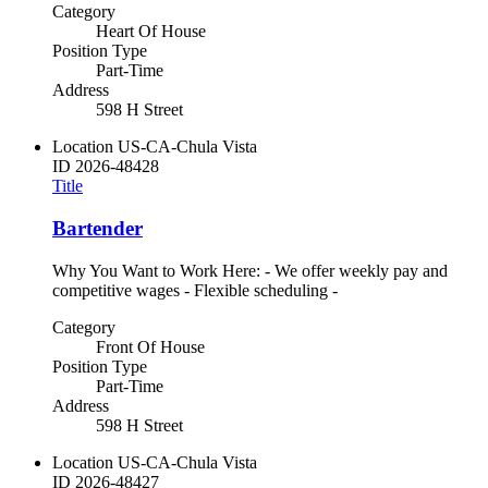
Category
Heart Of House
Position Type
Part-Time
Address
598 H Street
Location
US-CA-Chula Vista
ID
2026-48428
Title
Bartender
Why You Want to Work Here: - We offer weekly pay and
competitive wages - Flexible scheduling -
Category
Front Of House
Position Type
Part-Time
Address
598 H Street
Location
US-CA-Chula Vista
ID
2026-48427