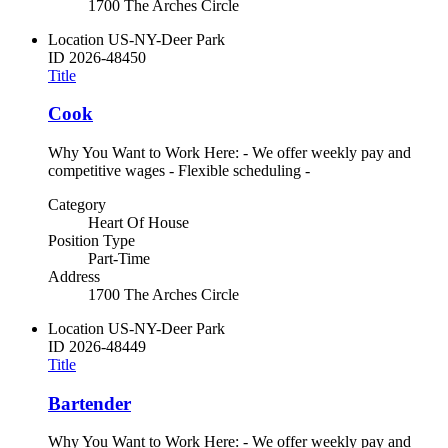
1700 The Arches Circle
Location
US-NY-Deer Park
ID
2026-48450
Title
Cook
Why You Want to Work Here: - We offer weekly pay and
competitive wages - Flexible scheduling -
Category
Heart Of House
Position Type
Part-Time
Address
1700 The Arches Circle
Location
US-NY-Deer Park
ID
2026-48449
Title
Bartender
Why You Want to Work Here: - We offer weekly pay and