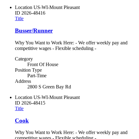
Location
US-WI-Mount Pleasant
ID
2026-48416
Title
Busser/Runner
Why You Want to Work Here: - We offer weekly pay and
competitive wages - Flexible scheduling -
Category
Front Of House
Position Type
Part-Time
Address
2800 S Green Bay Rd
Location
US-WI-Mount Pleasant
ID
2026-48415
Title
Cook
Why You Want to Work Here: - We offer weekly pay and
competitive wages - Flexible scheduling -