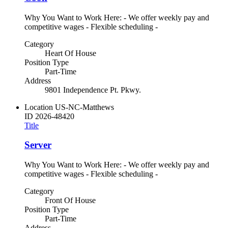
Why You Want to Work Here: - We offer weekly pay and
competitive wages - Flexible scheduling -
Category
Heart Of House
Position Type
Part-Time
Address
9801 Independence Pt. Pkwy.
Location
US-NC-Matthews
ID
2026-48420
Title
Server
Why You Want to Work Here: - We offer weekly pay and
competitive wages - Flexible scheduling -
Category
Front Of House
Position Type
Part-Time
Address