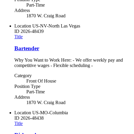
Part-Time
Address
1870 W. Craig Road
Location
US-NV-North Las Vegas
ID
2026-48439
Title
Bartender
Why You Want to Work Here: - We offer weekly pay and
competitive wages - Flexible scheduling -
Category
Front Of House
Position Type
Part-Time
Address
1870 W. Craig Road
Location
US-MO-Columbia
ID
2026-48438
Title