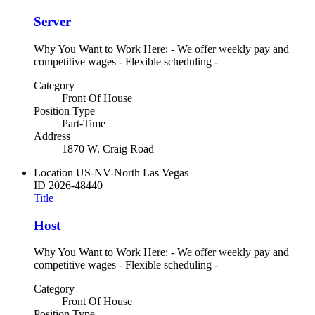
Server
Why You Want to Work Here: - We offer weekly pay and
competitive wages - Flexible scheduling -
Category
Front Of House
Position Type
Part-Time
Address
1870 W. Craig Road
Location
US-NV-North Las Vegas
ID
2026-48440
Title
Host
Why You Want to Work Here: - We offer weekly pay and
competitive wages - Flexible scheduling -
Category
Front Of House
Position Type