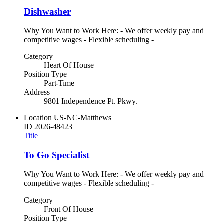
Dishwasher
Why You Want to Work Here: - We offer weekly pay and
competitive wages - Flexible scheduling -
Category
Heart Of House
Position Type
Part-Time
Address
9801 Independence Pt. Pkwy.
Location
US-NC-Matthews
ID
2026-48423
Title
To Go Specialist
Why You Want to Work Here: - We offer weekly pay and
competitive wages - Flexible scheduling -
Category
Front Of House
Position Type