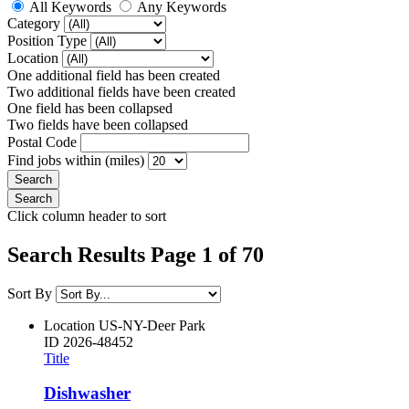
All Keywords
Any Keywords
Category
Position Type
Location
One additional field has been created
Two additional fields have been created
One field has been collapsed
Two fields have been collapsed
Postal Code
Find jobs within (miles)
Click column header to sort
Search Results Page 1 of 70
Sort By
Location
US-NY-Deer Park
ID
2026-48452
Title
Dishwasher