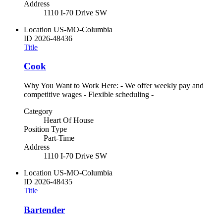
Address
1110 I-70 Drive SW
Location
US-MO-Columbia
ID
2026-48436
Title
Cook
Why You Want to Work Here: - We offer weekly pay and
competitive wages - Flexible scheduling -
Category
Heart Of House
Position Type
Part-Time
Address
1110 I-70 Drive SW
Location
US-MO-Columbia
ID
2026-48435
Title
Bartender