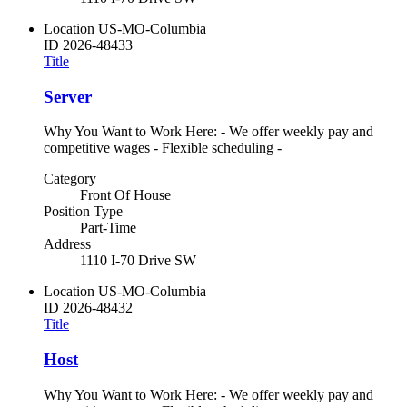
Location
US-MO-Columbia
ID
2026-48433
Title
Server
Why You Want to Work Here: - We offer weekly pay and
competitive wages - Flexible scheduling -
Category
Front Of House
Position Type
Part-Time
Address
1110 I-70 Drive SW
Location
US-MO-Columbia
ID
2026-48432
Title
Host
Why You Want to Work Here: - We offer weekly pay and