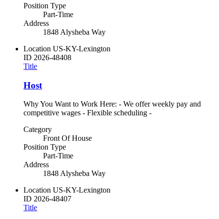
Position Type
Part-Time
Address
1848 Alysheba Way
Location
US-KY-Lexington
ID
2026-48408
Title
Host
Why You Want to Work Here: - We offer weekly pay and
competitive wages - Flexible scheduling -
Category
Front Of House
Position Type
Part-Time
Address
1848 Alysheba Way
Location
US-KY-Lexington
ID
2026-48407
Title