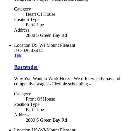
Category
Heart Of House
Position Type
Part-Time
Address
2800 S Green Bay Rd
Location
US-WI-Mount Pleasant
ID
2026-48414
Title
Bartender
Why You Want to Work Here: - We offer weekly pay and
competitive wages - Flexible scheduling -
Category
Front Of House
Position Type
Part-Time
Address
2800 S Green Bay Rd
Location
US-WI-Mount Pleasant