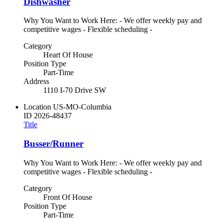
Dishwasher
Why You Want to Work Here: - We offer weekly pay and
competitive wages - Flexible scheduling -
Category
Heart Of House
Position Type
Part-Time
Address
1110 I-70 Drive SW
Location
US-MO-Columbia
ID
2026-48437
Title
Busser/Runner
Why You Want to Work Here: - We offer weekly pay and
competitive wages - Flexible scheduling -
Category
Front Of House
Position Type
Part-Time