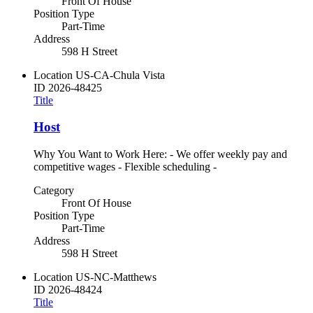
Front Of House
Position Type
Part-Time
Address
598 H Street
Location
US-CA-Chula Vista
ID
2026-48425
Title
Host
Why You Want to Work Here: - We offer weekly pay and
competitive wages - Flexible scheduling -
Category
Front Of House
Position Type
Part-Time
Address
598 H Street
Location
US-NC-Matthews
ID
2026-48424
Title