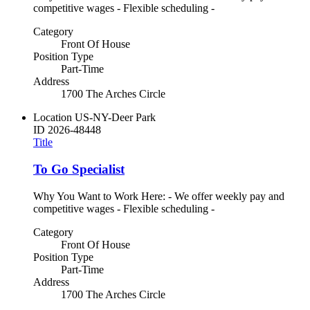
competitive wages - Flexible scheduling -
Category
Front Of House
Position Type
Part-Time
Address
1700 The Arches Circle
Location
US-NY-Deer Park
ID
2026-48448
Title
To Go Specialist
Why You Want to Work Here: - We offer weekly pay and
competitive wages - Flexible scheduling -
Category
Front Of House
Position Type
Part-Time
Address
1700 The Arches Circle