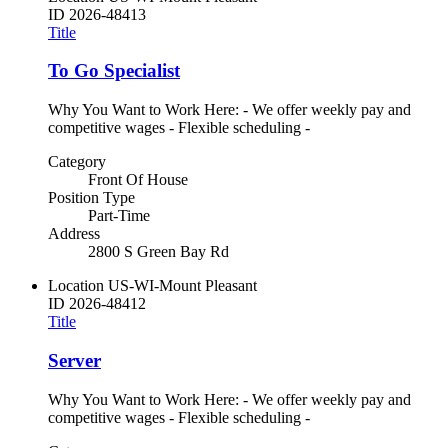
ID
2026-48413
Title
To Go Specialist
Why You Want to Work Here: - We offer weekly pay and
competitive wages - Flexible scheduling -
Category
Front Of House
Position Type
Part-Time
Address
2800 S Green Bay Rd
Location
US-WI-Mount Pleasant
ID
2026-48412
Title
Server
Why You Want to Work Here: - We offer weekly pay and
competitive wages - Flexible scheduling -