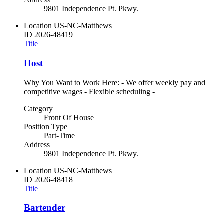
9801 Independence Pt. Pkwy.
Location
US-NC-Matthews
ID
2026-48419
Title
Host
Why You Want to Work Here: - We offer weekly pay and
competitive wages - Flexible scheduling -
Category
Front Of House
Position Type
Part-Time
Address
9801 Independence Pt. Pkwy.
Location
US-NC-Matthews
ID
2026-48418
Title
Bartender