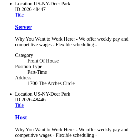
Location
US-NY-Deer Park
ID
2026-48447
Title
Server
Why You Want to Work Here: - We offer weekly pay and
competitive wages - Flexible scheduling -
Category
Front Of House
Position Type
Part-Time
Address
1700 The Arches Circle
Location
US-NY-Deer Park
ID
2026-48446
Title
Host
Why You Want to Work Here: - We offer weekly pay and
competitive wages - Flexible scheduling -