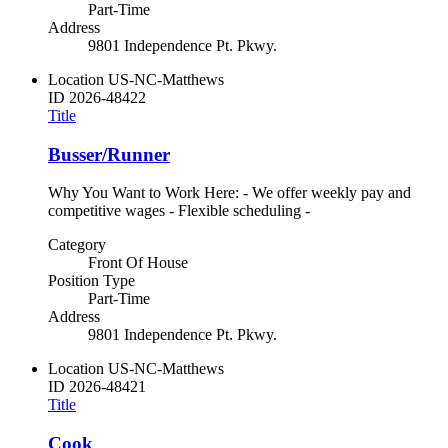
Part-Time
Address
9801 Independence Pt. Pkwy.
Location
US-NC-Matthews
ID
2026-48422
Title
Busser/Runner
Why You Want to Work Here: - We offer weekly pay and
competitive wages - Flexible scheduling -
Category
Front Of House
Position Type
Part-Time
Address
9801 Independence Pt. Pkwy.
Location
US-NC-Matthews
ID
2026-48421
Title
Cook