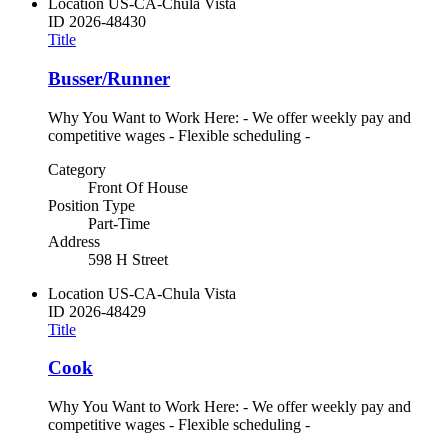
Location
US-CA-Chula Vista
ID
2026-48430
Title
Busser/Runner
Why You Want to Work Here: - We offer weekly pay and
competitive wages - Flexible scheduling -
Category
Front Of House
Position Type
Part-Time
Address
598 H Street
Location
US-CA-Chula Vista
ID
2026-48429
Title
Cook
Why You Want to Work Here: - We offer weekly pay and
competitive wages - Flexible scheduling -