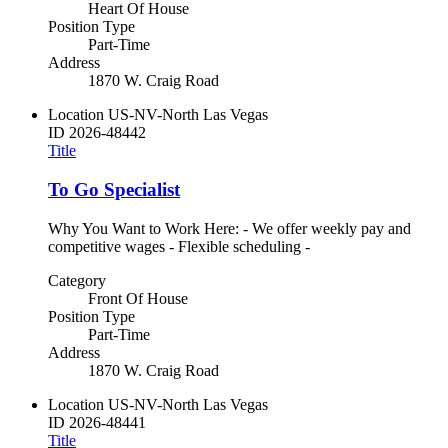
Heart Of House
Position Type
Part-Time
Address
1870 W. Craig Road
Location
US-NV-North Las Vegas
ID
2026-48442
Title
To Go Specialist
Why You Want to Work Here: - We offer weekly pay and
competitive wages - Flexible scheduling -
Category
Front Of House
Position Type
Part-Time
Address
1870 W. Craig Road
Location
US-NV-North Las Vegas
ID
2026-48441
Title