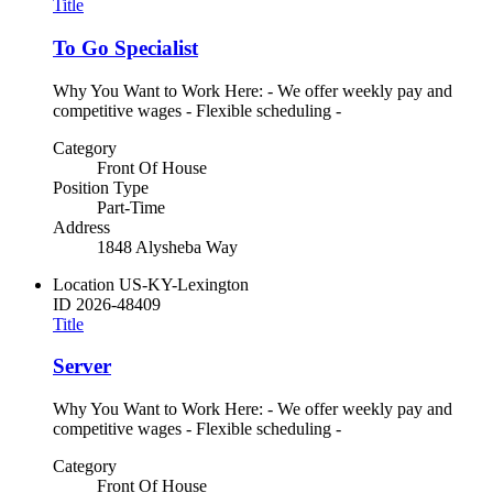
Title
To Go Specialist
Why You Want to Work Here: - We offer weekly pay and
competitive wages - Flexible scheduling -
Category
Front Of House
Position Type
Part-Time
Address
1848 Alysheba Way
Location
US-KY-Lexington
ID
2026-48409
Title
Server
Why You Want to Work Here: - We offer weekly pay and
competitive wages - Flexible scheduling -
Category
Front Of House