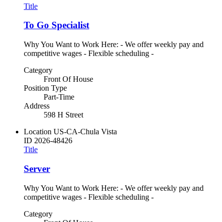
Title
To Go Specialist
Why You Want to Work Here: - We offer weekly pay and
competitive wages - Flexible scheduling -
Category
Front Of House
Position Type
Part-Time
Address
598 H Street
Location
US-CA-Chula Vista
ID
2026-48426
Title
Server
Why You Want to Work Here: - We offer weekly pay and
competitive wages - Flexible scheduling -
Category