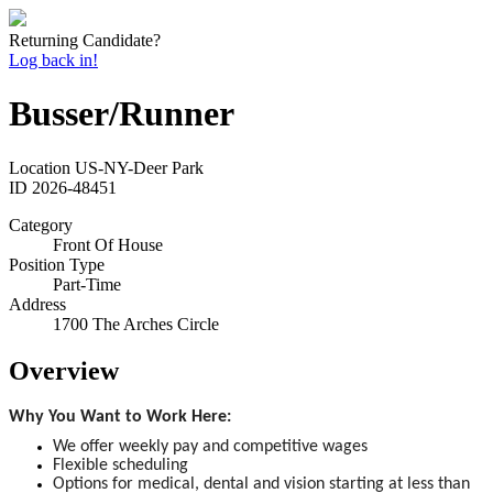
Returning Candidate?
Log back in!
Busser/Runner
Location
US-NY-Deer Park
ID
2026-48451
Category
Front Of House
Position Type
Part-Time
Address
1700 The Arches Circle
Overview
Why You Want to Work Here:
We offer weekly pay and competitive wages
Flexible scheduling
Options for medical, dental and vision starting at less than