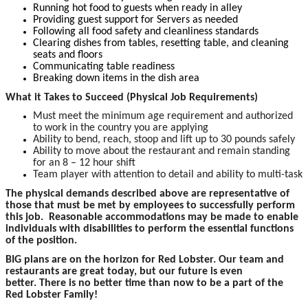
Running hot food to guests when ready in alley
Providing guest support for Servers as needed
Following all food safety and cleanliness standards
Clearing dishes from tables, resetting table, and cleaning
seats and floors
Communicating table readiness
Breaking down items in the dish area
What it Takes to Succeed (Physical Job Requirements)
Must meet the minimum age requirement and authorized
to work in the country you are applying
Ability to bend, reach, stoop and lift up to 30 pounds safely
Ability to move about the restaurant and remain standing
for an 8 – 12 hour shift
Team player with attention to detail and ability to multi-task
The p
hysical demands described above are representative of
those that must be met by employees to successfully perform
this job. Reasonable accommodations may be made to enable
individuals with disabilities to perform the essential functions
of the position.
BIG plans are on the horizon for Red Lobster. Our team and
restaurants are great today, but our future is even
better. There is no better time than now to be a part of the
Red Lobster Family!