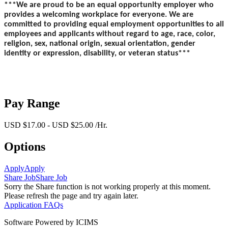
***We are proud to be an equal opportunity employer who
provides a welcoming workplace for everyone. We are
committed to providing equal employment opportunities to all
employees and applicants without regard to age, race, color,
religion, sex, national origin, sexual orientation, gender
identity or expression, disability, or veteran status***
Pay Range
USD $17.00 - USD $25.00 /Hr.
Options
Apply
Apply
Share Job
Share Job
Sorry the Share function is not working properly at this moment.
Please refresh the page and try again later.
Application FAQs
Software Powered by ICIMS