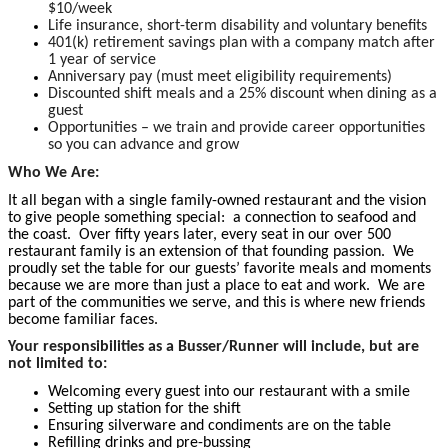
$10/week
Life insurance, short-term disability and voluntary benefits
401(k) retirement savings plan with a company match after
1 year of service
Anniversary pay (must meet eligibility requirements)
Discounted shift meals and a 25% discount when dining as a
guest
Opportunities – we train and provide career opportunities
so you can advance and grow
Who We Are:
It all began with a single family-owned restaurant and the vision
to give people something special: a connection to seafood and
the coast. Over fifty years later, every seat in our over 500
restaurant family is an extension of that founding passion. We
proudly set the table for our guests’ favorite meals and moments
because we are more than just a place to eat and work. We are
part of the communities we serve, and this is where new friends
become familiar faces.
Your responsibilities as a Busser/Runner will include, but are
not limited to:
Welcoming every guest into our restaurant with a smile
Setting up station for the shift
Ensuring silverware and condiments are on the table
Refilling drinks and pre-bussing