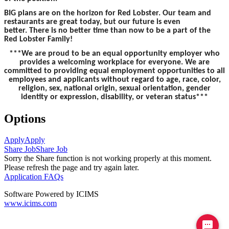
BIG plans are on the horizon for Red Lobster. Our team and
restaurants are great today, but our future is even
better. There is no better time than now to be a part of the
Red Lobster Family!
***We are proud to be an equal opportunity employer who
provides a welcoming workplace for everyone. We are
committed to providing equal employment opportunities to all
employees and applicants without regard to age, race, color,
religion, sex, national origin, sexual orientation, gender
identity or expression, disability, or veteran status***
Options
Apply
Apply
Share Job
Share Job
Sorry the Share function is not working properly at this moment.
Please refresh the page and try again later.
Application FAQs
Software Powered by ICIMS
www.icims.com