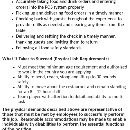
Accurately taking food and drink orders and entering
orders into the POS system properly
Picking up and delivering food orders in a timely manner
Checking back with guests throughout the experience to
provide refills as needed and clearing any items from the
table
Delivering and settling the check in a timely manner,
thanking guests and inviting them to return
Following all food safety standards
What it Takes to Succeed (Physical Job Requirements)
Must meet the minimum age requirement and authorized
to work in the country you are applying
Ability to bend, reach, stoop and lift up to 30 pounds
safely
Ability to move about the restaurant and remain standing
for an 8 – 12 hour shift
Team player with attention to detail and ability to multi-
task
The physical demands described above are representative of
those that must be met by employees to successfully perform
this job. Reasonable accommodations may be made to enable
individuals with disabilities to perform the essential functions
of the position.