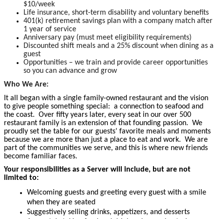
$10/week
Life insurance, short-term disability and voluntary benefits
401(k) retirement savings plan with a company match after
1 year of service
Anniversary pay (must meet eligibility requirements)
Discounted shift meals and a 25% discount when dining as a
guest
Opportunities – we train and provide career opportunities
so you can advance and grow
Who We Are:
It all began with a single family-owned restaurant and the vision
to give people something special: a connection to seafood and
the coast. Over fifty years later, every seat in our over 500
restaurant family is an extension of that founding passion. We
proudly set the table for our guests’ favorite meals and moments
because we are more than just a place to eat and work. We are
part of the communities we serve, and this is where new friends
become familiar faces.
Your responsibilities as a Server will include, but are not
limited to:
Welcoming guests and greeting every guest with a smile
when they are seated
Suggestively selling drinks, appetizers, and desserts