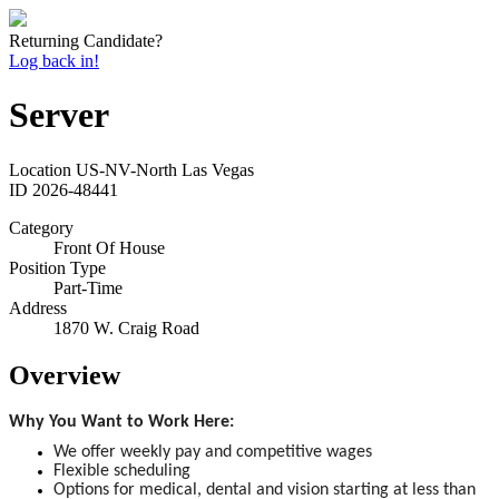
Returning Candidate?
Log back in!
Server
Location
US-NV-North Las Vegas
ID
2026-48441
Category
Front Of House
Position Type
Part-Time
Address
1870 W. Craig Road
Overview
Why You Want to Work Here:
We offer weekly pay and competitive wages
Flexible scheduling
Options for medical, dental and vision starting at less than