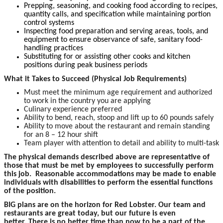
Prepping, seasoning, and cooking food according to recipes,
quantity calls, and specification while maintaining portion
control systems
Inspecting food preparation and serving areas, tools, and
equipment to ensure observance of safe, sanitary food-
handling practices
Substituting for or assisting other cooks and kitchen
positions during peak business periods
What it Takes to Succeed (Physical Job Requirements)
Must meet the minimum age requirement and authorized
to work in the country you are applying
Culinary experience preferred
Ability to bend, reach, stoop and lift up to 60 pounds safely
Ability to move about the restaurant and remain standing
for an 8 – 12 hour shift
Team player with attention to detail and ability to multi-task
The physical demands described above are representative of
those that must be met by employees to successfully perform
this job. Reasonable accommodations may be made to enable
individuals with disabilities to perform the essential functions
of the position.
BIG plans are on the horizon for Red Lobster. Our team and
restaurants are great today, but our future is even
better. There is no better time than now to be a part of the