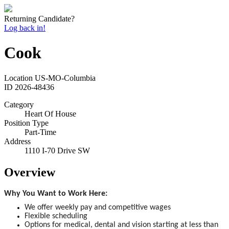
Returning Candidate?
Log back in!
Cook
Location
US-MO-Columbia
ID
2026-48436
Category
Heart Of House
Position Type
Part-Time
Address
1110 I-70 Drive SW
Overview
Why You Want to Work Here:
We offer weekly pay and competitive wages
Flexible scheduling
Options for medical, dental and vision starting at less than