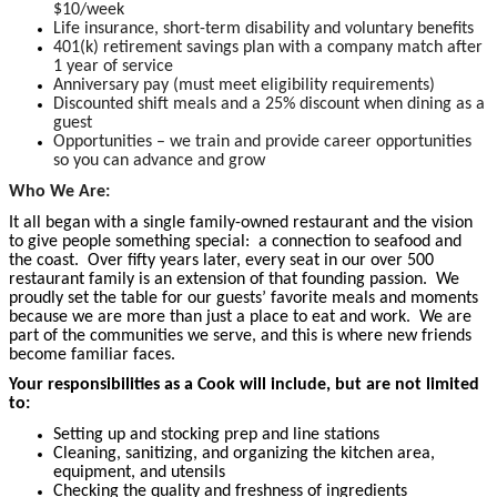
$10/week
Life insurance, short-term disability and voluntary benefits
401(k) retirement savings plan with a company match after
1 year of service
Anniversary pay (must meet eligibility requirements)
Discounted shift meals and a 25% discount when dining as a
guest
Opportunities – we train and provide career opportunities
so you can advance and grow
Who We Are:
It all began with a single family-owned restaurant and the vision
to give people something special: a connection to seafood and
the coast. Over fifty years later, every seat in our over 500
restaurant family is an extension of that founding passion. We
proudly set the table for our guests’ favorite meals and moments
because we are more than just a place to eat and work. We are
part of the communities we serve, and this is where new friends
become familiar faces.
Your responsibilities as a Cook will include, but are not limited
to:
Setting up and stocking prep and line stations
Cleaning, sanitizing, and organizing the kitchen area,
equipment, and utensils
Checking the quality and freshness of ingredients