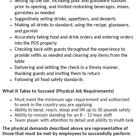
Setting up the bar, including pour and glassware stations
prior to opening, and limited restocking beverages, mixes,
garnishes as needed
Suggestively selling drinks, appetizers, and desserts
Making all drinks to standard, using the recipe, glassware,
and garnish
Accurately taking food and drink orders and entering orders
into the POS properly
Checking back with guests throughout the experience to
provide refills as needed and clearing any items from the
table
Delivering and settling the check in a timely manner,
thanking guests and inviting them to return
Following all food safety standards
What it Takes to Succeed (Physical Job Requirements)
Must meet the minimum age requirement and authorized
to work in the country you are applying
Ability to bend, reach, stoop and lift up to 30 pounds safely
Ability to remain standing for an 8 – 12 hour shift
Team player with attention to detail and ability to multi-task
The physical demands described above are representative of
those that must be met by employees to successfully perform