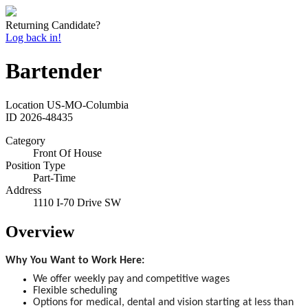
Returning Candidate?
Log back in!
Bartender
Location
US-MO-Columbia
ID
2026-48435
Category
Front Of House
Position Type
Part-Time
Address
1110 I-70 Drive SW
Overview
Why You Want to Work Here:
We offer weekly pay and competitive wages
Flexible scheduling
Options for medical, dental and vision starting at less than