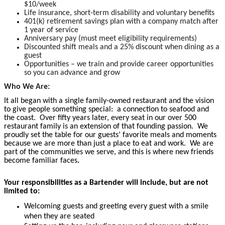
$10/week
Life insurance, short-term disability and voluntary benefits
401(k) retirement savings plan with a company match after
1 year of service
Anniversary pay (must meet eligibility requirements)
Discounted shift meals and a 25% discount when dining as a
guest
Opportunities – we train and provide career opportunities
so you can advance and grow
Who We Are:
It all began with a single family-owned restaurant and the vision
to give people something special: a connection to seafood and
the coast. Over fifty years later, every seat in our over 500
restaurant family is an extension of that founding passion. We
proudly set the table for our guests’ favorite meals and moments
because we are more than just a place to eat and work. We are
part of the communities we serve, and this is where new friends
become familiar faces
.
Your responsibilities as a Bartender will include, but are not
limited to:
Welcoming guests and greeting every guest with a smile
when they are seated