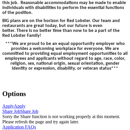
this job. Reasonable accommodations may be made to enable
individuals with disabilities to perform the essential functions
of the position.
BIG plans are on the horizon for Red Lobster. Our team and
restaurants are great today, but our future is even
better. There is no better time than now to be a part of the
Red Lobster Family!
***We are proud to be an equal opportunity employer who
provides a welcoming workplace for everyone. We are
committed to providing equal employment opportunities to all
employees and applicants without regard to age, race, color,
religion, sex, national origin, sexual orientation, gender
identity or expression, disability, or veteran status***
Options
Apply
Apply
Share Job
Share Job
Sorry the Share function is not working properly at this moment.
Please refresh the page and try again later.
Application FAQs