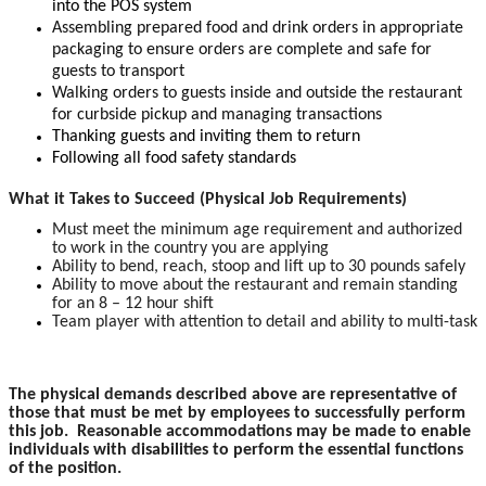
into the POS system
Assembling prepared food and drink orders in appropriate
packaging to ensure orders are complete and safe for
guests to transport
Walking orders to guests inside and outside the restaurant
for curbside pickup and managing transactions
Thanking guests and inviting them to return
Following all food safety standards
What it Takes to Succeed (Physical Job Requirements)
Must meet the minimum age requirement and authorized
to work in the country you are applying
Ability to bend, reach, stoop and lift up to 30 pounds safely
Ability to move about the restaurant and remain standing
for an 8 – 12 hour shift
Team player with attention to detail and ability to multi-task
The physical demands described above are representative of
those that must be met by employees to successfully perform
this job. Reasonable accommodations may be made to enable
individuals with disabilities to perform the essential functions
of the position.