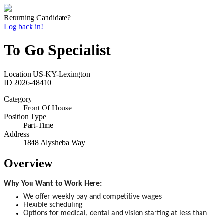
Returning Candidate?
Log back in!
To Go Specialist
Location
US-KY-Lexington
ID
2026-48410
Category
Front Of House
Position Type
Part-Time
Address
1848 Alysheba Way
Overview
Why You Want to Work Here:
We offer weekly pay and competitive wages
Flexible scheduling
Options for medical, dental and vision starting at less than