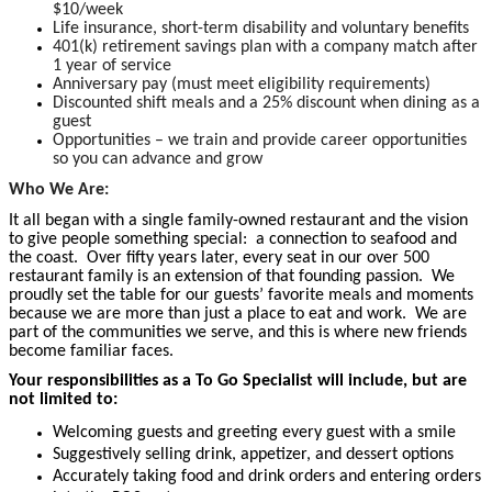
$10/week
Life insurance, short-term disability and voluntary benefits
401(k) retirement savings plan with a company match after
1 year of service
Anniversary pay (must meet eligibility requirements)
Discounted shift meals and a 25% discount when dining as a
guest
Opportunities – we train and provide career opportunities
so you can advance and grow
Who We Are:
It all began with a single family-owned restaurant and the vision
to give people something special: a connection to seafood and
the coast. Over fifty years later, every seat in our over 500
restaurant family is an extension of that founding passion. We
proudly set the table for our guests’ favorite meals and moments
because we are more than just a place to eat and work. We are
part of the communities we serve, and this is where new friends
become familiar faces.
Your responsibilities as a To Go Specialist will include, but are
not limited to:
Welcoming guests and greeting every guest with a smile
Suggestively selling drink, appetizer, and dessert options
Accurately taking food and drink orders and entering orders