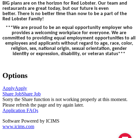
BIG plans are on the horizon for Red Lobster. Our team and
restaurants are great today, but our future is even
better. There is no better time than now to be a part of the
Red Lobster Family!
***We are proud to be an equal opportunity employer who
provides a welcoming workplace for everyone. We are
committed to providing equal employment opportunities to all
employees and applicants without regard to age, race, color,
religion, sex, national origin, sexual orientation, gender
identity or expression, disability, or veteran status***
Options
Apply
Apply
Share Job
Share Job
Sorry the Share function is not working properly at this moment.
Please refresh the page and try again later.
Application FAQs
Software Powered by ICIMS
www.icims.com