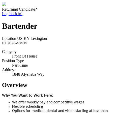
Returning Candidate?
Log back in!
Bartender
Location
US-KY-Lexington
ID
2026-48404
Category
Front Of House
Position Type
Part-Time
Address
1848 Alysheba Way
Overview
Why You Want to Work Here:
We offer weekly pay and competitive wages
Flexible scheduling
Options for medical, dental and vision starting at less than