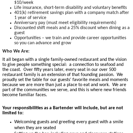
$10/week
Life insurance, short-term disability and voluntary benefits
401(k) retirement savings plan with a company match after
1 year of service
Anniversary pay (must meet eligibility requirements)
Discounted shift meals and a 25% discount when dining as a
guest
Opportunities – we train and provide career opportunities
so you can advance and grow
Who We Are:
It all began with a single family-owned restaurant and the vision
to give people something special: a connection to seafood and
the coast. Over fifty years later, every seat in our over 500
restaurant family is an extension of that founding passion. We
proudly set the table for our guests’ favorite meals and moments
because we are more than just a place to eat and work. We are
part of the communities we serve, and this is where new friends
become familiar faces
.
Your responsibilities as a Bartender will include, but are not
limited to:
Welcoming guests and greeting every guest with a smile
when they are seated