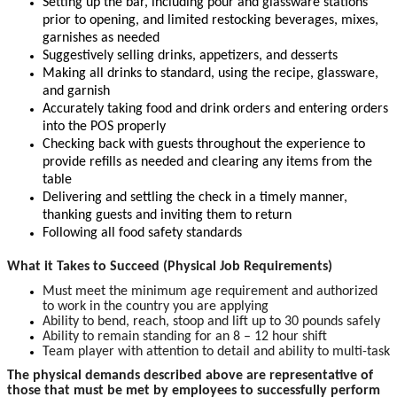
Setting up the bar, including pour and glassware stations
prior to opening, and limited restocking beverages, mixes,
garnishes as needed
Suggestively selling drinks, appetizers, and desserts
Making all drinks to standard, using the recipe, glassware,
and garnish
Accurately taking food and drink orders and entering orders
into the POS properly
Checking back with guests throughout the experience to
provide refills as needed and clearing any items from the
table
Delivering and settling the check in a timely manner,
thanking guests and inviting them to return
Following all food safety standards
What it Takes to Succeed (Physical Job Requirements)
Must meet the minimum age requirement and authorized
to work in the country you are applying
Ability to bend, reach, stoop and lift up to 30 pounds safely
Ability to remain standing for an 8 – 12 hour shift
Team player with attention to detail and ability to multi-task
The physical demands described above are representative of
those that must be met by employees to successfully perform