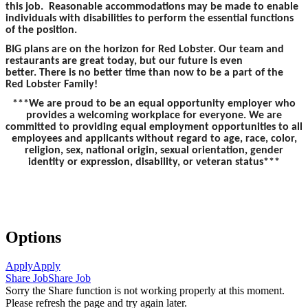
this job. Reasonable accommodations may be made to enable
individuals with disabilities to perform the essential functions
of the position.
BIG plans are on the horizon for Red Lobster. Our team and
restaurants are great today, but our future is even
better. There is no better time than now to be a part of the
Red Lobster Family!
***We are proud to be an equal opportunity employer who
provides a welcoming workplace for everyone. We are
committed to providing equal employment opportunities to all
employees and applicants without regard to age, race, color,
religion, sex, national origin, sexual orientation, gender
identity or expression, disability, or veteran status***
Options
Apply
Apply
Share Job
Share Job
Sorry the Share function is not working properly at this moment.
Please refresh the page and try again later.