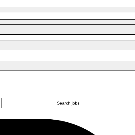
Search jobs