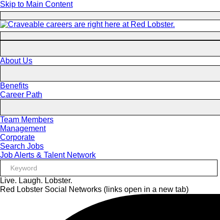
Skip to Main Content
About Us
Benefits
Career Path
Team Members
Management
Corporate
Search Jobs
Job Alerts & Talent Network
Live. Laugh. Lobster.
Red Lobster Social Networks (links open in a new tab)