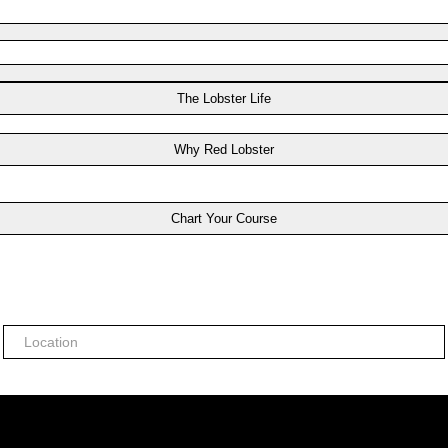
The Lobster Life
Why Red Lobster
Chart Your Course