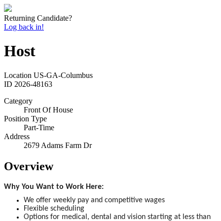
Returning Candidate?
Log back in!
Host
Location
US-GA-Columbus
ID
2026-48163
Category
Front Of House
Position Type
Part-Time
Address
2679 Adams Farm Dr
Overview
Why You Want to Work Here:
We offer weekly pay and competitive wages
Flexible scheduling
Options for medical, dental and vision starting at less than