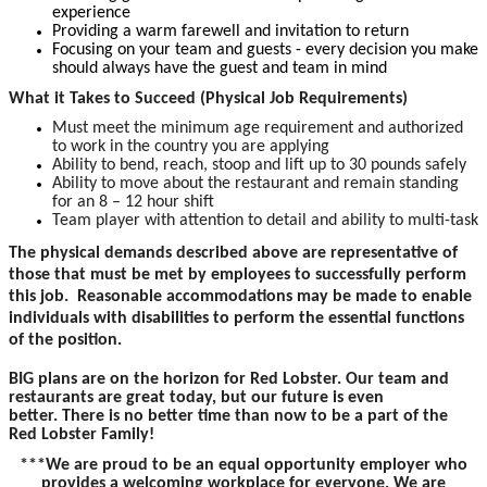
experience
Providing a warm farewell and invitation to return
Focusing on your team and guests - every decision you make
should always have the guest and team in mind
What it Takes to Succeed (Physical Job Requirements)
Must meet the minimum age requirement and authorized
to work in the country you are applying
Ability to bend, reach, stoop and lift up to 30 pounds safely
Ability to move about the restaurant and remain standing
for an 8 – 12 hour shift
Team player with attention to detail and ability to multi-task
The physical demands described above are representative of
those that must be met by employees to successfully perform
this job. Reasonable accommodations may be made to enable
individuals with disabilities to perform the essential functions
of the position.
BIG plans are on the horizon for Red Lobster. Our team and
restaurants are great today, but our future is even
better. There is no better time than now to be a part of the
Red Lobster Family!
***We are proud to be an equal opportunity employer who
provides a welcoming workplace for everyone. We are