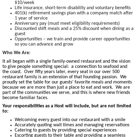
$10/week
Life insurance, short-term disability and voluntary benefits
401(k) retirement savings plan with a company match after
1 year of service
Anniversary pay (must meet eligibility requirements)
Discounted shift meals and a 25% discount when dining as a
guest
Opportunities – we train and provide career opportunities
so you can advance and grow
Who We Are:
It all began with a single family-owned restaurant and the vision
to give people something special: a connection to seafood and
the coast. Over fifty years later, every seat in our over 500
restaurant family is an extension of that founding passion. We
proudly set the table for our guests’ favorite meals and moments
because we are more than just a place to eat and work. We are
part of the communities we serve, and this is where new friends
become
familiar faces.
Your responsibilities as a Host will include, but are not limited
to:
Welcoming every guest into our restaurant with a smile
Accurately quoting wait times and managing reservations
Catering to guests by providing special experiences
Escorting guests to their table and providing a seamless