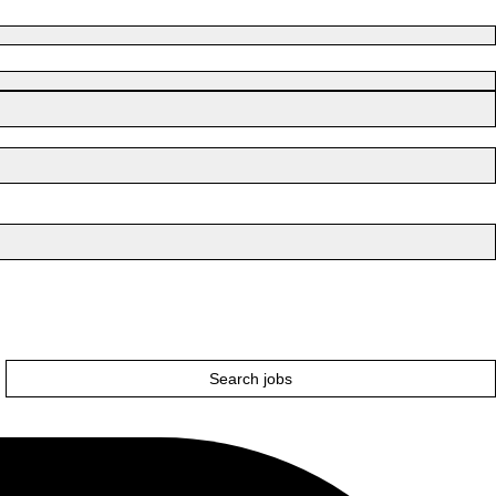
Search jobs