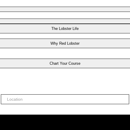
The Lobster Life
Why Red Lobster
Chart Your Course