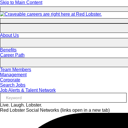
Skip to Main Content
About Us
Benefits
Career Path
Team Members
Management
Corporate
Search Jobs
Job Alerts & Talent Network
Live. Laugh. Lobster.
Red Lobster Social Networks (links open in a new tab)