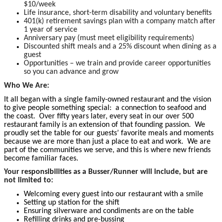
$10/week
Life insurance, short-term disability and voluntary benefits
401(k) retirement savings plan with a company match after
1 year of service
Anniversary pay (must meet eligibility requirements)
Discounted shift meals and a 25% discount when dining as a
guest
Opportunities – we train and provide career opportunities
so you can advance and grow
Who We Are:
It all began with a single family-owned restaurant and the vision
to give people something special: a connection to seafood and
the coast. Over fifty years later, every seat in our over 500
restaurant family is an extension of that founding passion. We
proudly set the table for our guests’ favorite meals and moments
because we are more than just a place to eat and work. We are
part of the communities we serve, and this is where new friends
become familiar faces.
Your responsibilities as a Busser/Runner will include, but are
not limited to:
Welcoming every guest into our restaurant with a smile
Setting up station for the shift
Ensuring silverware and condiments are on the table
Refilling drinks and pre-bussing