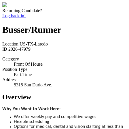
Returning Candidate?
Log back in!
Busser/Runner
Location
US-TX-Laredo
ID
2026-47979
Category
Front Of House
Position Type
Part-Time
Address
5315 San Dario Ave.
Overview
Why You Want to Work Here:
We offer weekly pay and competitive wages
Flexible scheduling
Options for medical, dental and vision starting at less than