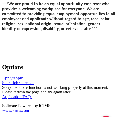
***We are proud to be an equal opportunity employer who
provides a welcoming workplace for everyone. We are
committed to providing equal employment opportunities to all
employees and applicants without regard to age, race, color,
religion, sex, national origin, sexual orientation, gender
identity or expression, disability, or veteran status***
Options
Apply
Apply
Share Job
Share Job
Sorry the Share function is not working properly at this moment.
Please refresh the page and try again later.
Application FAQs
Software Powered by ICIMS
www.icims.com