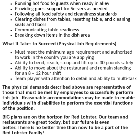
Running hot food to guests when ready in alley
Providing guest support for Servers as needed
Following all food safety and cleanliness standards
Clearing dishes from tables, resetting table, and cleaning
seats and floors
Communicating table readiness
Breaking down items in the dish area
What it Takes to Succeed (Physical Job Requirements)
Must meet the minimum age requirement and authorized
to work in the country you are applying
Ability to bend, reach, stoop and lift up to 30 pounds safely
Ability to move about the restaurant and remain standing
for an 8 – 12 hour shift
Team player with attention to detail and ability to multi-task
The p
hysical demands described above are representative of
those that must be met by employees to successfully perform
this job. Reasonable accommodations may be made to enable
individuals with disabilities to perform the essential functions
of the position.
BIG plans are on the horizon for Red Lobster. Our team and
restaurants are great today, but our future is even
better. There is no better time than now to be a part of the
Red Lobster Family!