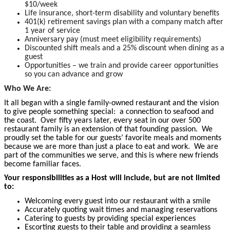
$10/week
Life insurance, short-term disability and voluntary benefits
401(k) retirement savings plan with a company match after
1 year of service
Anniversary pay (must meet eligibility requirements)
Discounted shift meals and a 25% discount when dining as a
guest
Opportunities – we train and provide career opportunities
so you can advance and grow
Who We Are:
It all began with a single family-owned restaurant and the vision
to give people something special: a connection to seafood and
the coast. Over fifty years later, every seat in our over 500
restaurant family is an extension of that founding passion. We
proudly set the table for our guests’ favorite meals and moments
because we are more than just a place to eat and work. We are
part of the communities we serve, and this is where new friends
become
familiar faces.
Your responsibilities as a Host will include, but are not limited
to:
Welcoming every guest into our restaurant with a smile
Accurately quoting wait times and managing reservations
Catering to guests by providing special experiences
Escorting guests to their table and providing a seamless