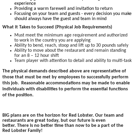
experience
Providing a warm farewell and invitation to return
Focusing on your team and guests - every decision you make
should always have the guest and team in mind
What it Takes to Succeed (Physical Job Requirements)
Must meet the minimum age requirement and authorized
to work in the country you are applying
Ability to bend, reach, stoop and lift up to 30 pounds safely
Ability to move about the restaurant and remain standing
for an 8 – 12 hour shift
Team player with attention to detail and ability to multi-task
The physical demands described above are representative of
those that must be met by employees to successfully perform
this job. Reasonable accommodations may be made to enable
individuals with disabilities to perform the essential functions
of the position.
BIG plans are on the horizon for Red Lobster. Our team and
restaurants are great today, but our future is even
better. There is no better time than now to be a part of the
Red Lobster Family!