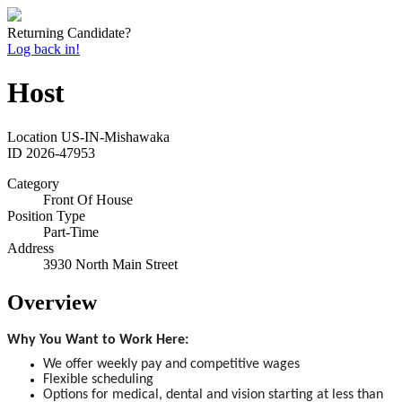
Returning Candidate?
Log back in!
Host
Location
US-IN-Mishawaka
ID
2026-47953
Category
Front Of House
Position Type
Part-Time
Address
3930 North Main Street
Overview
Why You Want to Work Here:
We offer weekly pay and competitive wages
Flexible scheduling
Options for medical, dental and vision starting at less than