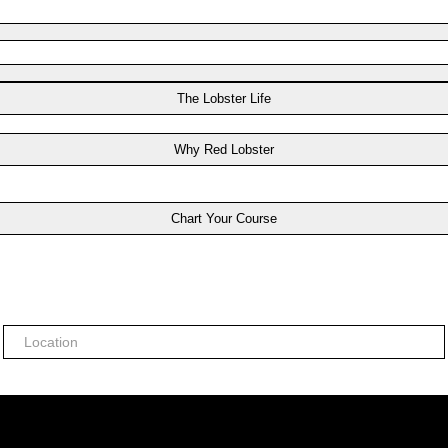
The Lobster Life
Why Red Lobster
Chart Your Course