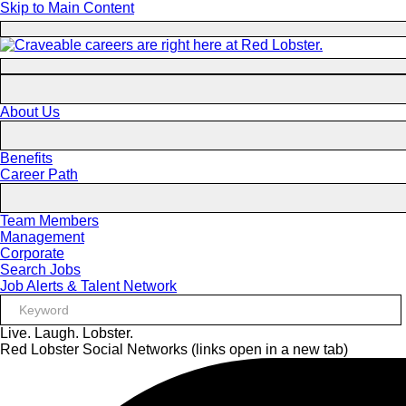
Skip to Main Content
About Us
Benefits
Career Path
Team Members
Management
Corporate
Search Jobs
Job Alerts & Talent Network
Live. Laugh. Lobster.
Red Lobster Social Networks (links open in a new tab)