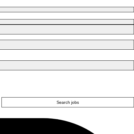
Search jobs