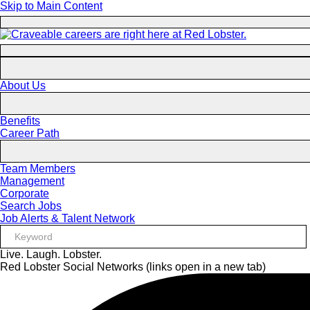
Skip to Main Content
About Us
Benefits
Career Path
Team Members
Management
Corporate
Search Jobs
Job Alerts & Talent Network
Live. Laugh. Lobster.
Red Lobster Social Networks (links open in a new tab)