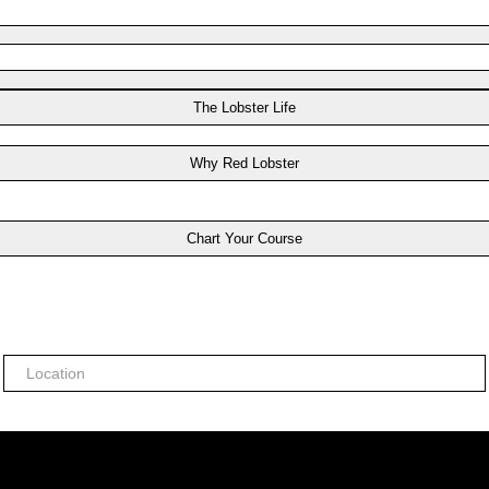
The Lobster Life
Why Red Lobster
Chart Your Course