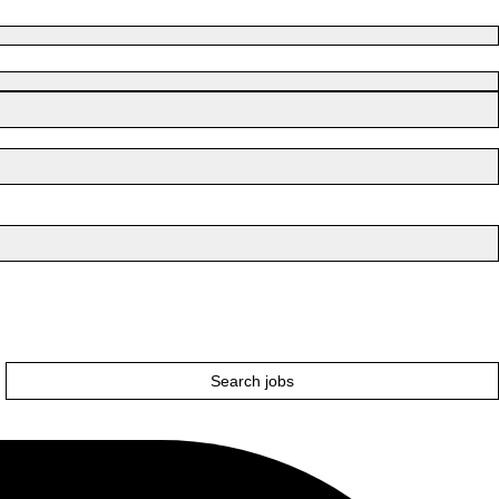
Search jobs