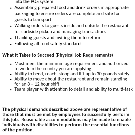
into the POS system
Assembling prepared food and drink orders in appropriate
packaging to ensure orders are complete and safe for
guests to transport
Walking orders to guests inside and outside the restaurant
for curbside pickup and managing transactions
Thanking guests and inviting them to return
Following all food safety standards
What it Takes to Succeed (Physical Job Requirements)
Must meet the minimum age requirement and authorized
to work in the country you are applying
Ability to bend, reach, stoop and lift up to 30 pounds safely
Ability to move about the restaurant and remain standing
for an 8 – 12 hour shift
Team player with attention to detail and ability to multi-task
The physical demands described above are representative of
those that must be met by employees to successfully perform
this job. Reasonable accommodations may be made to enable
individuals with disabilities to perform the essential functions
of the position.