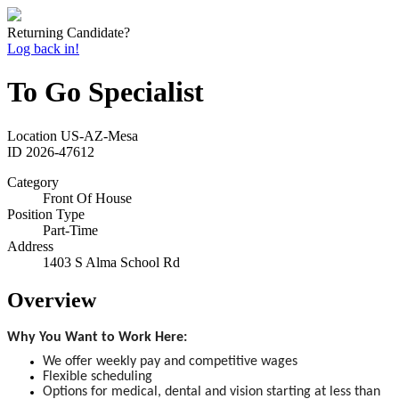
Returning Candidate?
Log back in!
To Go Specialist
Location
US-AZ-Mesa
ID
2026-47612
Category
Front Of House
Position Type
Part-Time
Address
1403 S Alma School Rd
Overview
Why You Want to Work Here:
We offer weekly pay and competitive wages
Flexible scheduling
Options for medical, dental and vision starting at less than