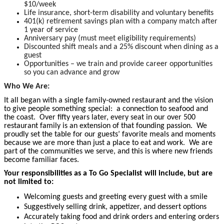
$10/week
Life insurance, short-term disability and voluntary benefits
401(k) retirement savings plan with a company match after
1 year of service
Anniversary pay (must meet eligibility requirements)
Discounted shift meals and a 25% discount when dining as a
guest
Opportunities – we train and provide career opportunities
so you can advance and grow
Who We Are:
It all began with a single family-owned restaurant and the vision
to give people something special: a connection to seafood and
the coast. Over fifty years later, every seat in our over 500
restaurant family is an extension of that founding passion. We
proudly set the table for our guests’ favorite meals and moments
because we are more than just a place to eat and work. We are
part of the communities we serve, and this is where new friends
become familiar faces.
Your responsibilities as a To Go Specialist will include, but are
not limited to:
Welcoming guests and greeting every guest with a smile
Suggestively selling drink, appetizer, and dessert options
Accurately taking food and drink orders and entering orders