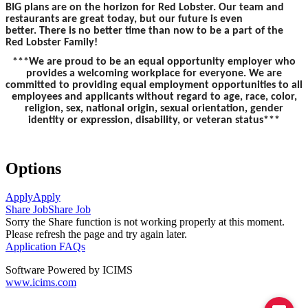
BIG plans are on the horizon for Red Lobster. Our team and
restaurants are great today, but our future is even
better. There is no better time than now to be a part of the
Red Lobster Family!
***We are proud to be an equal opportunity employer who
provides a welcoming workplace for everyone. We are
committed to providing equal employment opportunities to all
employees and applicants without regard to age, race, color,
religion, sex, national origin, sexual orientation, gender
identity or expression, disability, or veteran status***
Options
Apply
Apply
Share Job
Share Job
Sorry the Share function is not working properly at this moment.
Please refresh the page and try again later.
Application FAQs
Software Powered by ICIMS
www.icims.com