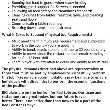
Running hot food to guests when ready in alley
Providing guest support for Servers as needed
Following all food safety and cleanliness standards
Clearing dishes from tables, resetting table, and cleaning
seats and floors
Communicating table readiness
Breaking down items in the dish area
What it Takes to Succeed (Physical Job Requirements)
Must meet the minimum age requirement and authorized
to work in the country you are applying
Ability to bend, reach, stoop and lift up to 30 pounds safely
Ability to move about the restaurant and remain standing
for an 8 – 12 hour shift
Team player with attention to detail and ability to multi-task
The p
hysical demands described above are representative of
those that must be met by employees to successfully perform
this job. Reasonable accommodations may be made to enable
individuals with disabilities to perform the essential functions
of the position.
BIG plans are on the horizon for Red Lobster. Our team and
restaurants are great today, but our future is even
better. There is no better time than now to be a part of the
Red Lobster Family!