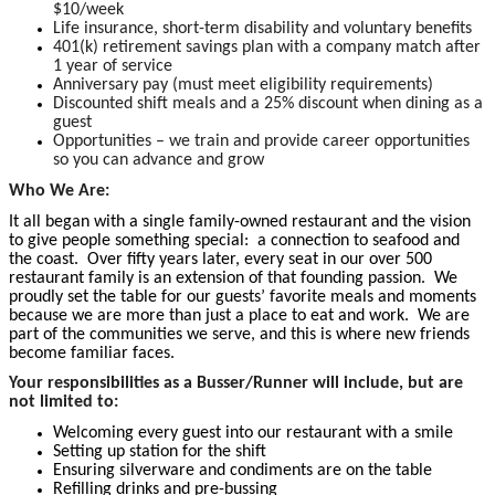
$10/week
Life insurance, short-term disability and voluntary benefits
401(k) retirement savings plan with a company match after
1 year of service
Anniversary pay (must meet eligibility requirements)
Discounted shift meals and a 25% discount when dining as a
guest
Opportunities – we train and provide career opportunities
so you can advance and grow
Who We Are:
It all began with a single family-owned restaurant and the vision
to give people something special: a connection to seafood and
the coast. Over fifty years later, every seat in our over 500
restaurant family is an extension of that founding passion. We
proudly set the table for our guests’ favorite meals and moments
because we are more than just a place to eat and work. We are
part of the communities we serve, and this is where new friends
become familiar faces.
Your responsibilities as a Busser/Runner will include, but are
not limited to:
Welcoming every guest into our restaurant with a smile
Setting up station for the shift
Ensuring silverware and condiments are on the table
Refilling drinks and pre-bussing