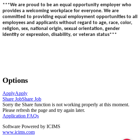
***We are proud to be an equal opportunity employer who
provides a welcoming workplace for everyone. We are
committed to providing equal employment opportunities to all
employees and applicants without regard to age, race, color,
religion, sex, national origin, sexual orientation, gender
identity or expression, disability, or veteran status***
Options
Apply
Apply
Share Job
Share Job
Sorry the Share function is not working properly at this moment.
Please refresh the page and try again later.
Application FAQs
Software Powered by ICIMS
www.icims.com