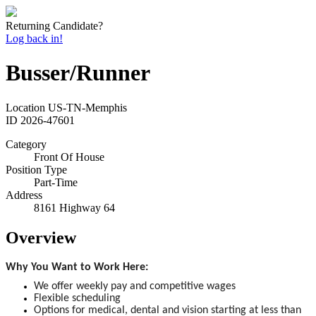
Returning Candidate?
Log back in!
Busser/Runner
Location
US-TN-Memphis
ID
2026-47601
Category
Front Of House
Position Type
Part-Time
Address
8161 Highway 64
Overview
Why You Want to Work Here:
We offer weekly pay and competitive wages
Flexible scheduling
Options for medical, dental and vision starting at less than