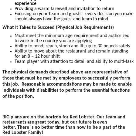
experience
Providing a warm farewell and invitation to return
Focusing on your team and guests - every decision you make
should always have the guest and team in mind
What it Takes to Succeed (Physical Job Requirements)
Must meet the minimum age requirement and authorized
to work in the country you are applying
Ability to bend, reach, stoop and lift up to 30 pounds safely
Ability to move about the restaurant and remain standing
for an 8 – 12 hour shift
Team player with attention to detail and ability to multi-task
The physical demands described above are representative of
those that must be met by employees to successfully perform
this job. Reasonable accommodations may be made to enable
individuals with disabilities to perform the essential functions
of the position.
BIG plans are on the horizon for Red Lobster. Our team and
restaurants are great today, but our future is even
better. There is no better time than now to be a part of the
Red Lobster Family!