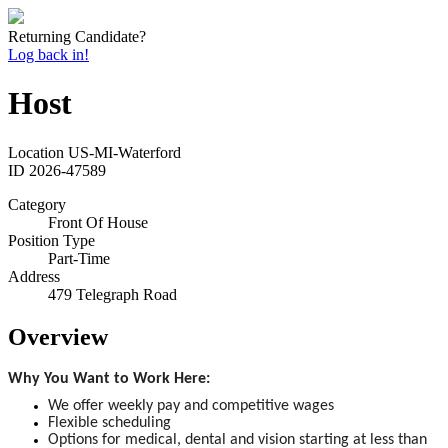
Returning Candidate?
Log back in!
Host
Location
US-MI-Waterford
ID
2026-47589
Category
Front Of House
Position Type
Part-Time
Address
479 Telegraph Road
Overview
Why You Want to Work Here:
We offer weekly pay and competitive wages
Flexible scheduling
Options for medical, dental and vision starting at less than