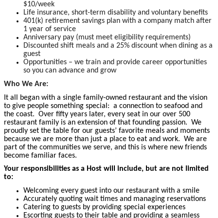
$10/week
Life insurance, short-term disability and voluntary benefits
401(k) retirement savings plan with a company match after
1 year of service
Anniversary pay (must meet eligibility requirements)
Discounted shift meals and a 25% discount when dining as a
guest
Opportunities – we train and provide career opportunities
so you can advance and grow
Who We Are:
It all began with a single family-owned restaurant and the vision
to give people something special: a connection to seafood and
the coast. Over fifty years later, every seat in our over 500
restaurant family is an extension of that founding passion. We
proudly set the table for our guests’ favorite meals and moments
because we are more than just a place to eat and work. We are
part of the communities we serve, and this is where new friends
become
familiar faces.
Your responsibilities as a Host will include, but are not limited
to:
Welcoming every guest into our restaurant with a smile
Accurately quoting wait times and managing reservations
Catering to guests by providing special experiences
Escorting guests to their table and providing a seamless