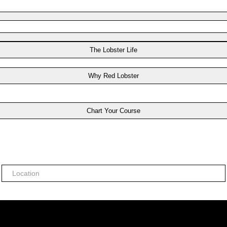
The Lobster Life
Why Red Lobster
Chart Your Course