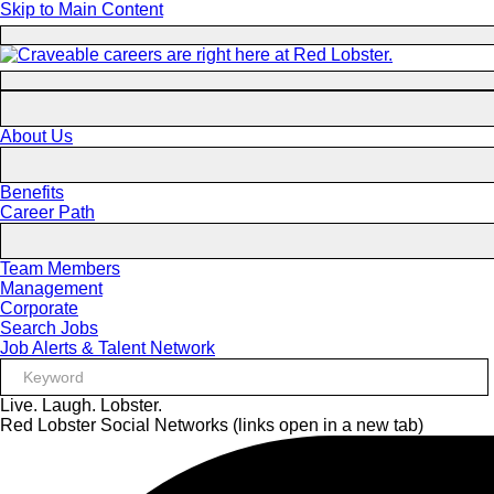
Skip to Main Content
About Us
Benefits
Career Path
Team Members
Management
Corporate
Search Jobs
Job Alerts & Talent Network
Live. Laugh. Lobster.
Red Lobster Social Networks (links open in a new tab)