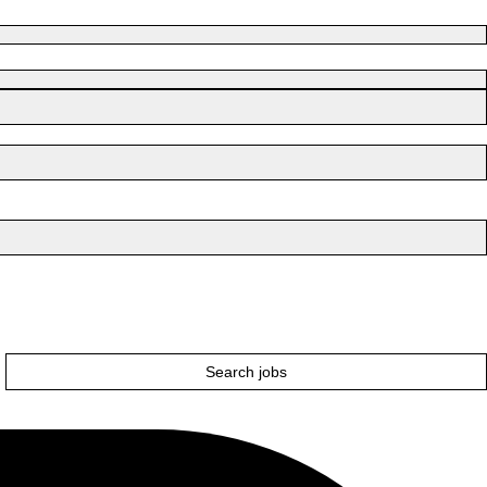
Search jobs