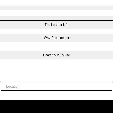
The Lobster Life
Why Red Lobster
Chart Your Course