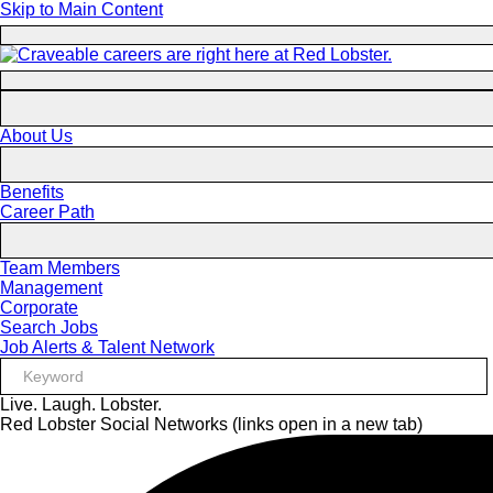
Skip to Main Content
About Us
Benefits
Career Path
Team Members
Management
Corporate
Search Jobs
Job Alerts & Talent Network
Live. Laugh. Lobster.
Red Lobster Social Networks (links open in a new tab)