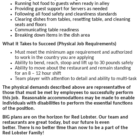
Running hot food to guests when ready in alley
Providing guest support for Servers as needed
Following all food safety and cleanliness standards
Clearing dishes from tables, resetting table, and cleaning
seats and floors
Communicating table readiness
Breaking down items in the dish area
What it Takes to Succeed (Physical Job Requirements)
Must meet the minimum age requirement and authorized
to work in the country you are applying
Ability to bend, reach, stoop and lift up to 30 pounds safely
Ability to move about the restaurant and remain standing
for an 8 – 12 hour shift
Team player with attention to detail and ability to multi-task
The p
hysical demands described above are representative of
those that must be met by employees to successfully perform
this job. Reasonable accommodations may be made to enable
individuals with disabilities to perform the essential functions
of the position.
BIG plans are on the horizon for Red Lobster. Our team and
restaurants are great today, but our future is even
better. There is no better time than now to be a part of the
Red Lobster Family!