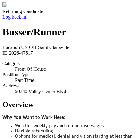
Returning Candidate?
Log back in!
Busser/Runner
Location
US-OH-Saint Clairsville
ID
2026-47517
Category
Front Of House
Position Type
Part-Time
Address
50740 Valley Center Blvd
Overview
Why You Want to Work Here:
We offer weekly pay and competitive wages
Flexible scheduling
Options for medical, dental and vision starting at less than