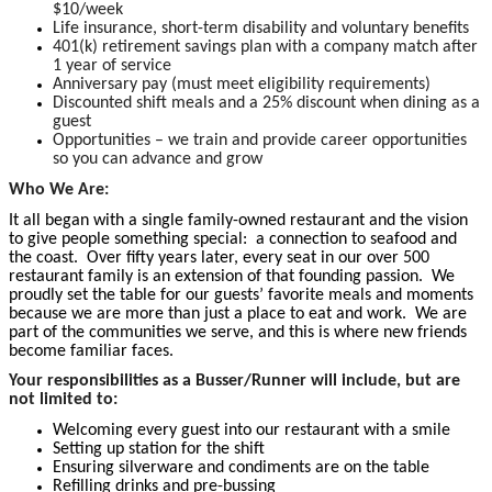
$10/week
Life insurance, short-term disability and voluntary benefits
401(k) retirement savings plan with a company match after
1 year of service
Anniversary pay (must meet eligibility requirements)
Discounted shift meals and a 25% discount when dining as a
guest
Opportunities – we train and provide career opportunities
so you can advance and grow
Who We Are:
It all began with a single family-owned restaurant and the vision
to give people something special: a connection to seafood and
the coast. Over fifty years later, every seat in our over 500
restaurant family is an extension of that founding passion. We
proudly set the table for our guests’ favorite meals and moments
because we are more than just a place to eat and work. We are
part of the communities we serve, and this is where new friends
become familiar faces.
Your responsibilities as a Busser/Runner will include, but are
not limited to:
Welcoming every guest into our restaurant with a smile
Setting up station for the shift
Ensuring silverware and condiments are on the table
Refilling drinks and pre-bussing