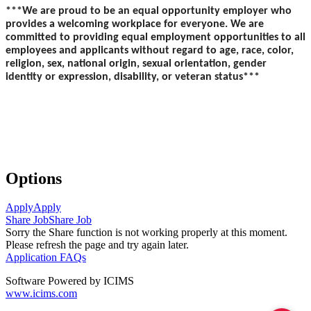
***We are proud to be an equal opportunity employer who
provides a welcoming workplace for everyone. We are
committed to providing equal employment opportunities to all
employees and applicants without regard to age, race, color,
religion, sex, national origin, sexual orientation, gender
identity or expression, disability, or veteran status***
Options
Apply
Apply
Share Job
Share Job
Sorry the Share function is not working properly at this moment.
Please refresh the page and try again later.
Application FAQs
Software Powered by ICIMS
www.icims.com