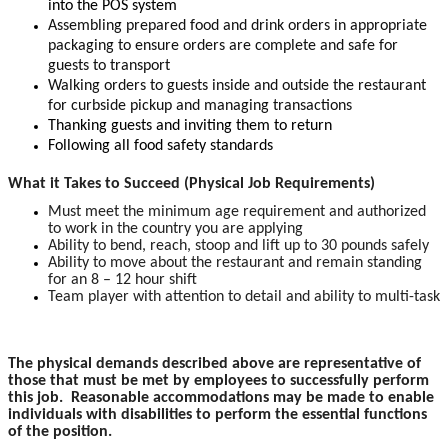
into the POS system
Assembling prepared food and drink orders in appropriate
packaging to ensure orders are complete and safe for
guests to transport
Walking orders to guests inside and outside the restaurant
for curbside pickup and managing transactions
Thanking guests and inviting them to return
Following all food safety standards
What it Takes to Succeed (Physical Job Requirements)
Must meet the minimum age requirement and authorized
to work in the country you are applying
Ability to bend, reach, stoop and lift up to 30 pounds safely
Ability to move about the restaurant and remain standing
for an 8 – 12 hour shift
Team player with attention to detail and ability to multi-task
The physical demands described above are representative of
those that must be met by employees to successfully perform
this job. Reasonable accommodations may be made to enable
individuals with disabilities to perform the essential functions
of the position.