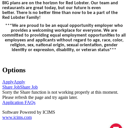
BIG plans are on the horizon for Red Lobster. Our team and
restaurants are great today, but our future is even
better. There is no better time than now to be a part of the
Red Lobster Family!
***We are proud to be an equal opportunity employer who
provides a welcoming workplace for everyone. We are
committed to providing equal employment opportunities to all
employees and applicants without regard to age, race, color,
religion, sex, national origin, sexual orientation, gender
identity or expression, disability, or veteran status***
Options
Apply
Apply
Share Job
Share Job
Sorry the Share function is not working properly at this moment.
Please refresh the page and try again later.
Application FAQs
Software Powered by ICIMS
www.icims.com