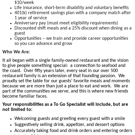
$10/week
Life insurance, short-term disability and voluntary benefits
401(k) retirement savings plan with a company match after
1 year of service
Anniversary pay (must meet eligibility requirements)
Discounted shift meals and a 25% discount when dining as a
guest
Opportunities – we train and provide career opportunities
so you can advance and grow
Who We Are:
It all began with a single family-owned restaurant and the vision
to give people something special: a connection to seafood and
the coast. Over fifty years later, every seat in our over 500
restaurant family is an extension of that founding passion. We
proudly set the table for our guests’ favorite meals and moments
because we are more than just a place to eat and work. We are
part of the communities we serve, and this is where new friends
become familiar faces.
Your responsibilities as a To Go Specialist will include, but are
not limited to:
Welcoming guests and greeting every guest with a smile
Suggestively selling drink, appetizer, and dessert options
Accurately taking food and drink orders and entering orders