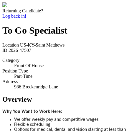
Returning Candidate?
Log back in!
To Go Specialist
Location
US-KY-Saint Matthews
ID
2026-47507
Category
Front Of House
Position Type
Part-Time
Address
986 Breckenridge Lane
Overview
Why You Want to Work Here:
We offer weekly pay and competitive wages
Flexible scheduling
Options for medical, dental and vision starting at less than