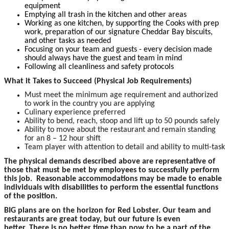
equipment
Emptying all trash in the kitchen and other areas
Working as one kitchen, by supporting the Cooks with prep
work, preparation of our signature Cheddar Bay biscuits,
and other tasks as needed
Focusing on your team and guests - every decision made
should always have the guest and team in mind
Following all cleanliness and safety protocols
What it Takes to Succeed (Physical Job Requirements)
Must meet the minimum age requirement and authorized
to work in the country you are applying
Culinary experience preferred
Ability to bend, reach, stoop and lift up to 50 pounds safely
Ability to move about the restaurant and remain standing
for an 8 – 12 hour shift
Team player with attention to detail and ability to multi-task
The physical demands described above are representative of
those that must be met by employees to successfully perform
this job. Reasonable accommodations may be made to enable
individuals with disabilities to perform the essential functions
of the position.
BIG plans are on the horizon for Red Lobster. Our team and
restaurants are great today, but our future is even
better. There is no better time than now to be a part of the