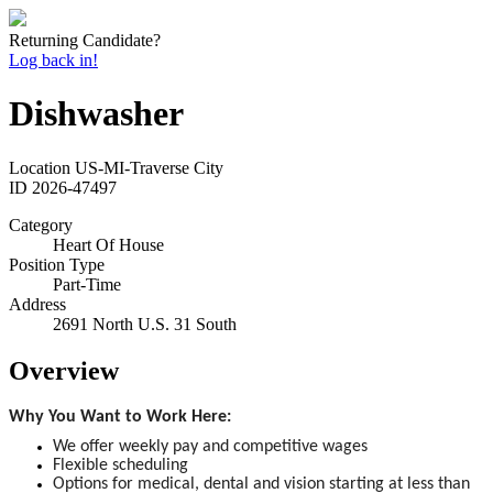
Returning Candidate?
Log back in!
Dishwasher
Location
US-MI-Traverse City
ID
2026-47497
Category
Heart Of House
Position Type
Part-Time
Address
2691 North U.S. 31 South
Overview
Why You Want to Work Here:
We offer weekly pay and competitive wages
Flexible scheduling
Options for medical, dental and vision starting at less than