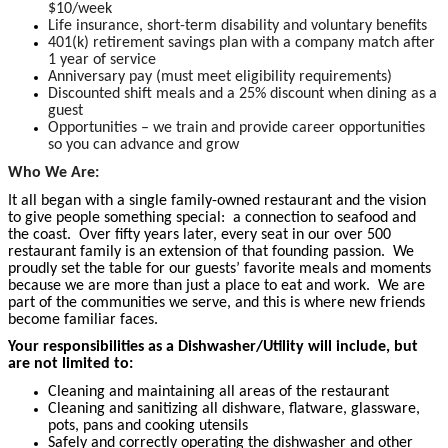
$10/week
Life insurance, short-term disability and voluntary benefits
401(k) retirement savings plan with a company match after
1 year of service
Anniversary pay (must meet eligibility requirements)
Discounted shift meals and a 25% discount when dining as a
guest
Opportunities – we train and provide career opportunities
so you can advance and grow
Who We Are:
It all began with a single family-owned restaurant and the vision
to give people something special: a connection to seafood and
the coast. Over fifty years later, every seat in our over 500
restaurant family is an extension of that founding passion. We
proudly set the table for our guests’ favorite meals and moments
because we are more than just a place to eat and work. We are
part of the communities we serve, and this is where new friends
become familiar faces.
Your responsibilities as a Dishwasher/Utility will include, but
are not limited to:
Cleaning and maintaining all areas of the restaurant
Cleaning and sanitizing all dishware, flatware, glassware,
pots, pans and cooking utensils
Safely and correctly operating the dishwasher and other