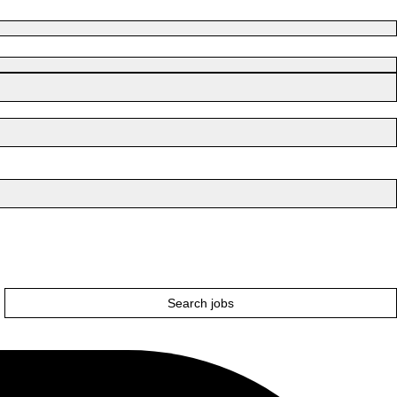
Search jobs