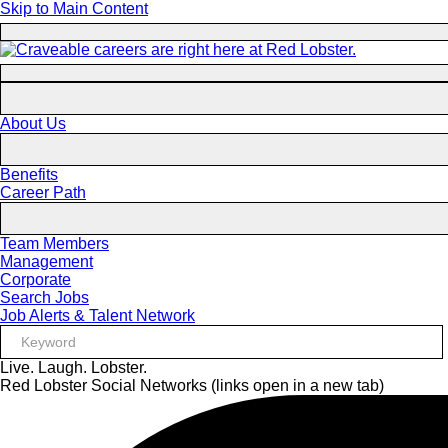
Skip to Main Content
About Us
Benefits
Career Path
Team Members
Management
Corporate
Search Jobs
Job Alerts & Talent Network
Live. Laugh. Lobster.
Red Lobster Social Networks (links open in a new tab)