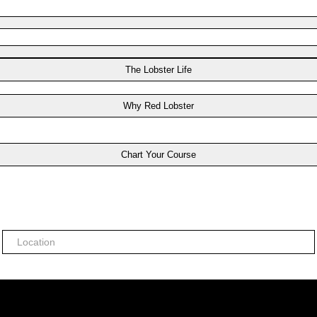
The Lobster Life
Why Red Lobster
Chart Your Course