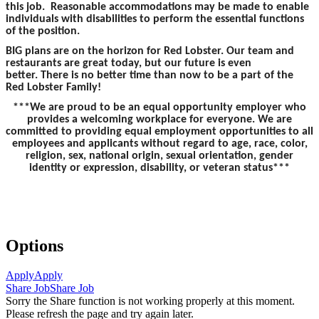
this job. Reasonable accommodations may be made to enable
individuals with disabilities to perform the essential functions
of the position.
BIG plans are on the horizon for Red Lobster. Our team and
restaurants are great today, but our future is even
better. There is no better time than now to be a part of the
Red Lobster Family!
***We are proud to be an equal opportunity employer who
provides a welcoming workplace for everyone. We are
committed to providing equal employment opportunities to all
employees and applicants without regard to age, race, color,
religion, sex, national origin, sexual orientation, gender
identity or expression, disability, or veteran status***
Options
Apply
Apply
Share Job
Share Job
Sorry the Share function is not working properly at this moment.
Please refresh the page and try again later.