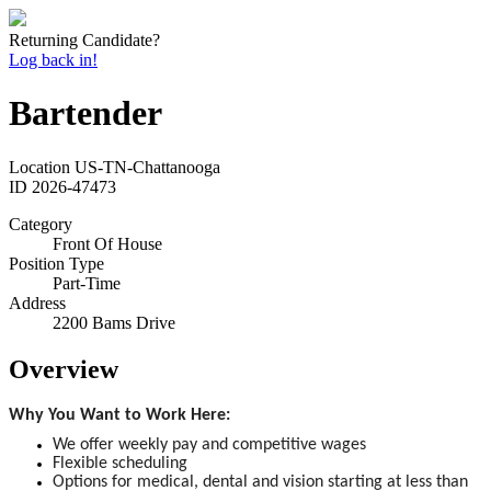
Returning Candidate?
Log back in!
Bartender
Location
US-TN-Chattanooga
ID
2026-47473
Category
Front Of House
Position Type
Part-Time
Address
2200 Bams Drive
Overview
Why You Want to Work Here:
We offer weekly pay and competitive wages
Flexible scheduling
Options for medical, dental and vision starting at less than