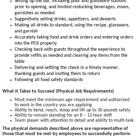
Setting up the bar, including pour and glassware stations
prior to opening, and limited restocking beverages, mixes,
garnishes as needed
Suggestively selling drinks, appetizers, and desserts
Making all drinks to standard, using the recipe, glassware,
and garnish
Accurately taking food and drink orders and entering orders
into the POS properly
Checking back with guests throughout the experience to
provide refills as needed and clearing any items from the
table
Delivering and settling the check in a timely manner,
thanking guests and inviting them to return
Following all food safety standards
What it Takes to Succeed (Physical Job Requirements)
Must meet the minimum age requirement and authorized
to work in the country you are applying
Ability to bend, reach, stoop and lift up to 30 pounds safely
Ability to remain standing for an 8 – 12 hour shift
Team player with attention to detail and ability to multi-task
The physical demands described above are representative of
those that must be met by employees to successfully perform