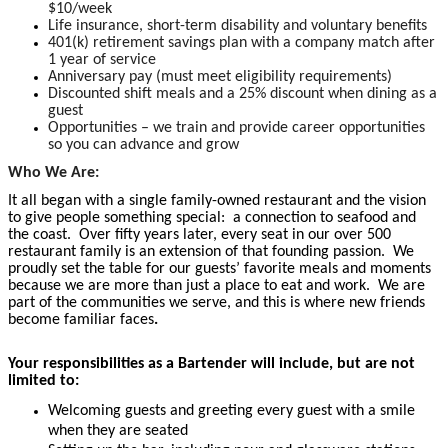
$10/week
Life insurance, short-term disability and voluntary benefits
401(k) retirement savings plan with a company match after
1 year of service
Anniversary pay (must meet eligibility requirements)
Discounted shift meals and a 25% discount when dining as a
guest
Opportunities – we train and provide career opportunities
so you can advance and grow
Who We Are:
It all began with a single family-owned restaurant and the vision
to give people something special: a connection to seafood and
the coast. Over fifty years later, every seat in our over 500
restaurant family is an extension of that founding passion. We
proudly set the table for our guests’ favorite meals and moments
because we are more than just a place to eat and work. We are
part of the communities we serve, and this is where new friends
become familiar faces
.
Your responsibilities as a Bartender will include, but are not
limited to:
Welcoming guests and greeting every guest with a smile
when they are seated