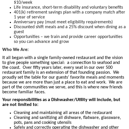
$10/week
Life insurance, short-term disability and voluntary benefits
401(k) retirement savings plan with a company match after
1 year of service
Anniversary pay (must meet eligibility requirements)
Discounted shift meals and a 25% discount when dining as a
guest
Opportunities – we train and provide career opportunities
so you can advance and grow
Who We Are:
It all began with a single family-owned restaurant and the vision
to give people something special: a connection to seafood and
the coast. Over fifty years later, every seat in our over 500
restaurant family is an extension of that founding passion. We
proudly set the table for our guests’ favorite meals and moments
because we are more than just a place to eat and work. We are
part of the communities we serve, and this is where new friends
become familiar faces.
Your responsibilities as a Dishwasher/Utility will include, but
are not limited to:
Cleaning and maintaining all areas of the restaurant
Cleaning and sanitizing all dishware, flatware, glassware,
pots, pans and cooking utensils
Safely and correctly operating the dishwasher and other