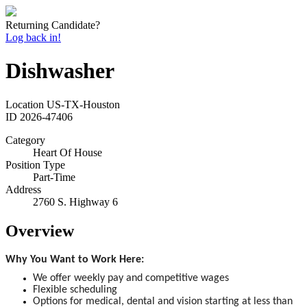
Returning Candidate?
Log back in!
Dishwasher
Location
US-TX-Houston
ID
2026-47406
Category
Heart Of House
Position Type
Part-Time
Address
2760 S. Highway 6
Overview
Why You Want to Work Here:
We offer weekly pay and competitive wages
Flexible scheduling
Options for medical, dental and vision starting at less than