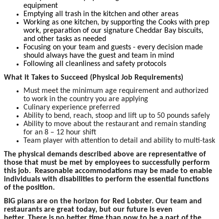
equipment
Emptying all trash in the kitchen and other areas
Working as one kitchen, by supporting the Cooks with prep
work, preparation of our signature Cheddar Bay biscuits,
and other tasks as needed
Focusing on your team and guests - every decision made
should always have the guest and team in mind
Following all cleanliness and safety protocols
What it Takes to Succeed (Physical Job Requirements)
Must meet the minimum age requirement and authorized
to work in the country you are applying
Culinary experience preferred
Ability to bend, reach, stoop and lift up to 50 pounds safely
Ability to move about the restaurant and remain standing
for an 8 – 12 hour shift
Team player with attention to detail and ability to multi-task
The physical demands described above are representative of
those that must be met by employees to successfully perform
this job. Reasonable accommodations may be made to enable
individuals with disabilities to perform the essential functions
of the position.
BIG plans are on the horizon for Red Lobster. Our team and
restaurants are great today, but our future is even
better. There is no better time than now to be a part of the