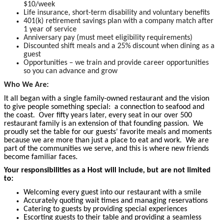
$10/week
Life insurance, short-term disability and voluntary benefits
401(k) retirement savings plan with a company match after
1 year of service
Anniversary pay (must meet eligibility requirements)
Discounted shift meals and a 25% discount when dining as a
guest
Opportunities – we train and provide career opportunities
so you can advance and grow
Who We Are:
It all began with a single family-owned restaurant and the vision
to give people something special: a connection to seafood and
the coast. Over fifty years later, every seat in our over 500
restaurant family is an extension of that founding passion. We
proudly set the table for our guests’ favorite meals and moments
because we are more than just a place to eat and work. We are
part of the communities we serve, and this is where new friends
become
familiar faces.
Your responsibilities as a Host will include, but are not limited
to:
Welcoming every guest into our restaurant with a smile
Accurately quoting wait times and managing reservations
Catering to guests by providing special experiences
Escorting guests to their table and providing a seamless