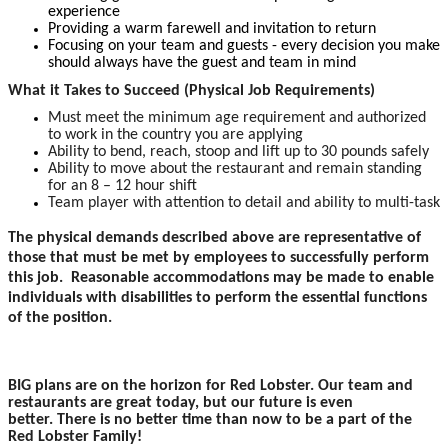
experience
Providing a warm farewell and invitation to return
Focusing on your team and guests - every decision you make
should always have the guest and team in mind
What it Takes to Succeed (Physical Job Requirements)
Must meet the minimum age requirement and authorized
to work in the country you are applying
Ability to bend, reach, stoop and lift up to 30 pounds safely
Ability to move about the restaurant and remain standing
for an 8 – 12 hour shift
Team player with attention to detail and ability to multi-task
The physical demands described above are representative of
those that must be met by employees to successfully perform
this job. Reasonable accommodations may be made to enable
individuals with disabilities to perform the essential functions
of the position.
BIG plans are on the horizon for Red Lobster. Our team and
restaurants are great today, but our future is even
better. There is no better time than now to be a part of the
Red Lobster Family!