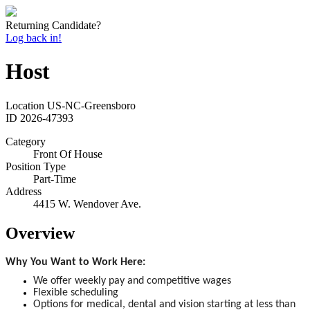
Returning Candidate?
Log back in!
Host
Location
US-NC-Greensboro
ID
2026-47393
Category
Front Of House
Position Type
Part-Time
Address
4415 W. Wendover Ave.
Overview
Why You Want to Work Here:
We offer weekly pay and competitive wages
Flexible scheduling
Options for medical, dental and vision starting at less than