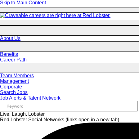
Skip to Main Content
About Us
Benefits
Career Path
Team Members
Management
Corporate
Search Jobs
Job Alerts & Talent Network
Live. Laugh. Lobster.
Red Lobster Social Networks (links open in a new tab)