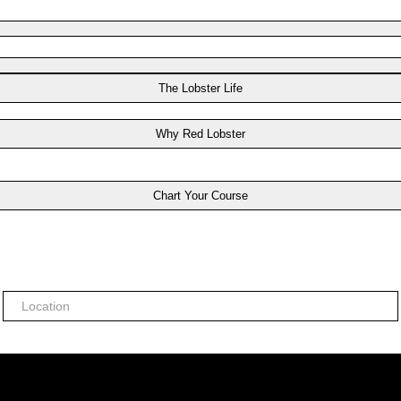
The Lobster Life
Why Red Lobster
Chart Your Course