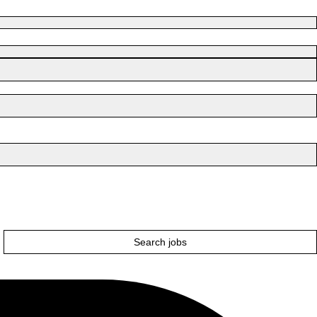
Search jobs