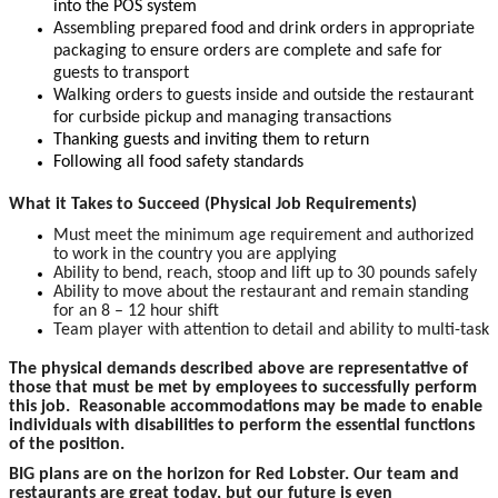
into the POS system
Assembling prepared food and drink orders in appropriate
packaging to ensure orders are complete and safe for
guests to transport
Walking orders to guests inside and outside the restaurant
for curbside pickup and managing transactions
Thanking guests and inviting them to return
Following all food safety standards
What it Takes to Succeed (Physical Job Requirements)
Must meet the minimum age requirement and authorized
to work in the country you are applying
Ability to bend, reach, stoop and lift up to 30 pounds safely
Ability to move about the restaurant and remain standing
for an 8 – 12 hour shift
Team player with attention to detail and ability to multi-task
The physical demands described above are representative of
those that must be met by employees to successfully perform
this job. Reasonable accommodations may be made to enable
individuals with disabilities to perform the essential functions
of the position.
BIG plans are on the horizon for Red Lobster. Our team and
restaurants are great today, but our future is even