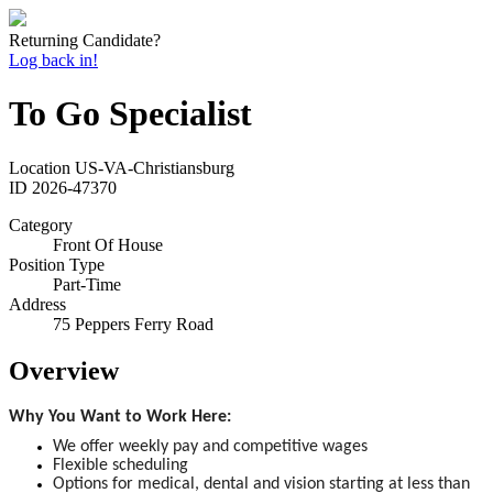
Returning Candidate?
Log back in!
To Go Specialist
Location
US-VA-Christiansburg
ID
2026-47370
Category
Front Of House
Position Type
Part-Time
Address
75 Peppers Ferry Road
Overview
Why You Want to Work Here:
We offer weekly pay and competitive wages
Flexible scheduling
Options for medical, dental and vision starting at less than