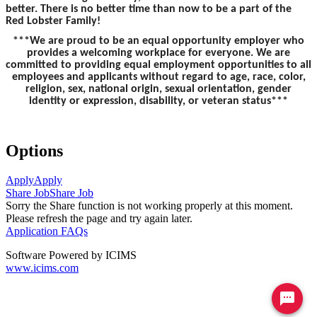
better. There is no better time than now to be a part of the
Red Lobster Family!
***We are proud to be an equal opportunity employer who
provides a welcoming workplace for everyone. We are
committed to providing equal employment opportunities to all
employees and applicants without regard to age, race, color,
religion, sex, national origin, sexual orientation, gender
identity or expression, disability, or veteran status***
Options
Apply
Apply
Share Job
Share Job
Sorry the Share function is not working properly at this moment.
Please refresh the page and try again later.
Application FAQs
Software Powered by ICIMS
www.icims.com