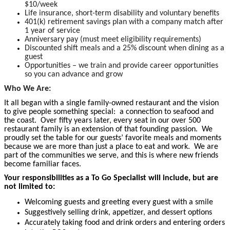
$10/week
Life insurance, short-term disability and voluntary benefits
401(k) retirement savings plan with a company match after
1 year of service
Anniversary pay (must meet eligibility requirements)
Discounted shift meals and a 25% discount when dining as a
guest
Opportunities – we train and provide career opportunities
so you can advance and grow
Who We Are:
It all began with a single family-owned restaurant and the vision
to give people something special: a connection to seafood and
the coast. Over fifty years later, every seat in our over 500
restaurant family is an extension of that founding passion. We
proudly set the table for our guests’ favorite meals and moments
because we are more than just a place to eat and work. We are
part of the communities we serve, and this is where new friends
become familiar faces.
Your responsibilities as a To Go Specialist will include, but are
not limited to:
Welcoming guests and greeting every guest with a smile
Suggestively selling drink, appetizer, and dessert options
Accurately taking food and drink orders and entering orders