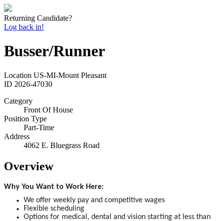
Returning Candidate?
Log back in!
Busser/Runner
Location
US-MI-Mount Pleasant
ID
2026-47030
Category
Front Of House
Position Type
Part-Time
Address
4062 E. Bluegrass Road
Overview
Why You Want to Work Here:
We offer weekly pay and competitive wages
Flexible scheduling
Options for medical, dental and vision starting at less than