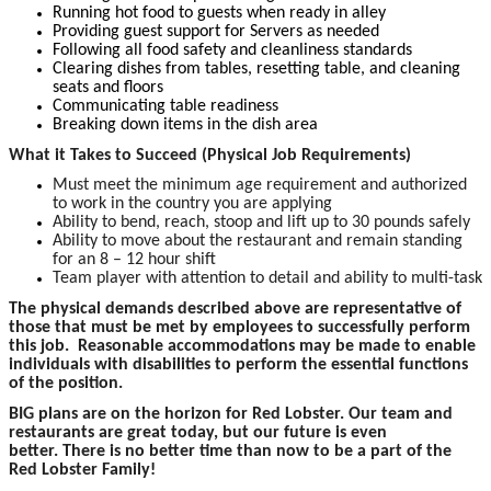
Running hot food to guests when ready in alley
Providing guest support for Servers as needed
Following all food safety and cleanliness standards
Clearing dishes from tables, resetting table, and cleaning
seats and floors
Communicating table readiness
Breaking down items in the dish area
What it Takes to Succeed (Physical Job Requirements)
Must meet the minimum age requirement and authorized
to work in the country you are applying
Ability to bend, reach, stoop and lift up to 30 pounds safely
Ability to move about the restaurant and remain standing
for an 8 – 12 hour shift
Team player with attention to detail and ability to multi-task
The p
hysical demands described above are representative of
those that must be met by employees to successfully perform
this job. Reasonable accommodations may be made to enable
individuals with disabilities to perform the essential functions
of the position.
BIG plans are on the horizon for Red Lobster. Our team and
restaurants are great today, but our future is even
better. There is no better time than now to be a part of the
Red Lobster Family!