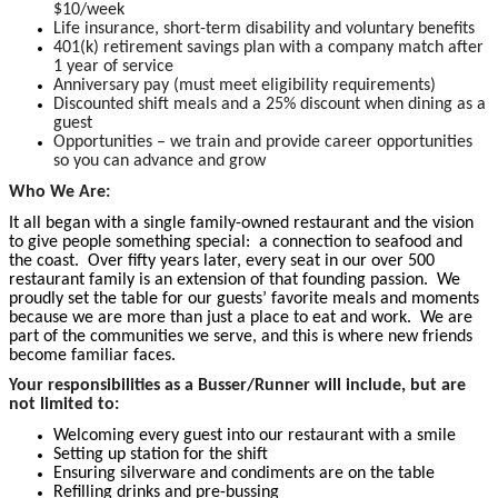
$10/week
Life insurance, short-term disability and voluntary benefits
401(k) retirement savings plan with a company match after
1 year of service
Anniversary pay (must meet eligibility requirements)
Discounted shift meals and a 25% discount when dining as a
guest
Opportunities – we train and provide career opportunities
so you can advance and grow
Who We Are:
It all began with a single family-owned restaurant and the vision
to give people something special: a connection to seafood and
the coast. Over fifty years later, every seat in our over 500
restaurant family is an extension of that founding passion. We
proudly set the table for our guests’ favorite meals and moments
because we are more than just a place to eat and work. We are
part of the communities we serve, and this is where new friends
become familiar faces.
Your responsibilities as a Busser/Runner will include, but are
not limited to:
Welcoming every guest into our restaurant with a smile
Setting up station for the shift
Ensuring silverware and condiments are on the table
Refilling drinks and pre-bussing