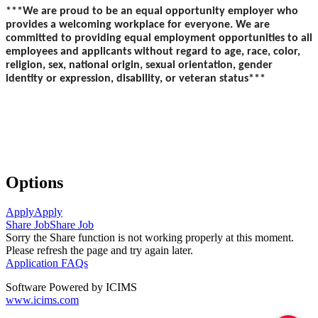
***We are proud to be an equal opportunity employer who
provides a welcoming workplace for everyone. We are
committed to providing equal employment opportunities to all
employees and applicants without regard to age, race, color,
religion, sex, national origin, sexual orientation, gender
identity or expression, disability, or veteran status***
Options
Apply
Apply
Share Job
Share Job
Sorry the Share function is not working properly at this moment.
Please refresh the page and try again later.
Application FAQs
Software Powered by ICIMS
www.icims.com