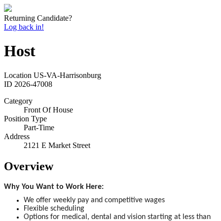
Returning Candidate?
Log back in!
Host
Location
US-VA-Harrisonburg
ID
2026-47008
Category
Front Of House
Position Type
Part-Time
Address
2121 E Market Street
Overview
Why You Want to Work Here:
We offer weekly pay and competitive wages
Flexible scheduling
Options for medical, dental and vision starting at less than