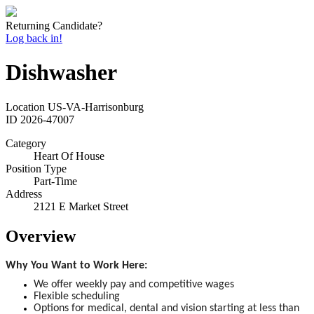
Returning Candidate?
Log back in!
Dishwasher
Location
US-VA-Harrisonburg
ID
2026-47007
Category
Heart Of House
Position Type
Part-Time
Address
2121 E Market Street
Overview
Why You Want to Work Here:
We offer weekly pay and competitive wages
Flexible scheduling
Options for medical, dental and vision starting at less than