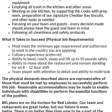
equipment
Emptying all trash in the kitchen and other areas
Working as one kitchen, by supporting the Cooks with prep
work, preparation of our signature Cheddar Bay biscuits,
and other tasks as needed
Focusing on your team and guests - every decision made
should always have the guest and team in mind
Following all cleanliness and safety protocols
What it Takes to Succeed (Physical Job Requirements)
Must meet the minimum age requirement and authorized
to work in the country you are applying
Culinary experience preferred
Ability to bend, reach, stoop and lift up to 50 pounds safely
Ability to move about the restaurant and remain standing
for an 8 – 12 hour shift
Team player with attention to detail and ability to multi-task
The physical demands described above are representative of
those that must be met by employees to successfully perform
this job. Reasonable accommodations may be made to enable
individuals with disabilities to perform the essential functions
of the position.
BIG plans are on the horizon for Red Lobster. Our team and
restaurants are great today, but our future is even
better. There is no better time than now to be a part of the