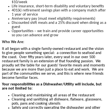
$10/week
Life insurance, short-term disability and voluntary benefits
401(k) retirement savings plan with a company match after
1 year of service
Anniversary pay (must meet eligibility requirements)
Discounted shift meals and a 25% discount when dining as a
guest
Opportunities – we train and provide career opportunities
so you can advance and grow
Who We Are:
It all began with a single family-owned restaurant and the vision
to give people something special: a connection to seafood and
the coast. Over fifty years later, every seat in our over 500
restaurant family is an extension of that founding passion. We
proudly set the table for our guests’ favorite meals and moments
because we are more than just a place to eat and work. We are
part of the communities we serve, and this is where new friends
become familiar faces.
Your responsibilities as a Dishwasher/Utility will include, but
are not limited to:
Cleaning and maintaining all areas of the restaurant
Cleaning and sanitizing all dishware, flatware, glassware,
pots, pans and cooking utensils
Safely and correctly operating the dishwasher and other