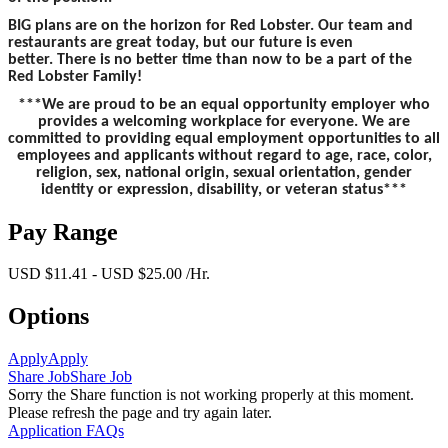
BIG plans are on the horizon for Red Lobster. Our team and
restaurants are great today, but our future is even
better. There is no better time than now to be a part of the
Red Lobster Family!
***We are proud to be an equal opportunity employer who
provides a welcoming workplace for everyone. We are
committed to providing equal employment opportunities to all
employees and applicants without regard to age, race, color,
religion, sex, national origin, sexual orientation, gender
identity or expression, disability, or veteran status***
Pay Range
USD $11.41 - USD $25.00 /Hr.
Options
Apply
Apply
Share Job
Share Job
Sorry the Share function is not working properly at this moment.
Please refresh the page and try again later.
Application FAQs