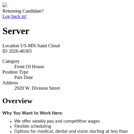
Returning Candidate?
Log back in!
Server
Location
US-MN-Saint Cloud
ID
2026-46365
Category
Front Of House
Position Type
Part-Time
Address
2920 W. Division Street
Overview
Why You Want to Work Here:
We offer weekly pay and competitive wages
Flexible scheduling
Options for medical, dental and vision starting at less than