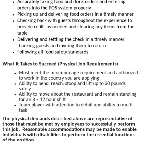
Accurately taking food and drink orders and entering
orders into the POS system properly
Picking up and delivering food orders in a timely manner
Checking back with guests throughout the experience to
provide refills as needed and clearing any items from the
table
Delivering and settling the check in a timely manner,
thanking guests and inviting them to return
Following all food safety standards
What it Takes to Succeed (Physical Job Requirements)
Must meet the minimum age requirement and authorized
to work in the country you are applying
Ability to bend, reach, stoop and lift up to 30 pounds
safely
Ability to move about the restaurant and remain standing
for an 8 – 12 hour shift
Team player with attention to detail and ability to multi-
task
The physical demands described above are representative of
those that must be met by employees to successfully perform
this job. Reasonable accommodations may be made to enable
individuals with disabilities to perform the essential functions
of the position.