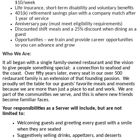
$10/week
Life insurance, short-term disability and voluntary benefits
401(k) retirement savings plan with a company match after
1 year of service
Anniversary pay (must meet eligibility requirements)
Discounted shift meals and a 25% discount when dining as a
guest
Opportunities – we train and provide career opportunities
so you can advance and grow
Who We Are:
It all began with a single family-owned restaurant and the vision
to give people something special: a connection to seafood and
the coast. Over fifty years later, every seat in our over 500
restaurant family is an extension of that founding passion. We
proudly set the table for our guests’ favorite meals and moments
because we are more than just a place to eat and work. We are
part of the communities we serve, and this is where new friends
become familiar faces.
Your responsibilities as a Server will include, but are not
limited to:
Welcoming guests and greeting every guest with a smile
when they are seated
Suggestively selling drinks, appetizers, and desserts