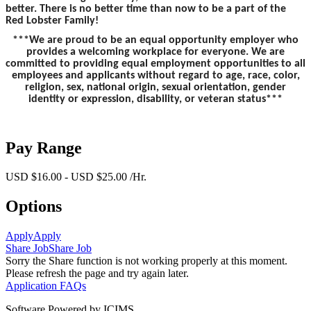
better. There is no better time than now to be a part of the
Red Lobster Family!
***We are proud to be an equal opportunity employer who
provides a welcoming workplace for everyone. We are
committed to providing equal employment opportunities to all
employees and applicants without regard to age, race, color,
religion, sex, national origin, sexual orientation, gender
identity or expression, disability, or veteran status***
Pay Range
USD $16.00 - USD $25.00 /Hr.
Options
Apply
Apply
Share Job
Share Job
Sorry the Share function is not working properly at this moment.
Please refresh the page and try again later.
Application FAQs
Software Powered by ICIMS