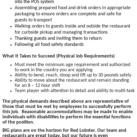
into the POS system
Assembling prepared food and drink orders in appropriate
packaging to ensure orders are complete and safe for
guests to transport
Walking orders to guests inside and outside the restaurant
for curbside pickup and managing transactions
Thanking guests and inviting them to return
Following all food safety standards
What it Takes to Succeed (Physical Job Requirements)
Must meet the minimum age requirement and authorized
to work in the country you are applying
Ability to bend, reach, stoop and lift up to 30 pounds safely
Ability to move about the restaurant and remain standing
for an 8 – 12 hour shift
Team player with attention to detail and ability to multi-task
The physical demands described above are representative of
those that must be met by employees to successfully perform
this job. Reasonable accommodations may be made to enable
individuals with disabilities to perform the essential functions
of the position.
BIG plans are on the horizon for Red Lobster. Our team and
restaurants are great today, but our future is even