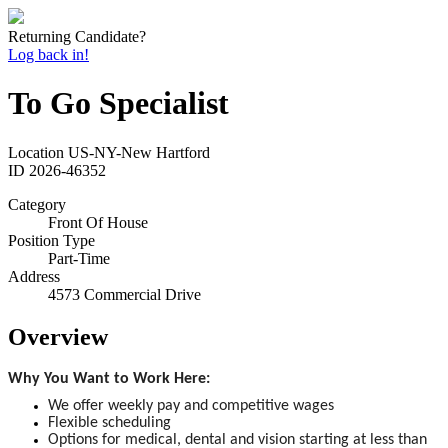
Returning Candidate?
Log back in!
To Go Specialist
Location
US-NY-New Hartford
ID
2026-46352
Category
Front Of House
Position Type
Part-Time
Address
4573 Commercial Drive
Overview
Why You Want to Work Here:
We offer weekly pay and competitive wages
Flexible scheduling
Options for medical, dental and vision starting at less than