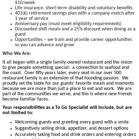
$10/week
Life insurance, short-term disability and voluntary benefits
401(k) retirement savings plan with a company match after
1 year of service
Anniversary pay (must meet eligibility requirements)
Discounted shift meals and a 25% discount when dining as a
guest
Opportunities – we train and provide career opportunities
so you can advance and grow
Who We Are:
It all began with a single family-owned restaurant and the vision
to give people something special: a connection to seafood and
the coast. Over fifty years later, every seat in our over 500
restaurant family is an extension of that founding passion. We
proudly set the table for our guests’ favorite meals and moments
because we are more than just a place to eat and work. We are
part of the communities we serve, and this is where new friends
become familiar faces.
Your responsibilities as a To Go Specialist will include, but are
not limited to:
Welcoming guests and greeting every guest with a smile
Suggestively selling drink, appetizer, and dessert options
Accurately taking food and drink orders and entering orders