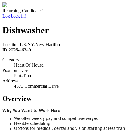
Returning Candidate?
Log back in!
Dishwasher
Location
US-NY-New Hartford
ID
2026-46349
Category
Heart Of House
Position Type
Part-Time
Address
4573 Commercial Drive
Overview
Why You Want to Work Here:
We offer weekly pay and competitive wages
Flexible scheduling
Options for medical, dental and vision starting at less than