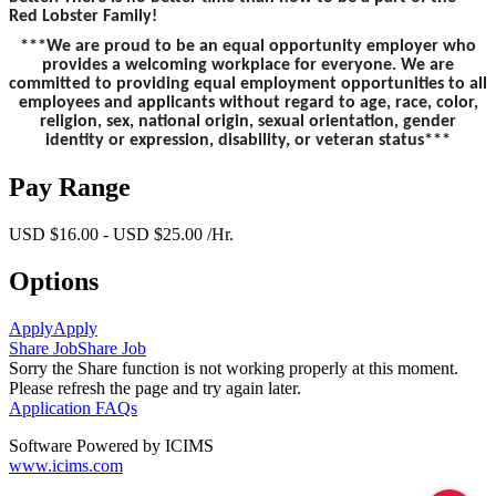
Red Lobster Family!
***We are proud to be an equal opportunity employer who
provides a welcoming workplace for everyone. We are
committed to providing equal employment opportunities to all
employees and applicants without regard to age, race, color,
religion, sex, national origin, sexual orientation, gender
identity or expression, disability, or veteran status***
Pay Range
USD $16.00 - USD $25.00 /Hr.
Options
Apply
Apply
Share Job
Share Job
Sorry the Share function is not working properly at this moment.
Please refresh the page and try again later.
Application FAQs
Software Powered by ICIMS
www.icims.com