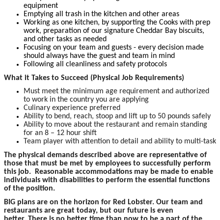
equipment
Emptying all trash in the kitchen and other areas
Working as one kitchen, by supporting the Cooks with prep
work, preparation of our signature Cheddar Bay biscuits,
and other tasks as needed
Focusing on your team and guests - every decision made
should always have the guest and team in mind
Following all cleanliness and safety protocols
What it Takes to Succeed (Physical Job Requirements)
Must meet the minimum age requirement and authorized
to work in the country you are applying
Culinary experience preferred
Ability to bend, reach, stoop and lift up to 50 pounds safely
Ability to move about the restaurant and remain standing
for an 8 – 12 hour shift
Team player with attention to detail and ability to multi-task
The physical demands described above are representative of
those that must be met by employees to successfully perform
this job. Reasonable accommodations may be made to enable
individuals with disabilities to perform the essential functions
of the position.
BIG plans are on the horizon for Red Lobster. Our team and
restaurants are great today, but our future is even
better. There is no better time than now to be a part of the