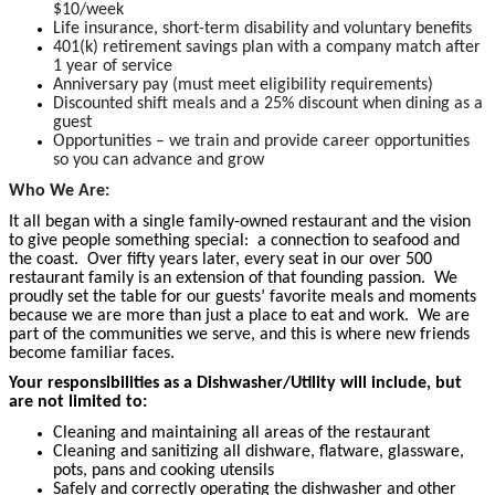
$10/week
Life insurance, short-term disability and voluntary benefits
401(k) retirement savings plan with a company match after
1 year of service
Anniversary pay (must meet eligibility requirements)
Discounted shift meals and a 25% discount when dining as a
guest
Opportunities – we train and provide career opportunities
so you can advance and grow
Who We Are:
It all began with a single family-owned restaurant and the vision
to give people something special: a connection to seafood and
the coast. Over fifty years later, every seat in our over 500
restaurant family is an extension of that founding passion. We
proudly set the table for our guests’ favorite meals and moments
because we are more than just a place to eat and work. We are
part of the communities we serve, and this is where new friends
become familiar faces.
Your responsibilities as a Dishwasher/Utility will include, but
are not limited to:
Cleaning and maintaining all areas of the restaurant
Cleaning and sanitizing all dishware, flatware, glassware,
pots, pans and cooking utensils
Safely and correctly operating the dishwasher and other