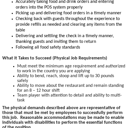
Accurately taking food and drink orders and entering
orders into the POS system properly
Picking up and delivering food orders in a timely manner
Checking back with guests throughout the experience to
provide refills as needed and clearing any items from the
table
Delivering and settling the check in a timely manner,
thanking guests and inviting them to return
Following all food safety standards
What it Takes to Succeed (Physical Job Requirements)
Must meet the minimum age requirement and authorized
to work in the country you are applying
Ability to bend, reach, stoop and lift up to 30 pounds
safely
Ability to move about the restaurant and remain standing
for an 8 – 12 hour shift
Team player with attention to detail and ability to multi-
task
The physical demands described above are representative of
those that must be met by employees to successfully perform
this job. Reasonable accommodations may be made to enable
individuals with disabilities to perform the essential functions
of the position.