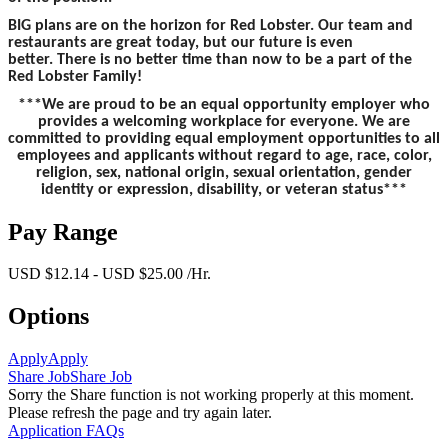
BIG plans are on the horizon for Red Lobster. Our team and
restaurants are great today, but our future is even
better. There is no better time than now to be a part of the
Red Lobster Family!
***We are proud to be an equal opportunity employer who
provides a welcoming workplace for everyone. We are
committed to providing equal employment opportunities to all
employees and applicants without regard to age, race, color,
religion, sex, national origin, sexual orientation, gender
identity or expression, disability, or veteran status***
Pay Range
USD $12.14 - USD $25.00 /Hr.
Options
Apply
Apply
Share Job
Share Job
Sorry the Share function is not working properly at this moment.
Please refresh the page and try again later.
Application FAQs