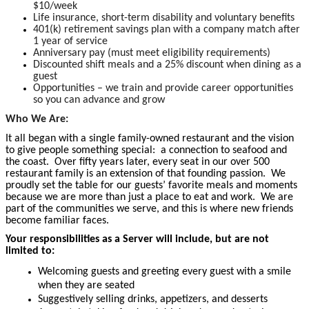
$10/week
Life insurance, short-term disability and voluntary benefits
401(k) retirement savings plan with a company match after
1 year of service
Anniversary pay (must meet eligibility requirements)
Discounted shift meals and a 25% discount when dining as a
guest
Opportunities – we train and provide career opportunities
so you can advance and grow
Who We Are:
It all began with a single family-owned restaurant and the vision
to give people something special: a connection to seafood and
the coast. Over fifty years later, every seat in our over 500
restaurant family is an extension of that founding passion. We
proudly set the table for our guests’ favorite meals and moments
because we are more than just a place to eat and work. We are
part of the communities we serve, and this is where new friends
become familiar faces.
Your responsibilities as a Server will include, but are not
limited to:
Welcoming guests and greeting every guest with a smile
when they are seated
Suggestively selling drinks, appetizers, and desserts