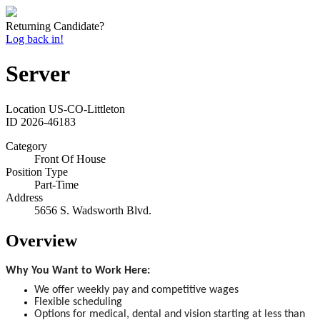
Returning Candidate?
Log back in!
Server
Location
US-CO-Littleton
ID
2026-46183
Category
Front Of House
Position Type
Part-Time
Address
5656 S. Wadsworth Blvd.
Overview
Why You Want to Work Here:
We offer weekly pay and competitive wages
Flexible scheduling
Options for medical, dental and vision starting at less than