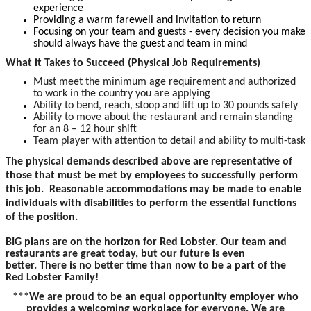
experience
Providing a warm farewell and invitation to return
Focusing on your team and guests - every decision you make
should always have the guest and team in mind
What it Takes to Succeed (Physical Job Requirements)
Must meet the minimum age requirement and authorized
to work in the country you are applying
Ability to bend, reach, stoop and lift up to 30 pounds safely
Ability to move about the restaurant and remain standing
for an 8 – 12 hour shift
Team player with attention to detail and ability to multi-task
The physical demands described above are representative of
those that must be met by employees to successfully perform
this job. Reasonable accommodations may be made to enable
individuals with disabilities to perform the essential functions
of the position.
BIG plans are on the horizon for Red Lobster. Our team and
restaurants are great today, but our future is even
better. There is no better time than now to be a part of the
Red Lobster Family!
***We are proud to be an equal opportunity employer who
provides a welcoming workplace for everyone. We are