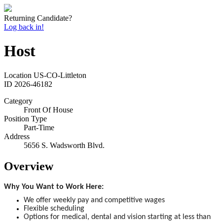
Returning Candidate?
Log back in!
Host
Location
US-CO-Littleton
ID
2026-46182
Category
Front Of House
Position Type
Part-Time
Address
5656 S. Wadsworth Blvd.
Overview
Why You Want to Work Here:
We offer weekly pay and competitive wages
Flexible scheduling
Options for medical, dental and vision starting at less than