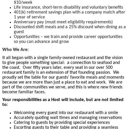
$10/week
Life insurance, short-term disability and voluntary benefits
401(k) retirement savings plan with a company match after
1 year of service
Anniversary pay (must meet eligibility requirements)
Discounted shift meals and a 25% discount when dining as a
guest
Opportunities – we train and provide career opportunities
so you can advance and grow
Who We Are:
It all began with a single family-owned restaurant and the vision
to give people something special: a connection to seafood and
the coast. Over fifty years later, every seat in our over 500
restaurant family is an extension of that founding passion. We
proudly set the table for our guests’ favorite meals and moments
because we are more than just a place to eat and work. We are
part of the communities we serve, and this is where new friends
become
familiar faces.
Your responsibilities as a Host will include, but are not limited
to:
Welcoming every guest into our restaurant with a smile
Accurately quoting wait times and managing reservations
Catering to guests by providing special experiences
Escorting guests to their table and providing a seamless