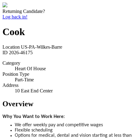
Returning Candidate?
Log back in!
Cook
Location
US-PA-Wilkes-Barre
ID
2026-46175
Category
Heart Of House
Position Type
Part-Time
Address
10 East End Center
Overview
Why You Want to Work Here:
We offer weekly pay and competitive wages
Flexible scheduling
Options for medical, dental and vision starting at less than