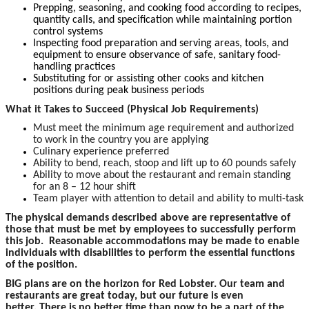
Prepping, seasoning, and cooking food according to recipes,
quantity calls, and specification while maintaining portion
control systems
Inspecting food preparation and serving areas, tools, and
equipment to ensure observance of safe, sanitary food-
handling practices
Substituting for or assisting other cooks and kitchen
positions during peak business periods
What it Takes to Succeed (Physical Job Requirements)
Must meet the minimum age requirement and authorized
to work in the country you are applying
Culinary experience preferred
Ability to bend, reach, stoop and lift up to 60 pounds safely
Ability to move about the restaurant and remain standing
for an 8 – 12 hour shift
Team player with attention to detail and ability to multi-task
The physical demands described above are representative of
those that must be met by employees to successfully perform
this job. Reasonable accommodations may be made to enable
individuals with disabilities to perform the essential functions
of the position.
BIG plans are on the horizon for Red Lobster. Our team and
restaurants are great today, but our future is even
better. There is no better time than now to be a part of the