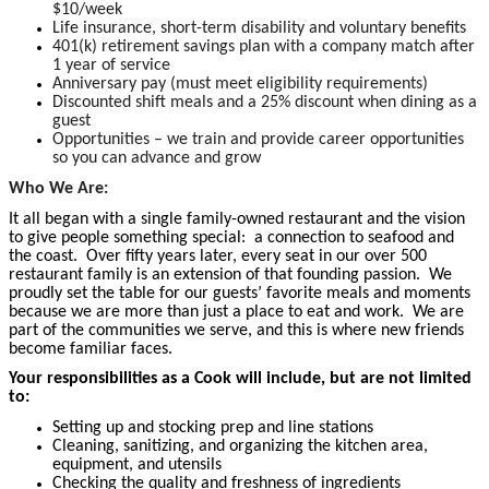
$10/week
Life insurance, short-term disability and voluntary benefits
401(k) retirement savings plan with a company match after
1 year of service
Anniversary pay (must meet eligibility requirements)
Discounted shift meals and a 25% discount when dining as a
guest
Opportunities – we train and provide career opportunities
so you can advance and grow
Who We Are:
It all began with a single family-owned restaurant and the vision
to give people something special: a connection to seafood and
the coast. Over fifty years later, every seat in our over 500
restaurant family is an extension of that founding passion. We
proudly set the table for our guests’ favorite meals and moments
because we are more than just a place to eat and work. We are
part of the communities we serve, and this is where new friends
become familiar faces.
Your responsibilities as a Cook will include, but are not limited
to:
Setting up and stocking prep and line stations
Cleaning, sanitizing, and organizing the kitchen area,
equipment, and utensils
Checking the quality and freshness of ingredients