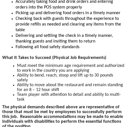
Accurately taking food and drink orders and entering
orders into the POS system properly
Picking up and delivering food orders in a timely manner
Checking back with guests throughout the experience to
provide refills as needed and clearing any items from the
table
Delivering and settling the check in a timely manner,
thanking guests and inviting them to return
Following all food safety standards
What it Takes to Succeed (Physical Job Requirements)
Must meet the minimum age requirement and authorized
to work in the country you are applying
Ability to bend, reach, stoop and lift up to 30 pounds
safely
Ability to move about the restaurant and remain standing
for an 8 – 12 hour shift
Team player with attention to detail and ability to multi-
task
The physical demands described above are representative of
those that must be met by employees to successfully perform
this job. Reasonable accommodations may be made to enable
individuals with disabilities to perform the essential functions
of the position.