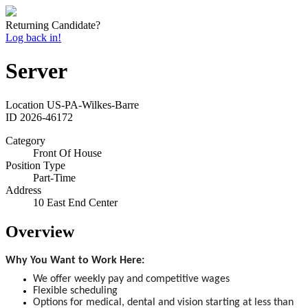
Returning Candidate?
Log back in!
Server
Location
US-PA-Wilkes-Barre
ID
2026-46172
Category
Front Of House
Position Type
Part-Time
Address
10 East End Center
Overview
Why You Want to Work Here:
We offer weekly pay and competitive wages
Flexible scheduling
Options for medical, dental and vision starting at less than