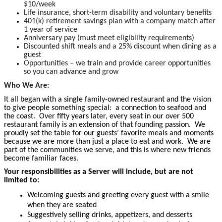
$10/week
Life insurance, short-term disability and voluntary benefits
401(k) retirement savings plan with a company match after
1 year of service
Anniversary pay (must meet eligibility requirements)
Discounted shift meals and a 25% discount when dining as a
guest
Opportunities – we train and provide career opportunities
so you can advance and grow
Who We Are:
It all began with a single family-owned restaurant and the vision
to give people something special: a connection to seafood and
the coast. Over fifty years later, every seat in our over 500
restaurant family is an extension of that founding passion. We
proudly set the table for our guests’ favorite meals and moments
because we are more than just a place to eat and work. We are
part of the communities we serve, and this is where new friends
become familiar faces.
Your responsibilities as a Server will include, but are not
limited to:
Welcoming guests and greeting every guest with a smile
when they are seated
Suggestively selling drinks, appetizers, and desserts