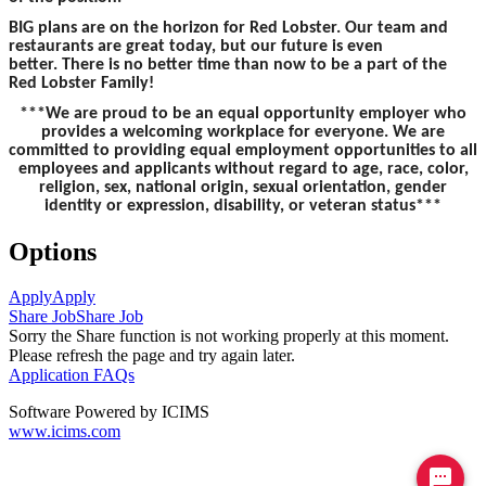
BIG plans are on the horizon for Red Lobster. Our team and
restaurants are great today, but our future is even
better. There is no better time than now to be a part of the
Red Lobster Family!
***We are proud to be an equal opportunity employer who
provides a welcoming workplace for everyone. We are
committed to providing equal employment opportunities to all
employees and applicants without regard to age, race, color,
religion, sex, national origin, sexual orientation, gender
identity or expression, disability, or veteran status***
Options
Apply
Apply
Share Job
Share Job
Sorry the Share function is not working properly at this moment.
Please refresh the page and try again later.
Application FAQs
Software Powered by ICIMS
www.icims.com