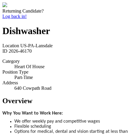
Returning Candidate?
Log back in!
Dishwasher
Location
US-PA-Lansdale
ID
2026-46170
Category
Heart Of House
Position Type
Part-Time
Address
640 Cowpath Road
Overview
Why You Want to Work Here:
We offer weekly pay and competitive wages
Flexible scheduling
Options for medical, dental and vision starting at less than