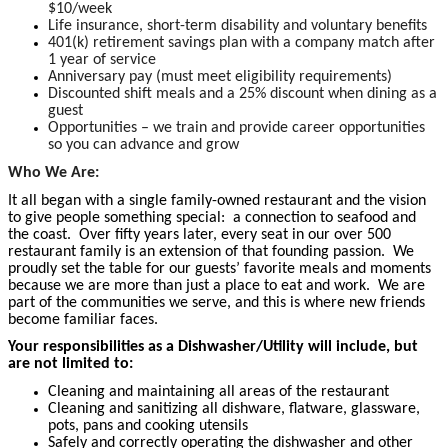
$10/week
Life insurance, short-term disability and voluntary benefits
401(k) retirement savings plan with a company match after
1 year of service
Anniversary pay (must meet eligibility requirements)
Discounted shift meals and a 25% discount when dining as a
guest
Opportunities – we train and provide career opportunities
so you can advance and grow
Who We Are:
It all began with a single family-owned restaurant and the vision
to give people something special: a connection to seafood and
the coast. Over fifty years later, every seat in our over 500
restaurant family is an extension of that founding passion. We
proudly set the table for our guests’ favorite meals and moments
because we are more than just a place to eat and work. We are
part of the communities we serve, and this is where new friends
become familiar faces.
Your responsibilities as a Dishwasher/Utility will include, but
are not limited to:
Cleaning and maintaining all areas of the restaurant
Cleaning and sanitizing all dishware, flatware, glassware,
pots, pans and cooking utensils
Safely and correctly operating the dishwasher and other