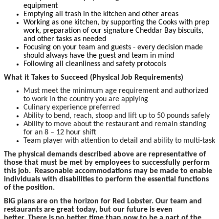
equipment
Emptying all trash in the kitchen and other areas
Working as one kitchen, by supporting the Cooks with prep
work, preparation of our signature Cheddar Bay biscuits,
and other tasks as needed
Focusing on your team and guests - every decision made
should always have the guest and team in mind
Following all cleanliness and safety protocols
What it Takes to Succeed (Physical Job Requirements)
Must meet the minimum age requirement and authorized
to work in the country you are applying
Culinary experience preferred
Ability to bend, reach, stoop and lift up to 50 pounds safely
Ability to move about the restaurant and remain standing
for an 8 – 12 hour shift
Team player with attention to detail and ability to multi-task
The physical demands described above are representative of
those that must be met by employees to successfully perform
this job. Reasonable accommodations may be made to enable
individuals with disabilities to perform the essential functions
of the position.
BIG plans are on the horizon for Red Lobster. Our team and
restaurants are great today, but our future is even
better. There is no better time than now to be a part of the