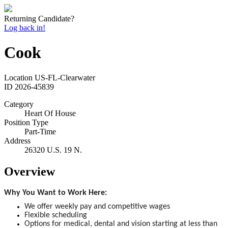
Returning Candidate?
Log back in!
Cook
Location
US-FL-Clearwater
ID
2026-45839
Category
Heart Of House
Position Type
Part-Time
Address
26320 U.S. 19 N.
Overview
Why You Want to Work Here:
We offer weekly pay and competitive wages
Flexible scheduling
Options for medical, dental and vision starting at less than