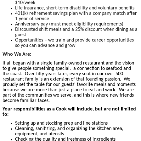
$10/week
Life insurance, short-term disability and voluntary benefits
401(k) retirement savings plan with a company match after
1 year of service
Anniversary pay (must meet eligibility requirements)
Discounted shift meals and a 25% discount when dining as a
guest
Opportunities – we train and provide career opportunities
so you can advance and grow
Who We Are:
It all began with a single family-owned restaurant and the vision
to give people something special: a connection to seafood and
the coast. Over fifty years later, every seat in our over 500
restaurant family is an extension of that founding passion. We
proudly set the table for our guests’ favorite meals and moments
because we are more than just a place to eat and work. We are
part of the communities we serve, and this is where new friends
become familiar faces.
Your responsibilities as a Cook will include, but are not limited
to:
Setting up and stocking prep and line stations
Cleaning, sanitizing, and organizing the kitchen area,
equipment, and utensils
Checking the quality and freshness of ingredients