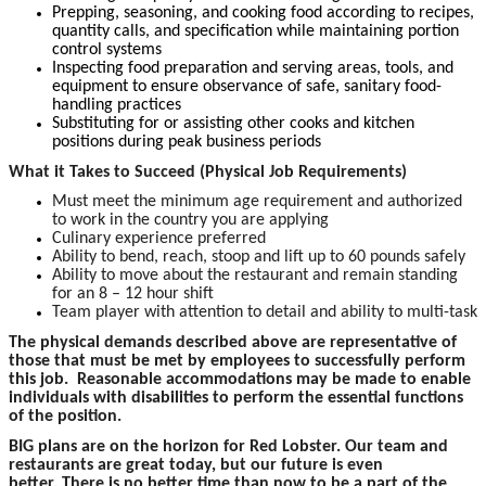
Prepping, seasoning, and cooking food according to recipes,
quantity calls, and specification while maintaining portion
control systems
Inspecting food preparation and serving areas, tools, and
equipment to ensure observance of safe, sanitary food-
handling practices
Substituting for or assisting other cooks and kitchen
positions during peak business periods
What it Takes to Succeed (Physical Job Requirements)
Must meet the minimum age requirement and authorized
to work in the country you are applying
Culinary experience preferred
Ability to bend, reach, stoop and lift up to 60 pounds safely
Ability to move about the restaurant and remain standing
for an 8 – 12 hour shift
Team player with attention to detail and ability to multi-task
The physical demands described above are representative of
those that must be met by employees to successfully perform
this job. Reasonable accommodations may be made to enable
individuals with disabilities to perform the essential functions
of the position.
BIG plans are on the horizon for Red Lobster. Our team and
restaurants are great today, but our future is even
better. There is no better time than now to be a part of the